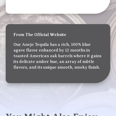
From The Official Website
Our Anejo Tequila has a rich, 100% blue
agave flavor enhanced by 12 months in
toasted American oak barrels where it gains
its delicate amber hue, an array of subtle
flavors, and its unique smooth, smoky finish.