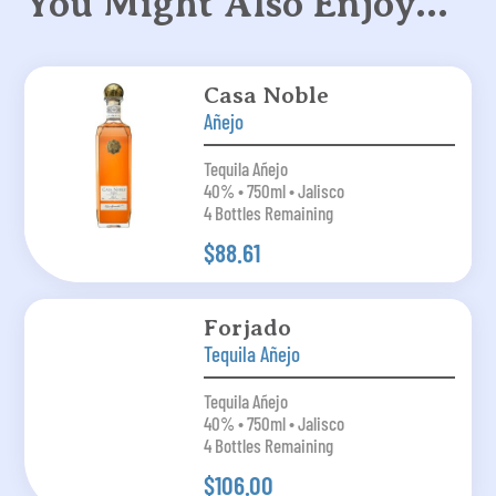
You Might Also Enjoy…
Casa Noble
Añejo
Tequila Añejo
40% • 750ml • Jalisco
4 Bottles Remaining
$88.61
Forjado
Tequila Añejo
Tequila Añejo
40% • 750ml • Jalisco
4 Bottles Remaining
$106.00