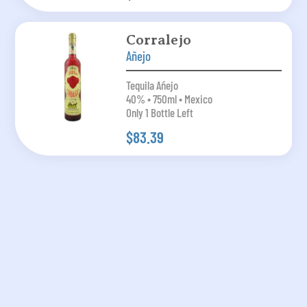
Corralejo
Añejo
Tequila Añejo
40% • 750ml • Mexico
Only 1 Bottle Left
$83.39