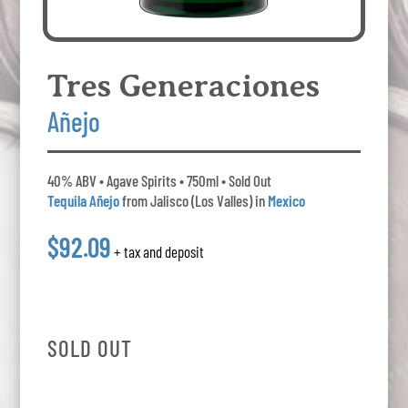
Tres Generaciones
Añejo
40% ABV • Agave Spirits • 750ml • Sold Out
Tequila Añejo
from Jalisco (Los Valles) in
Mexico
$92.09
+ tax and deposit
SOLD OUT