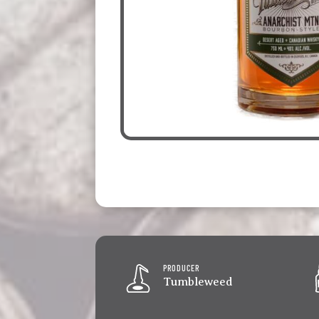
PRODUCER
Tumbleweed