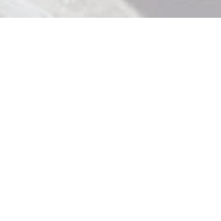
Contact Us

919 Douglas St, Victoria BC

250 370 9463

store@strathliquor.com

License No. 195235