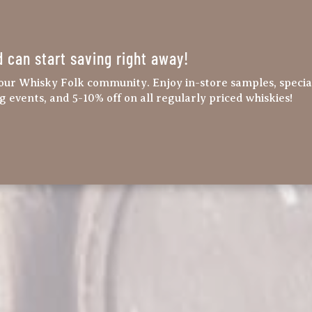
d can start saving right away!
our Whisky Folk community. Enjoy in-store samples, specia
ng events, and 5-10% off on all regularly priced whiskies!