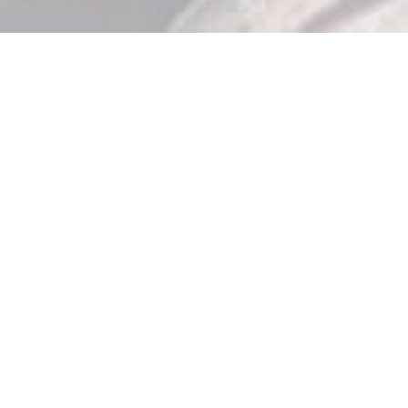
Store Hours

Monday: 10am – 9pm
Tuesday: 10am – 9pm
Wednesday: 10am – 9pm
Thursday: 10am – 9pm
Friday: 10am – 11pm
Saturday: 10am – 11pm