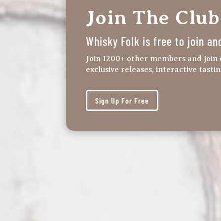
Join The Club
Whisky Folk is free to join an
Join 1200+ other members and join 
exclusive releases, interactive tasti
Sign Up For Free