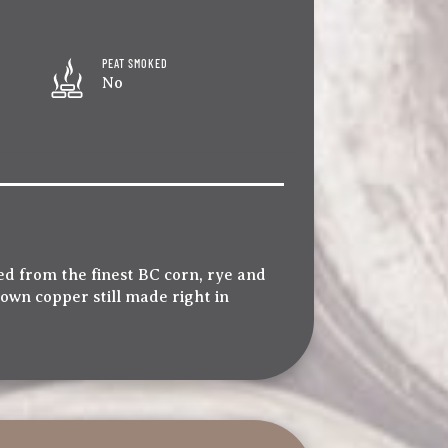
PEAT SMOKED
No
d from the finest BC corn, rye and
 own copper still made right in