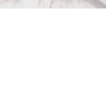
Our Other Venues

The Sticky Wicket

Big Bad John's

Wicket Hall

The Strathcona Hotel