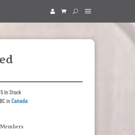
ed
5 In Stock
BC in
Canada
k Members