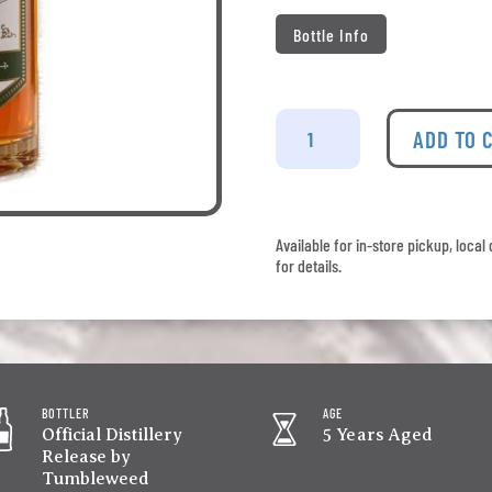
Bottle Info
Tumbleweed
-
ADD TO 
Anarchist
Mtn
quantity
Available for in-store pickup, loca
for details.
BOTTLER
AGE
Official Distillery
5 Years Aged
Release by
Tumbleweed