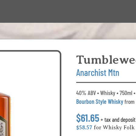
Tumblewe
Anarchist Mtn
40% ABV • Whisky • 750ml • 
Bourbon Style Whisky
from 
$61.65
+ tax and deposit
$58.57
for Whisky Fol