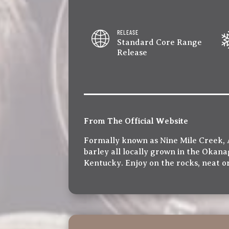
RELEASE
Standard Core Range
Release
From The Official Website
Formally known as Nine Mile Creek, 
barley all locally grown in the Okanag
Kentucky. Enjoy on the rocks, neat or