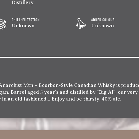
Distillery
CHILL-FILTRATION
ADDED COLOUR
Unknown
Unknown
Anarchist Mtn – Bourbon-Style Canadian Whisky is produce
an. Barrel aged 5 year’s and distilled by “Big Al”, our very
 in an old fashioned… Enjoy and be thirsty. 40% alc.