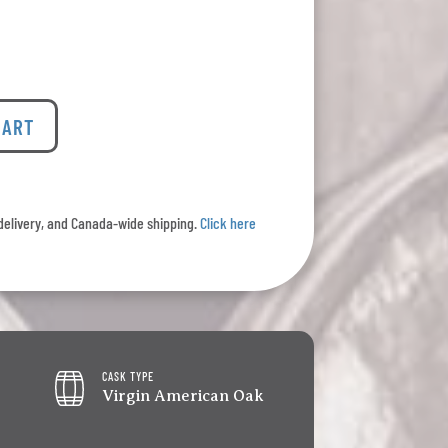
CART
l delivery, and Canada-wide shipping.
Click here
CASK TYPE
Virgin American Oak