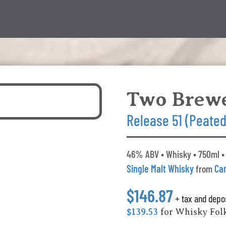
Two Brew
Release 51 (Peated
46% ABV • Whisky • 750ml •
Single Malt Whisky
from
Ca
$146.87
+ tax and depo
$139.53
for Whisky Fo