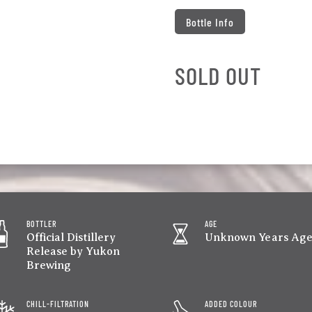
Bottle Info
SOLD OUT
BOTTLER
AGE
Official Distillery
Unknown Years Ag
Release by Yukon
Brewing
CHILL-FILTRATION
ADDED COLOUR