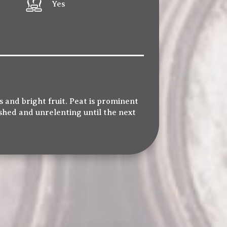
Yes
 and bright fruit. Peat is prominent
shed and unrelenting until the next