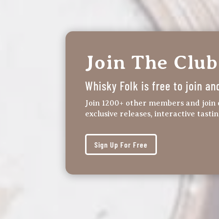
Join The Club
Whisky Folk is free to join an
Join 1200+ other members and join 
exclusive releases, interactive tasti
Sign Up For Free