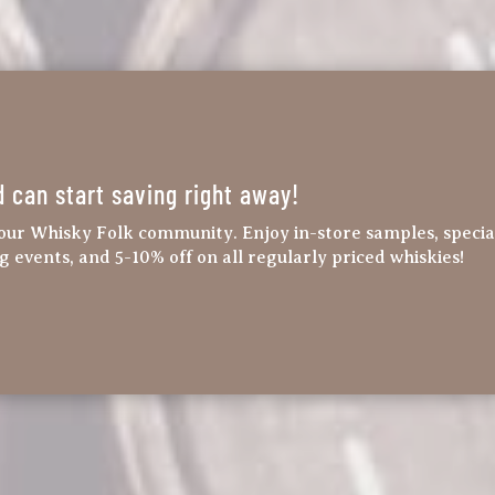
d can start saving right away!
our Whisky Folk community. Enjoy in-store samples, specia
ng events, and 5-10% off on all regularly priced whiskies!