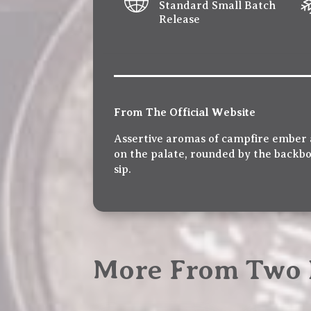
Standard Small Batch
Release
From The Official Website
Assertive aromas of campfire ember a
on the palate, rounded by the backbo
sip.
More From Two 