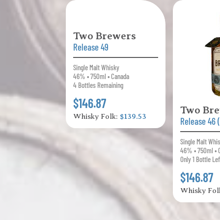
Two Brewers
Release 49
Single Malt Whisky
46% • 750ml • Canada
4 Bottles Remaining
$146.87
Two Br
Whisky Folk:
$139.53
Release 46 
Single Malt Whi
46% • 750ml • 
Only 1 Bottle Lef
$146.87
Whisky Fol