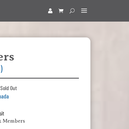
ers
)
 Sold Out
nada
sit
lk Members