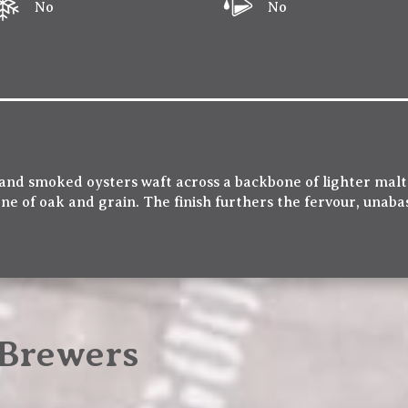
No
No
nd smoked oysters waft across a backbone of lighter malts
ne of oak and grain. The finish furthers the fervour, unaba
Brewers