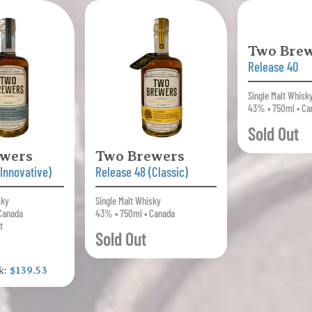
Two Brew
Release 40
Single Malt Whisk
43% • 750ml • Ca
Sold Out
ewers
Two Brewers
(Innovative)
Release 48 (Classic)
sky
Single Malt Whisky
Canada
43% • 750ml • Canada
t
Sold Out
k:
$139.53