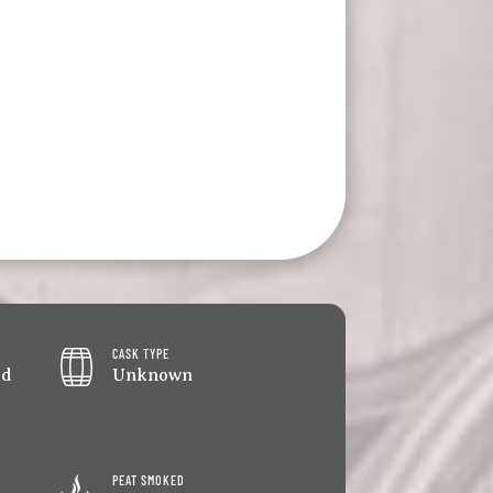
CASK TYPE
ed
Unknown
PEAT SMOKED