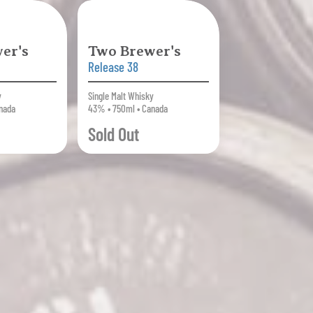
er's
Two Brewer's
Release 38
y
Single Malt Whisky
nada
43% • 750ml • Canada
Sold Out