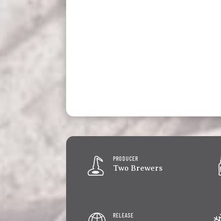
PRODUCER
Two Brewers
RELEASE