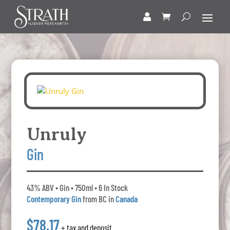
Unruly
Gin
43% ABV • Gin • 750ml • 6 In Stock
Contemporary Gin
from BC in
Canada
$78.17
+ tax and deposit