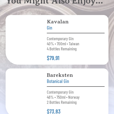
You Might Also Enjoy…
Kavalan
Gin
Contemporary Gin
40% • 700ml • Taiwan
4 Bottles Remaining
$79.91
Bareksten
Botanical Gin
Contemporary Gin
46% • 750ml • Norway
2 Bottles Remaining
$73.83