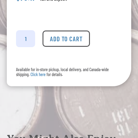
Unruly
Gin
ADD TO CART
quantity
Available for in-store pickup, local delivery, and Canada-wide
shipping.
Click here
for details.