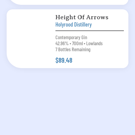
Height Of Arrows
Holyrood Distillery
Contemporary Gin
42.96% • 700ml • Lowlands
7 Bottles Remaining
$89.48