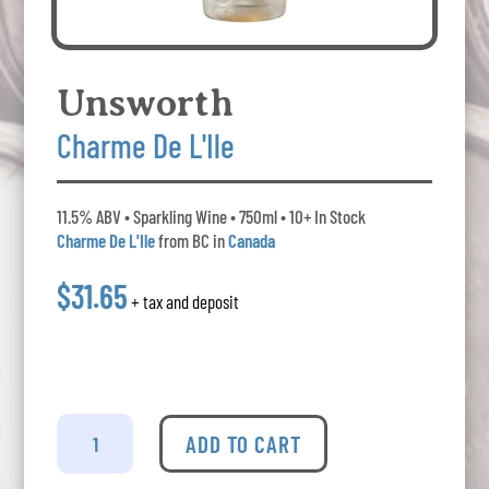
Unsworth
Charme De L'Ile
11.5% ABV • Sparkling Wine • 750ml • 10+ In Stock
Charme De L'Ile
from BC in
Canada
$31.65
+ tax and deposit
Unsworth
-
ADD TO CART
Charme
De