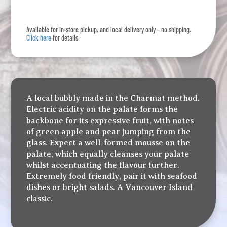
L'Ile
quantity
Available for in-store pickup, and local delivery only – no shipping.
Click here
for details.
A local bubbly made in the Charmat method.
Electric acidity on the palate forms the
backbone for its expressive fruit, with notes
of green apple and pear jumping from the
glass. Expect a well-formed mousse on the
palate, which equally cleanses your palate
whilst accentuating the flavour further.
Extremely food friendly, pair it with seafood
dishes or bright salads. A Vancouver Island
classic.