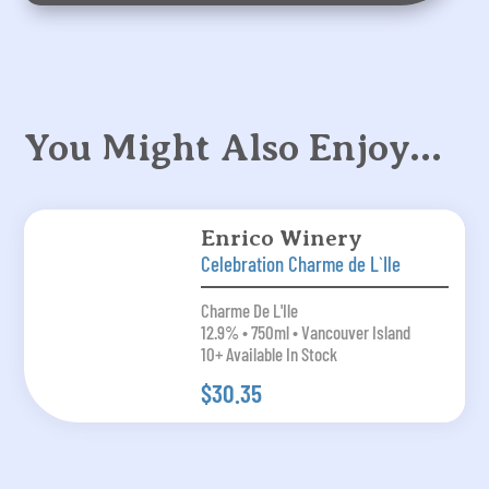
You Might Also Enjoy…
Enrico Winery
Celebration Charme de L`Ile
Charme De L'Ile
12.9% • 750ml • Vancouver Island
10+ Available In Stock
$30.35