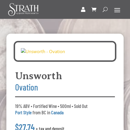
Unsworth
Ovation
19% ABV • Fortified Wine • 500ml • Sold Out
Port Style
from BC in
Canada
$27.74
+ tax and deposit