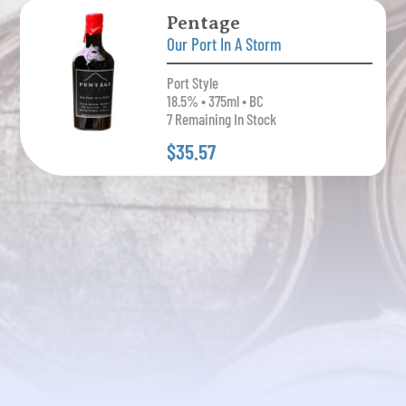
Pentage
Our Port In A Storm
Port Style
18.5% • 375ml • BC
7 Remaining In Stock
$35.57