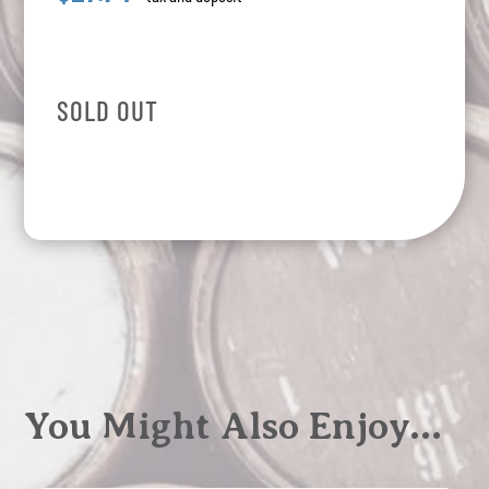
SOLD OUT
You Might Also Enjoy…