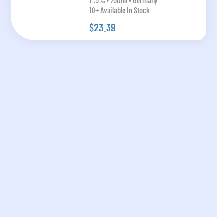
11.5% • 750ml • Germany
10+ Available In Stock
$23.39