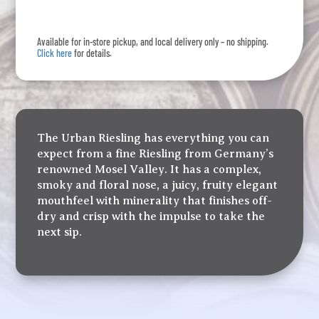
quantity
Available for in-store pickup, and local delivery only – no shipping.
Click here
for details.
The Urban Riesling has everything you can
expect from a fine Riesling from Germany’s
renowned Mosel Valley. It has a complex,
smoky and floral nose, a juicy, fruity elegant
mouthfeel with minerality that finishes off-
dry and crisp with the impulse to take the
next sip.