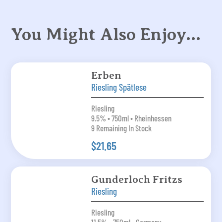
You Might Also Enjoy…
Erben
Riesling Spätlese
Riesling
9.5% • 750ml • Rheinhessen
9 Remaining In Stock
$21.65
Gunderloch Fritzs
Riesling
Riesling