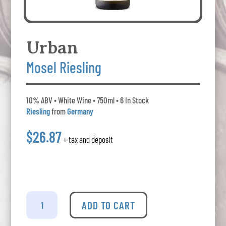
Urban
Mosel Riesling
10% ABV • White Wine • 750ml • 6 In Stock
Riesling
from
Germany
$26.87
+ tax and deposit
Urban
-
ADD TO CART
Mosel
Riesling