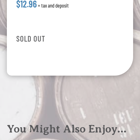
$12.96
+ tax and deposit
SOLD OUT
You Might Also Enjoy…