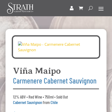
Viña Maipo
Carmenere Cabernet Sauvignon
12% ABV • Red Wine • 750ml • Sold Out
Cabernet Sauvignon
from
Chile