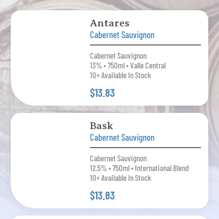
Antares
Cabernet Sauvignon
Cabernet Sauvignon
13% • 750ml • Valle Central
10+ Available In Stock
$13.83
Bask
Cabernet Sauvignon
Cabernet Sauvignon
12.5% • 750ml • International Blend
10+ Available In Stock
$13.83