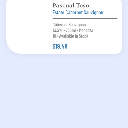
Pascual Toso
Estate Cabernet Sauvignon
Cabernet Sauvignon
13.5% • 750ml • Mendoza
10+ Available In Stock
$19.48