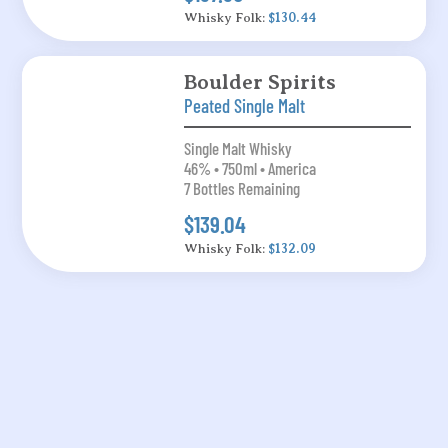
Whisky Folk:
$130.44
Boulder Spirits
Peated Single Malt
Single Malt Whisky
46% • 750ml • America
7 Bottles Remaining
$139.04
Whisky Folk:
$132.09