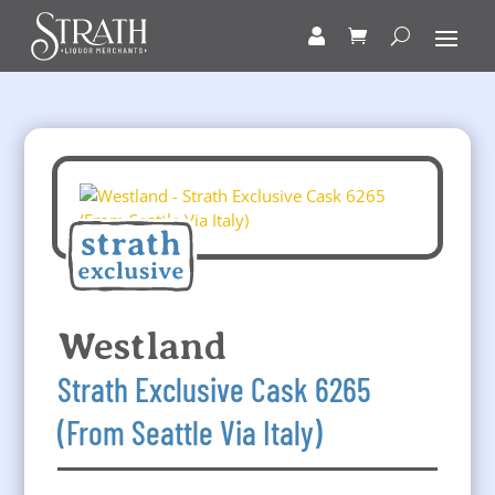
Westland
Strath Exclusive Cask 6265
(From Seattle Via Italy)