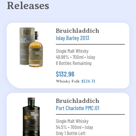
Releases
Bruichladdich
Islay Barley 2013
Single Malt Whisky
49.98% • 700ml • Islay
6 Bottles Remaining
$132.96
Whisky Folk:
$126.31
Bruichladdich
Port Charlotte PMC:01
Single Malt Whisky
54.5% • 700ml • Islay
Only 1 Bottle Left