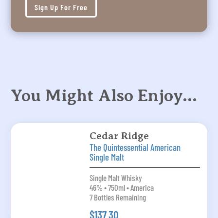
Sign Up For Free
You Might Also Enjoy…
Cedar Ridge
The Quintessential American
Single Malt
Single Malt Whisky
46% • 750ml • America
7 Bottles Remaining
$137.30