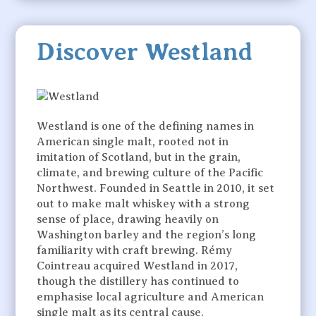
Discover Westland
Westland is one of the defining names in
American single malt, rooted not in
imitation of Scotland, but in the grain,
climate, and brewing culture of the Pacific
Northwest. Founded in Seattle in 2010, it set
out to make malt whiskey with a strong
sense of place, drawing heavily on
Washington barley and the region’s long
familiarity with craft brewing. Rémy
Cointreau acquired Westland in 2017,
though the distillery has continued to
emphasise local agriculture and American
single malt as its central cause.