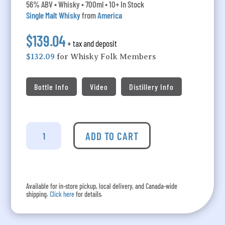
56% ABV • Whisky • 700ml • 10+ In Stock
Single Malt Whisky
from
America
$139.04
+ tax and deposit
$132.09
for Whisky Folk Members
Bottle Info
Video
Distillery Info
Westland
-
ADD TO CART
Strath
Exclusive
Cask
6265
Available for in-store pickup, local delivery, and Canada-wide
(From
shipping.
Click here
for details.
Seattle
Via
Italy)