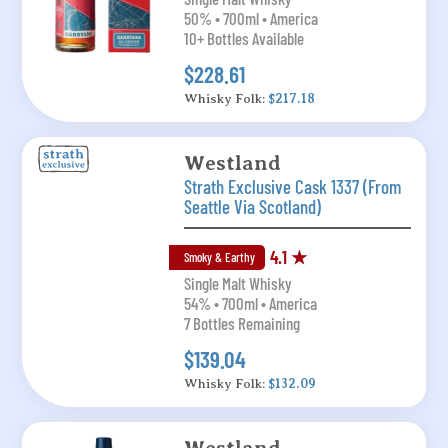
50% • 700ml • America
10+ Bottles Available
$228.61
Whisky Folk:
$217.18
Westland
Strath Exclusive Cask 1337 (From
Seattle Via Scotland)
4.1 ★
Smoky & Earthy
Single Malt Whisky
54% • 700ml • America
7 Bottles Remaining
$139.04
Whisky Folk:
$132.09