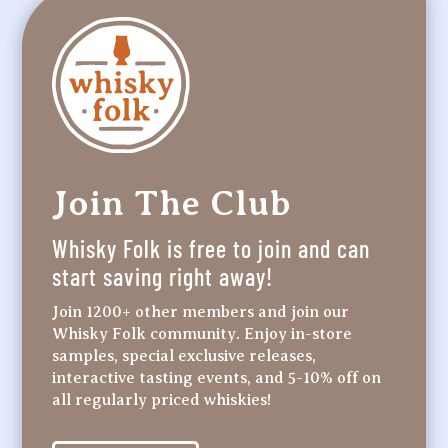
Join The Club
Whisky Folk is free to join and can
start saving right away!
Join 1200+ other members and join our
Whisky Folk community. Enjoy in-store
samples, special exclusive releases,
interactive tasting events, and 5-10% off on
all regularly priced whiskies!