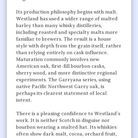
Its production philosophy begins with malt.
Westland has used a wider range of malted
barley than many whisky distilleries,
including roasted and specialty malts more
familiar to brewers. The result is a house
style with depth from the grain itself, rather
than relying entirely on cask influence.
Maturation commonly involves new
American oak, first-fill bourbon casks,
sherry wood, and more distinctive regional
experiments. The Garryana series, using
native Pacific Northwest Garry oak, is
perhaps its clearest statement of local
intent.
There is a pleasing confidence to Westland’s
work. It is neither Scotch in disguise nor
bourbon wearing a malted hat. Its whiskies
often show dark malt, cocoa, orchard fruit,