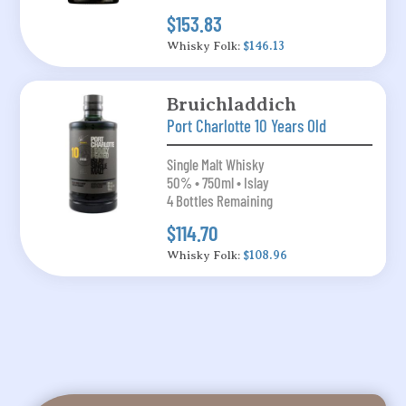
$153.83
Whisky Folk:
$146.13
Bruichladdich
Port Charlotte 10 Years Old
Single Malt Whisky
50% • 750ml • Islay
4 Bottles Remaining
$114.70
Whisky Folk:
$108.96