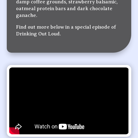
damp coffee grounds, strawberry balsamic,
oatmeal protein bars and dark chocolate
ganache.
Find out more below in a special episode of
Drinking Out Loud.