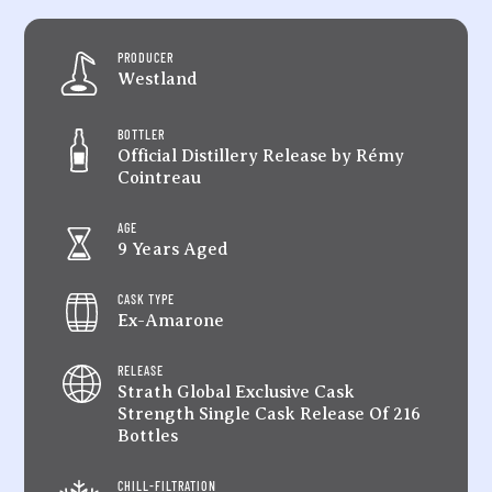
quantity
PRODUCER
Westland
BOTTLER
Official Distillery Release by Rémy
Cointreau
AGE
9 Years Aged
CASK TYPE
Ex-Amarone
RELEASE
Strath Global Exclusive Cask
Strength Single Cask Release Of 216
Bottles
CHILL-FILTRATION