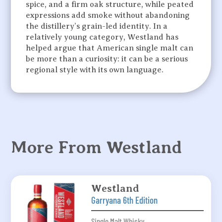
spice, and a firm oak structure, while peated
expressions add smoke without abandoning
the distillery’s grain-led identity. In a
relatively young category, Westland has
helped argue that American single malt can
be more than a curiosity: it can be a serious
regional style with its own language.
More From Westland
Westland
Garryana 6th Edition
Single Malt Whisky