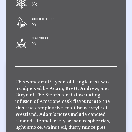
No
ADDED COLOUR
No
PEAT SMOKED
No
This wonderful 9-year-old single cask was
handpicked by Adam, Brett, Andrew, and
Taryn of The Strath for its fascinating
infusion of Amarone cask flavours into the
rich and complex five-malt house style of
Westland. Adam’s notes include candied
almonds, fennel, early season raspberries,
light smoke, walnut oil, dusty mince pies,