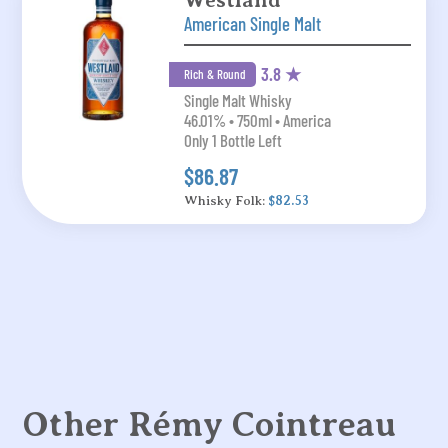
Westland
American Single Malt
3.8 ★
Rich & Round
Single Malt Whisky
46.01% • 750ml • America
Only 1 Bottle Left
$86.87
Whisky Folk:
$82.53
Other Rémy Cointreau