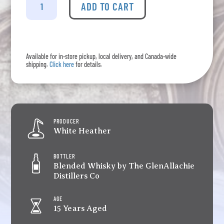
Heather
ADD TO CART
-
15
Years
Old
Available for in-store pickup, local delivery, and Canada-wide
quantity
shipping.
Click here
for details.
PRODUCER
White Heather
BOTTLER
Blended Whisky by The GlenAllachie
Distillers Co
AGE
15 Years Aged