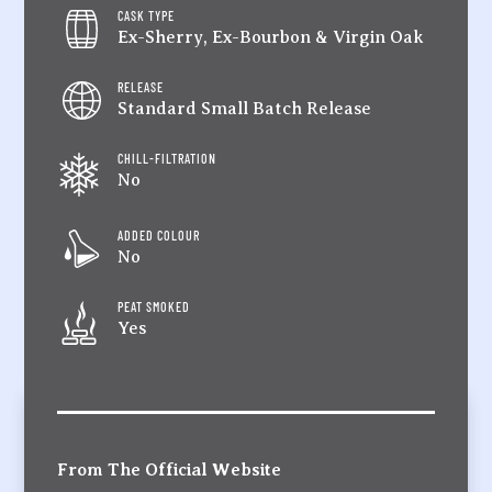
CASK TYPE
Ex-Sherry, Ex-Bourbon & Virgin Oak
RELEASE
Standard Small Batch Release
CHILL-FILTRATION
No
ADDED COLOUR
No
PEAT SMOKED
Yes
From The Official Website