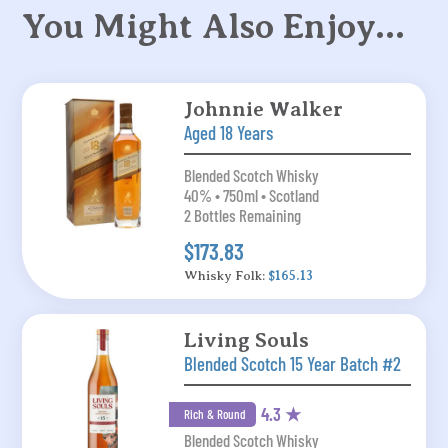
You Might Also Enjoy…
Johnnie Walker
Aged 18 Years
Blended Scotch Whisky
40% • 750ml • Scotland
2 Bottles Remaining
$173.83
Whisky Folk:
$165.13
Living Souls
Blended Scotch 15 Year Batch #2
4.3 ★
Rich & Round
Blended Scotch Whisky