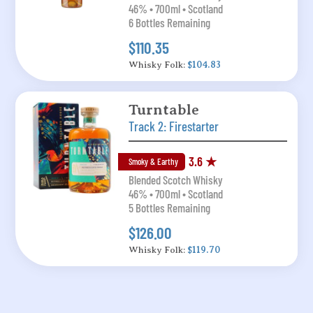
46% • 700ml • Scotland
6 Bottles Remaining
$110.35
Whisky Folk:
$104.83
Turntable
Track 2: Firestarter
3.6 ★
Smoky & Earthy
Blended Scotch Whisky
46% • 700ml • Scotland
5 Bottles Remaining
$126.00
Whisky Folk:
$119.70