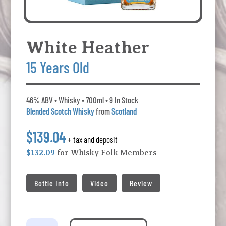
White Heather
15 Years Old
46% ABV • Whisky • 700ml • 9 In Stock
Blended Scotch Whisky
from
Scotland
$139.04
+ tax and deposit
$132.09
for Whisky Folk Members
Bottle Info
Video
Review
White