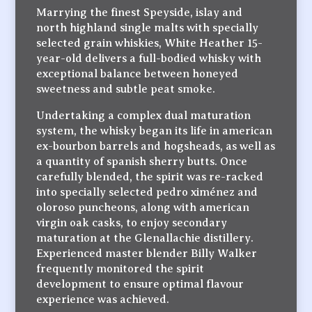
Marrying the finest Speyside, islay and
north highland single malts with specially
selected grain whiskies, White Heather 15-
year-old delivers a full-bodied whisky with
exceptional balance between honeyed
sweetness and subtle peat smoke.
Undertaking a complex dual maturation
system, the whisky began its life in american
ex-bourbon barrels and hogsheads, as well as
a quantity of spanish sherry butts. Once
carefully blended, the spirit was re-racked
into specially selected pedro ximénez and
oloroso puncheons, along with american
virgin oak casks, to enjoy secondary
maturation at the Glenallachie distillery.
Experienced master blender Billy Walker
frequently monitored the spirit
development to ensure optimal flavour
experience was achieved.