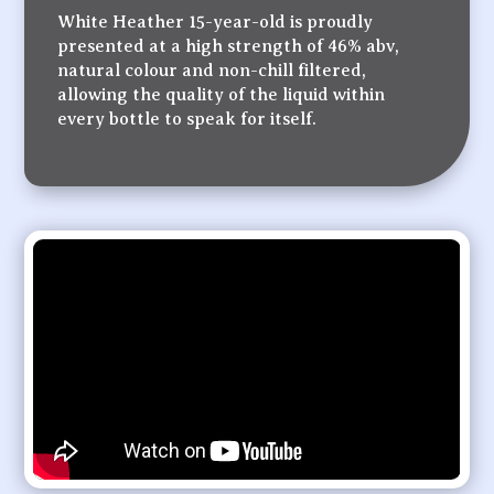
White Heather 15-year-old is proudly
presented at a high strength of 46% abv,
natural colour and non-chill filtered,
allowing the quality of the liquid within
every bottle to speak for itself.