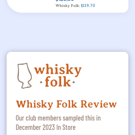
Whisky Folk:
$119.70
Whisky Folk Review
Our club members sampled this in
December 2023 In Store