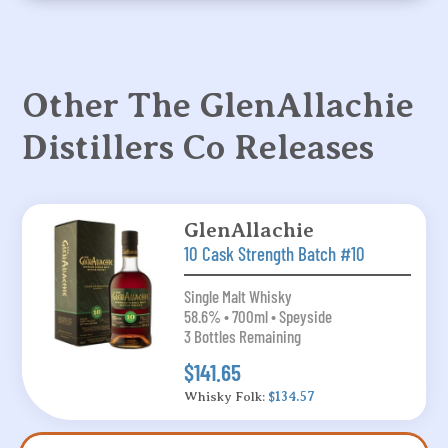
Other The GlenAllachie
Distillers Co Releases
GlenAllachie
10 Cask Strength Batch #10
Single Malt Whisky
58.6% • 700ml • Speyside
3 Bottles Remaining
$141.65
Whisky Folk:
$134.57