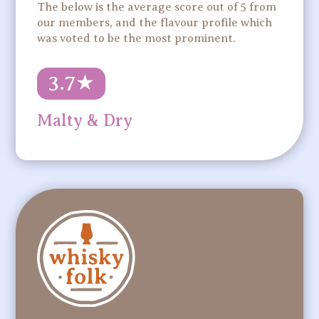
The below is the average score out of 5 from
our members, and the flavour profile which
was voted to be the most prominent.
3.7
★
Malty & Dry