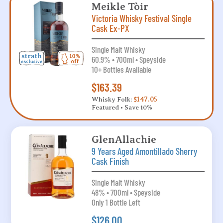
Meikle Tòir
Victoria Whisky Festival Single
Cask Ex-PX
Single Malt Whisky
60.9% • 700ml • Speyside
10+ Bottles Available
$163.39
Whisky Folk:
$147.05
Featured • Save 10%
GlenAllachie
9 Years Aged Amontillado Sherry
Cask Finish
Single Malt Whisky
48% • 700ml • Speyside
Only 1 Bottle Left
$126.00