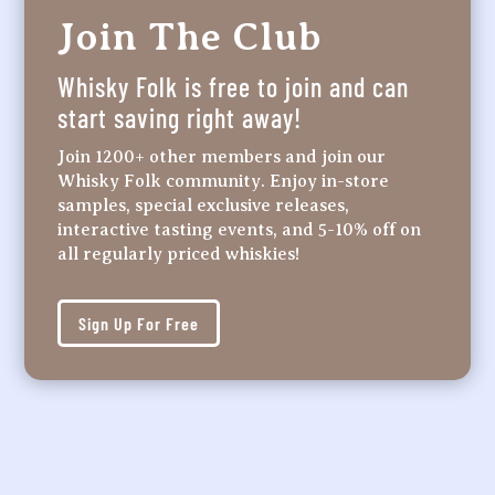
Join The Club
Whisky Folk is free to join and can
start saving right away!
Join 1200+ other members and join our
Whisky Folk community. Enjoy in-store
samples, special exclusive releases,
interactive tasting events, and 5-10% off on
all regularly priced whiskies!
Sign Up For Free