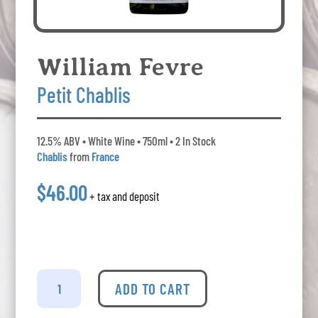
William Fevre
Petit Chablis
12.5% ABV • White Wine • 750ml • 2 In Stock
Chablis
from
France
$46.00
+ tax and deposit
William
Fevre
ADD TO CART
-
Petit