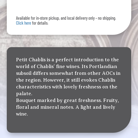
Chablis
quantity
Available for in-store pickup, and local delivery only – no shipping.
Click here
for details.
Petit Chablis is a perfect introduction to the
world of Chablis’ fine wines. Its Portlandian
subsoil differs somewhat from other AOCs in
the region. However, it still evokes Chablis
characteristics with lovely freshness on the
palate.
Bouquet marked by great freshness. Fruity,
floral and mineral notes. A light and lively
wine.