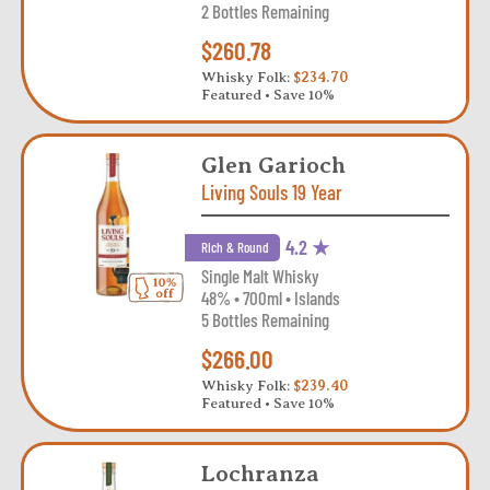
2 Bottles Remaining
$260.78
Whisky Folk:
$234.70
Featured • Save 10%
Glen Garioch
Living Souls 19 Year
4.2 ★
Rich & Round
Single Malt Whisky
48% • 700ml • Islands
5 Bottles Remaining
$266.00
Whisky Folk:
$239.40
Featured • Save 10%
Lochranza