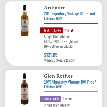
Ardmore
2011 Signatory Vintage 100 Proof
Edition #62
4.6 ★
Smoky & Earthy
Single Malt Whisky
57.1% • 700ml • Highlands
10+ Bottles Available
$121.65
Whisky Folk:
$115.57
Glen Rothes
2015 Signatory Vintage 100 Proof
Edition #50
4.4 ★
Rich & Round
Single Malt Whisky