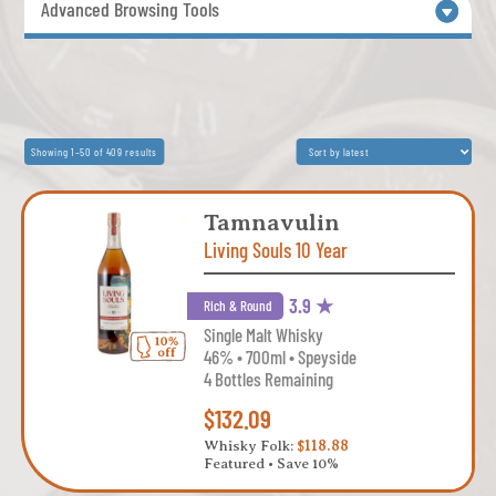
Advanced Browsing Tools
Sorted
Showing 1–50 of 409 results
by
latest
Tamnavulin
Living Souls 10 Year
3.9 ★
Rich & Round
Single Malt Whisky
46% • 700ml • Speyside
4 Bottles Remaining
$132.09
Whisky Folk:
$118.88
Featured • Save 10%