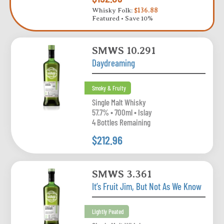
Whisky Folk:
$136.88
Featured • Save 10%
SMWS 10.291
Daydreaming
Smoky & Fruity
Single Malt Whisky
57.7% • 700ml • Islay
4 Bottles Remaining
$212.96
SMWS 3.361
It’s Fruit Jim, But Not As We Know
Lightly Peated