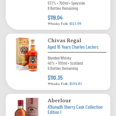
57.1% • 700ml • Speyside
8 Bottles Remaining
$119.04
Whisky Folk:
$113.09
Chivas Regal
Aged 16 Years Charles Leclerc
Blended Whisky
40% • 700ml • Scotland
6 Bottles Remaining
$110.35
Whisky Folk:
$104.83
Aberlour
A'Bunadh Sherry Cask Collection
Edition I