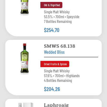
Old & Dignified
Single Malt Whisky
53.5% • 700ml • Speyside
7 Bottles Remaining
$254.70
SMWS 68.138
Wedded Bliss
Dried Fruits & Spices
Single Malt Whisky
57.6% • 700ml • Highlands
4 Bottles Remaining
$204.26
Laphroaig