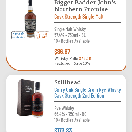
Bigger Badder John's
Northern Promise
Cask Strength Single Malt
Single Malt Whisky
57.4% • 750ml • BC
10+ Bottles Available
$86.87
Whisky Folk:
$78.18
Featured • Save 10%
Stillhead
Garry Oak Single Grain Rye Whisky
Cask Strength 2nd Edition
Rye Whisky
66.4% • 750ml • BC
10+ Bottles Available
$173.83