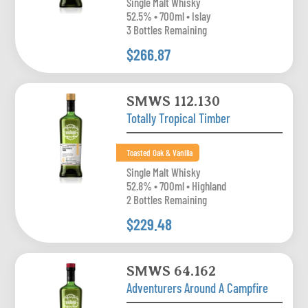
Single Malt Whisky
52.5% • 700ml • Islay
3 Bottles Remaining
$266.87
SMWS 112.130
Totally Tropical Timber
Toasted Oak & Vanilla
Single Malt Whisky
52.8% • 700ml • Highland
2 Bottles Remaining
$229.48
SMWS 64.162
Adventurers Around A Campfire