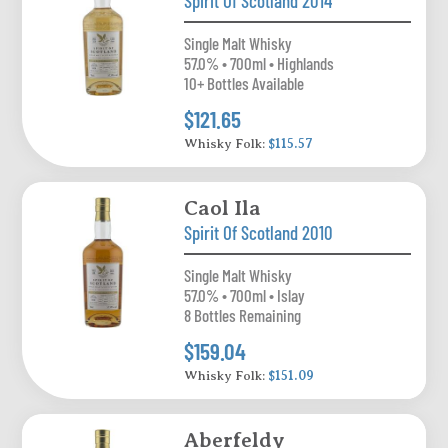
Spirit Of Scotland 2014
Single Malt Whisky
57.0% • 700ml • Highlands
10+ Bottles Available
$121.65
Whisky Folk:
$115.57
Caol Ila
Spirit Of Scotland 2010
Single Malt Whisky
57.0% • 700ml • Islay
8 Bottles Remaining
$159.04
Whisky Folk:
$151.09
Aberfeldy