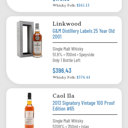
Whisky Folk:
$165.13
Linkwood
G&M Distillery Labels 25 Year Old
2001
Single Malt Whisky
51.9% • 700ml • Speyside
Only 1 Bottle Left
$396.43
Whisky Folk:
$376.61
Caol Ila
2013 Signatory Vintage 100 Proof
Edition #65
Single Malt Whisky
57.09% • 700ml • Islay