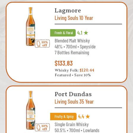
Lagmore
Living Souls 10 Year
4.1 ★
Fresh & Floral
Blended Malt Whisky
48% • 700ml • Speyside
7 Bottles Remaining
$133.83
Whisky Folk:
$120.44
Featured • Save 10%
Port Dundas
Living Souls 35 Year
4.4 ★
Fruity & Spicy
Single Grain Whisky
50.5% • 700ml • Lowlands