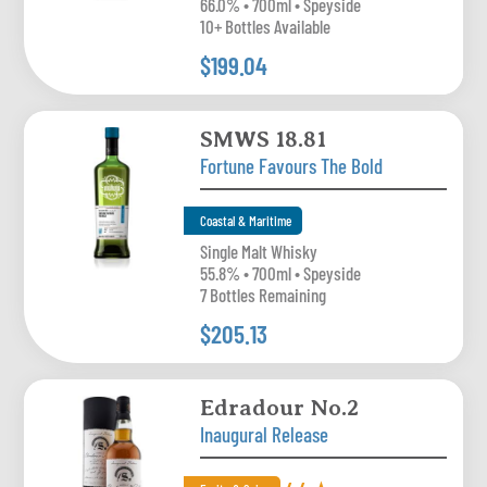
66.0% • 700ml • Speyside
10+ Bottles Available
$199.04
SMWS 18.81
Fortune Favours The Bold
Coastal & Maritime
Single Malt Whisky
55.8% • 700ml • Speyside
7 Bottles Remaining
$205.13
Edradour No.2
Inaugural Release