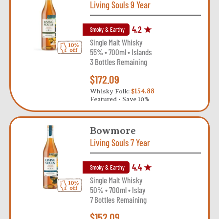
Living Souls 9 Year
4.2 ★
Smoky & Earthy
Single Malt Whisky
55% • 700ml • Islands
3 Bottles Remaining
$172.09
Whisky Folk:
$154.88
Featured • Save 10%
Bowmore
Living Souls 7 Year
4.4 ★
Smoky & Earthy
Single Malt Whisky
50% • 700ml • Islay
7 Bottles Remaining
$152.09