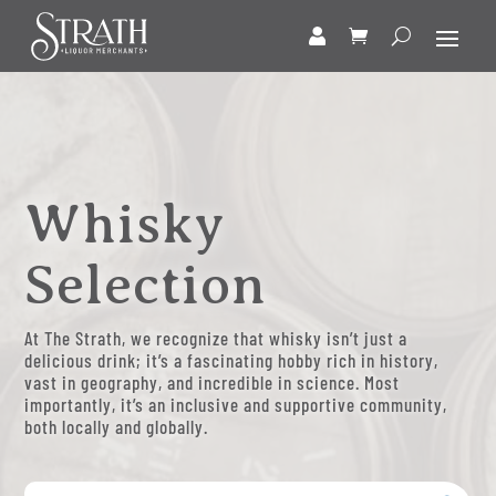
Whisky
Selection
At The Strath, we recognize that whisky isn’t just a
delicious drink; it’s a fascinating hobby rich in history,
vast in geography, and incredible in science. Most
importantly, it’s an inclusive and supportive community,
both locally and globally.