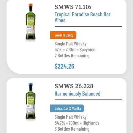
SMWS 71.116
Tropical Paradise Beach Bar
Vibes
Sweet & Zesty
Single Malt Whisky
57% • 700ml • Speyside
2 Bottles Remaining
$224.26
SMWS 26.228
Harmoniously Balanced
Juicy, Oak & Vanilla
Single Malt Whisky
54.7% • 700ml • Highlands
3 Bottles Remaining