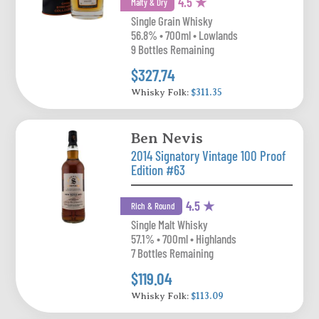
4.5 ★
Malty & Dry
Single Grain Whisky
56.8% • 700ml • Lowlands
9 Bottles Remaining
$327.74
Whisky Folk:
$311.35
Ben Nevis
2014 Signatory Vintage 100 Proof
Edition #63
4.5 ★
Rich & Round
Single Malt Whisky
57.1% • 700ml • Highlands
7 Bottles Remaining
$119.04
Whisky Folk:
$113.09