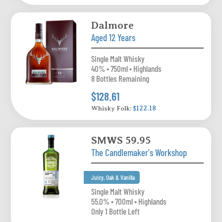
Dalmore
Aged 12 Years
Single Malt Whisky
40% • 750ml • Highlands
8 Bottles Remaining
$128.61
Whisky Folk:
$122.18
SMWS 59.95
The Candlemaker's Workshop
Juicy, Oak & Vanilla
Single Malt Whisky
55.0% • 700ml • Highlands
Only 1 Bottle Left