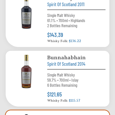
Spirit Of Scotland 2011
Single Malt Whisky
61.1% • 700ml • Highlands
2 Bottles Remaining
$143.39
Whisky Folk:
$136.22
Bunnahabhain
Spirit Of Scotland 2014
Single Malt Whisky
59.7% • 700ml • Islay
6 Bottles Remaining
$121.65
Whisky Folk:
$115.57