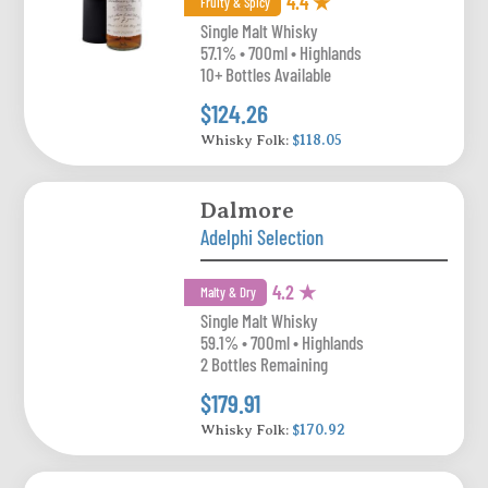
4.4 ★
Fruity & Spicy
Single Malt Whisky
57.1% • 700ml • Highlands
10+ Bottles Available
$124.26
Whisky Folk:
$118.05
Dalmore
Adelphi Selection
4.2 ★
Malty & Dry
Single Malt Whisky
59.1% • 700ml • Highlands
2 Bottles Remaining
$179.91
Whisky Folk:
$170.92