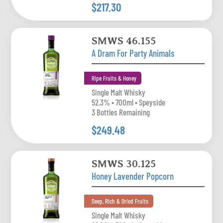
$217.30
SMWS 46.155
A Dram For Party Animals
Ripe Fruits & Honey
Single Malt Whisky
52.3% • 700ml • Speyside
3 Bottles Remaining
$249.48
SMWS 30.125
Honey Lavender Popcorn
Deep, Rich & Dried Fruits
Single Malt Whisky