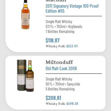
2011 Signatory Vintage 100 Proof
Edition #55
Single Malt Whisky
57.1% • 700ml • Highlands
7 Bottles Remaining
$118.87
Whisky Folk:
$112.93
Miltonduff
Old Malt Cask 2009
Single Malt Whisky
50% • 700ml • Speyside
5 Bottles Remaining
$208.61
Whisky Folk:
$198.18