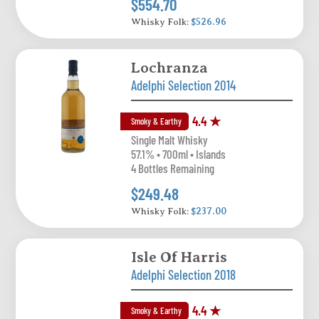
$554.70
Whisky Folk:
$526.96
Lochranza
Adelphi Selection 2014
4.4 ★
Smoky & Earthy
Single Malt Whisky
57.1% • 700ml • Islands
4 Bottles Remaining
$249.48
Whisky Folk:
$237.00
Isle Of Harris
Adelphi Selection 2018
4.4 ★
Smoky & Earthy