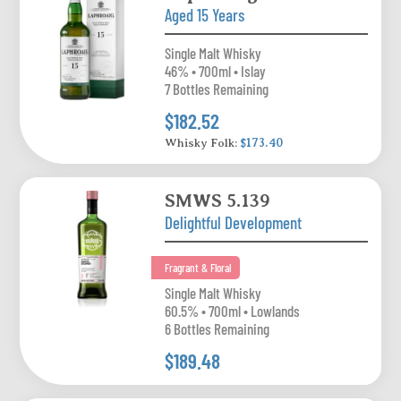
Aged 15 Years
Single Malt Whisky
46% • 700ml • Islay
7 Bottles Remaining
$182.52
Whisky Folk:
$173.40
SMWS 5.139
Delightful Development
Fragrant & Floral
Single Malt Whisky
60.5% • 700ml • Lowlands
6 Bottles Remaining
$189.48