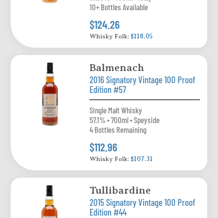
10+ Bottles Available
$124.26
Whisky Folk:
$118.05
Balmenach
2016 Signatory Vintage 100 Proof
Edition #57
Single Malt Whisky
57.1% • 700ml • Speyside
4 Bottles Remaining
$112.96
Whisky Folk:
$107.31
Tullibardine
2015 Signatory Vintage 100 Proof
Edition #44