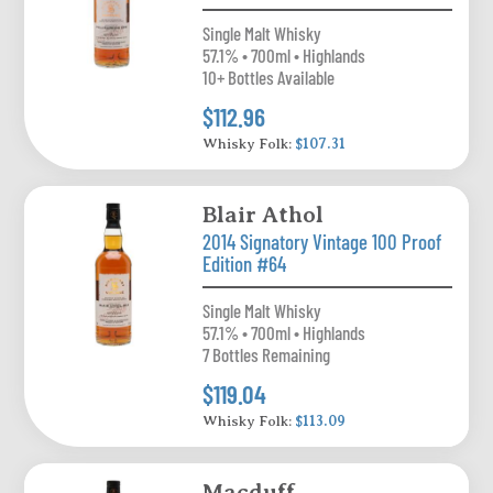
Single Malt Whisky
57.1% • 700ml • Highlands
10+ Bottles Available
$112.96
Whisky Folk:
$107.31
Blair Athol
2014 Signatory Vintage 100 Proof
Edition #64
Single Malt Whisky
57.1% • 700ml • Highlands
7 Bottles Remaining
$119.04
Whisky Folk:
$113.09
Macduff