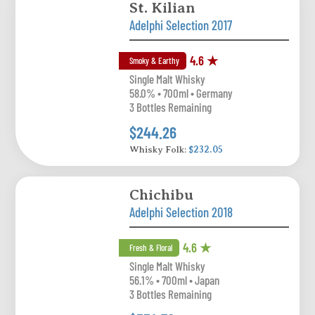
St. Kilian
Adelphi Selection 2017
4.6 ★
Smoky & Earthy
Single Malt Whisky
58.0% • 700ml • Germany
3 Bottles Remaining
$244.26
Whisky Folk:
$232.05
Chichibu
Adelphi Selection 2018
4.6 ★
Fresh & Floral
Single Malt Whisky
56.1% • 700ml • Japan
3 Bottles Remaining