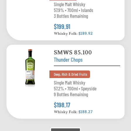
Single Malt Whisky
57.9% • 700ml • Islands
3 Bottles Remaining
$199.91
Whisky Folk:
$189.92
SMWS 85.100
Thunder Chops
Deep, Rich & Dried Fruits
Single Malt Whisky
57.2% • 700ml • Speyside
9 Bottles Remaining
$198.17
Whisky Folk:
$188.27