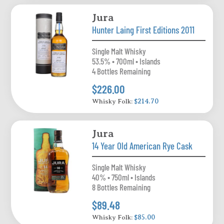
Jura
Hunter Laing First Editions 2011
Single Malt Whisky
53.5% • 700ml • Islands
4 Bottles Remaining
$226.00
Whisky Folk:
$214.70
Jura
14 Year Old American Rye Cask
Single Malt Whisky
40% • 750ml • Islands
8 Bottles Remaining
$89.48
Whisky Folk:
$85.00