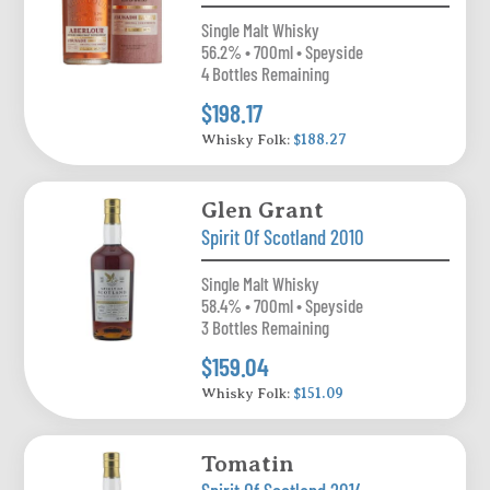
Single Malt Whisky
56.2% • 700ml • Speyside
4 Bottles Remaining
$198.17
Whisky Folk:
$188.27
Glen Grant
Spirit Of Scotland 2010
Single Malt Whisky
58.4% • 700ml • Speyside
3 Bottles Remaining
$159.04
Whisky Folk:
$151.09
Tomatin