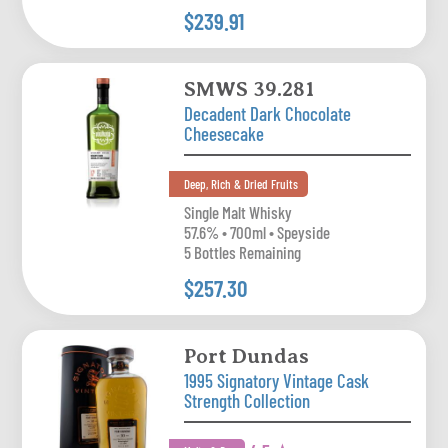
$239.91
SMWS 39.281
Decadent Dark Chocolate
Cheesecake
Deep, Rich & Dried Fruits
Single Malt Whisky
57.6% • 700ml • Speyside
5 Bottles Remaining
$257.30
Port Dundas
1995 Signatory Vintage Cask
Strength Collection