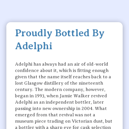
Proudly Bottled By
Adelphi
Adelphi has always had an air of old-world
confidence about it, which is fitting enough
given that the name itself reaches back to a
lost Glasgow distillery of the nineteenth
century. The modern company, however,
began in 1993, when Jamie Walker revived
Adelphi as an independent bottler, later
passing into new ownership in 2004. What
emerged from that revival was not a
museum piece trading on Victorian dust, but
a bottler with a sharp eye for cask selection