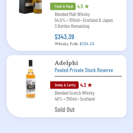
4.5 ★
Fresh & Floral
Blended Malt Whisky
54.5% • 700ml • Scotland & Japan
3 Bottles Remaining
$343.39
Whisky Folk:
$326.22
Adelphi
Peated Private Stock Reserve
4.3 ★
Smoky & Earthy
Blended Scotch Whisky
46% • 700ml • Scotland
Sold Out