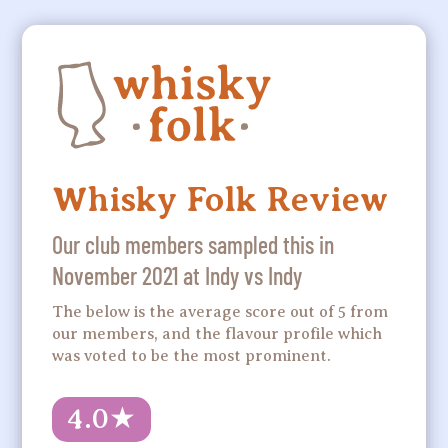
Whisky Folk Review
Our club members sampled this in
November 2021 at Indy vs Indy
The below is the average score out of 5 from
our members, and the flavour profile which
was voted to be the most prominent.
4.0
★