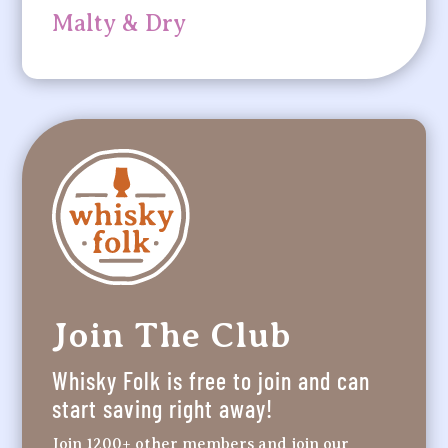
Malty & Dry
Join The Club
Whisky Folk is free to join and can
start saving right away!
Join 1200+ other members and join our