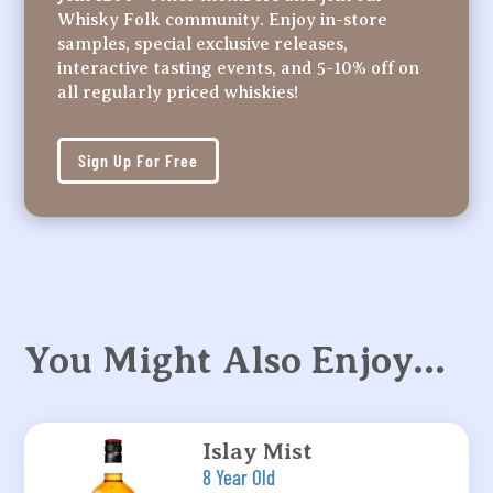
Whisky Folk community. Enjoy in-store
samples, special exclusive releases,
interactive tasting events, and 5-10% off on
all regularly priced whiskies!
Sign Up For Free
You Might Also Enjoy…
Islay Mist
8 Year Old