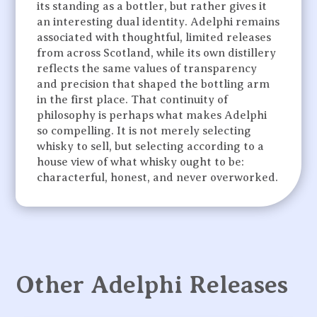
its standing as a bottler, but rather gives it
an interesting dual identity. Adelphi remains
associated with thoughtful, limited releases
from across Scotland, while its own distillery
reflects the same values of transparency
and precision that shaped the bottling arm
in the first place. That continuity of
philosophy is perhaps what makes Adelphi
so compelling. It is not merely selecting
whisky to sell, but selecting according to a
house view of what whisky ought to be:
characterful, honest, and never overworked.
Other Adelphi Releases