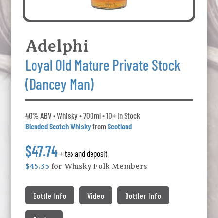
Adelphi
Loyal Old Mature Private Stock
(Dancey Man)
40% ABV • Whisky • 700ml • 10+ In Stock
Blended Scotch Whisky
from
Scotland
$47.74
+ tax and deposit
$45.35
for Whisky Folk Members
Bottle Info
Video
Bottler Info