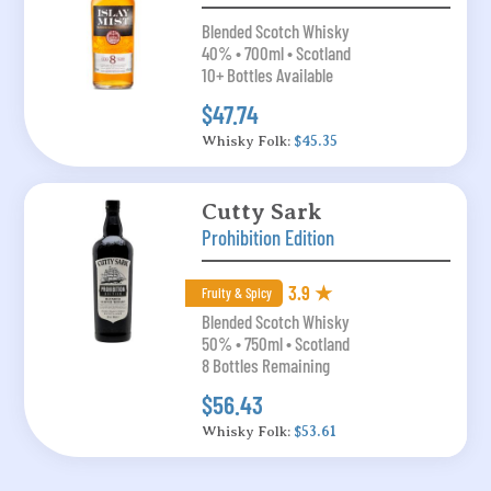
Blended Scotch Whisky
40% • 700ml • Scotland
10+ Bottles Available
$47.74
Whisky Folk:
$45.35
Cutty Sark
Prohibition Edition
3.9 ★
Fruity & Spicy
Blended Scotch Whisky
50% • 750ml • Scotland
8 Bottles Remaining
$56.43
Whisky Folk:
$53.61