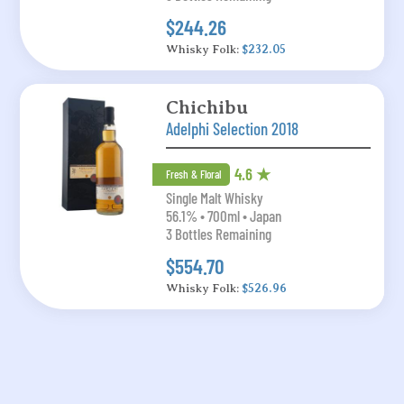
$244.26
Whisky Folk:
$232.05
Chichibu
Adelphi Selection 2018
4.6 ★
Fresh & Floral
Single Malt Whisky
56.1% • 700ml • Japan
3 Bottles Remaining
$554.70
Whisky Folk:
$526.96