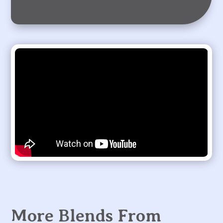
More Blends From