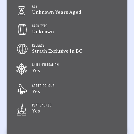
AGE
Unknown Years Aged
CASK TYPE
Unknown
RELEASE
Strath Exclusive In BC
CHILL-FILTRATION
Yes
ADDED COLOUR
Yes
PEAT SMOKED
Yes