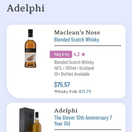
Adelphi
Maclean's Nose
Blended Scotch Whisky
4.3 ★
Malty & Dry
Blended Scotch Whisky
46% • 700ml • Scotland
10+ Bottles Available
$75.57
Whisky Folk:
$71.79
Adelphi
The Glover 10th Anniversary 7
Year Old