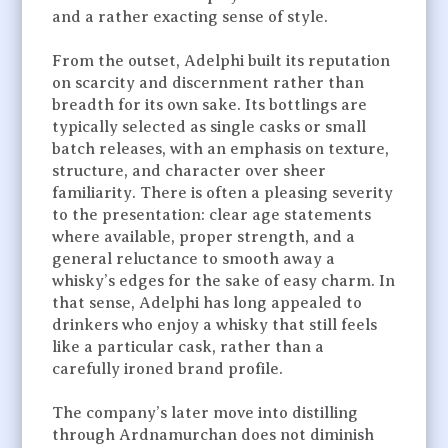
and a rather exacting sense of style.
From the outset, Adelphi built its reputation
on scarcity and discernment rather than
breadth for its own sake. Its bottlings are
typically selected as single casks or small
batch releases, with an emphasis on texture,
structure, and character over sheer
familiarity. There is often a pleasing severity
to the presentation: clear age statements
where available, proper strength, and a
general reluctance to smooth away a
whisky’s edges for the sake of easy charm. In
that sense, Adelphi has long appealed to
drinkers who enjoy a whisky that still feels
like a particular cask, rather than a
carefully ironed brand profile.
The company’s later move into distilling
through Ardnamurchan does not diminish