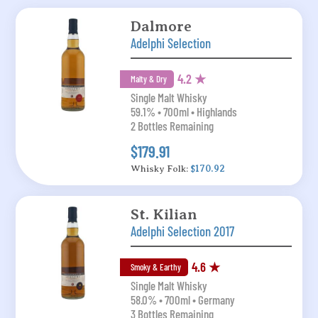
Dalmore
Adelphi Selection
4.2 ★
Malty & Dry
Single Malt Whisky
59.1% • 700ml • Highlands
2 Bottles Remaining
$179.91
Whisky Folk:
$170.92
St. Kilian
Adelphi Selection 2017
4.6 ★
Smoky & Earthy
Single Malt Whisky
58.0% • 700ml • Germany
3 Bottles Remaining