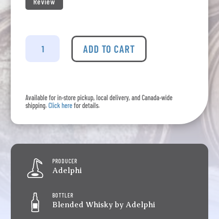
Review
Adelphi
-
ADD TO CART
Loyal
Old
Mature
Private
Available for in-store pickup, local delivery, and Canada-wide
Stock
shipping.
Click here
for details.
(Dancey
Man)
quantity
PRODUCER
Adelphi
BOTTLER
Blended Whisky by Adelphi