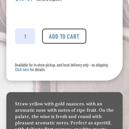
Baccolo
-
ADD TO CART
Bianco
Puglia
quantity
Available for in-store pickup, and local delivery only – no shipping.
Click here
for details.
Straw yellow with gold nuances. with an
aromatic nose with notes of ripe fruit. On the
palate, the wine is fresh and round with
pleasant aromatic notes. Perfect as aperitif,