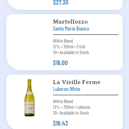
$27.30
Martellozzo
Santa Maria Bianco
White Blend
12% • 750ml • Friuli
10+ Available In Stock
$16.00
La Vieille Ferme
Luberon White
White Blend
13% • 750ml • Luberon
10+ Available In Stock
$16.43