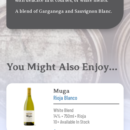
with delicate first courses, or white meats.
A blend of Garganega and Sauvignon Blanc.
You Might Also Enjoy…
Muga
Rioja Blanco
White Blend
14% • 750ml • Rioja
10+ Available In Stock