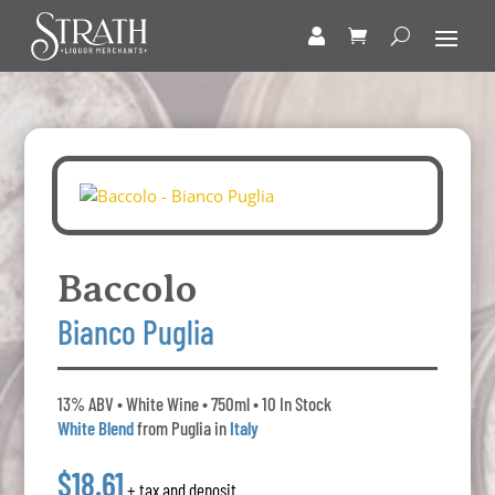
Baccolo
Bianco Puglia
13% ABV • White Wine • 750ml • 10 In Stock
White Blend
from Puglia in
Italy
$18.61
+ tax and deposit