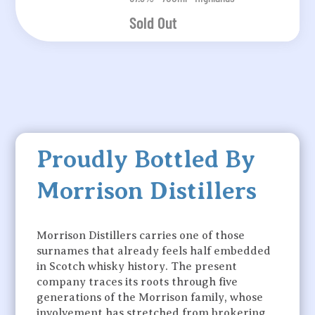
Sold Out
Proudly Bottled By
Morrison Distillers
Morrison Distillers carries one of those
surnames that already feels half embedded
in Scotch whisky history. The present
company traces its roots through five
generations of the Morrison family, whose
involvement has stretched from brokering