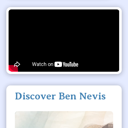
Discover Ben Nevis