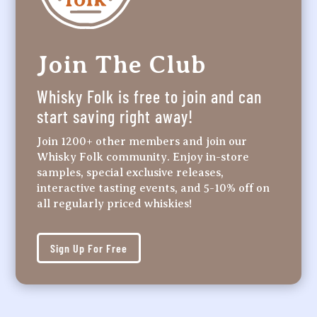
Join The Club
Whisky Folk is free to join and can
start saving right away!
Join 1200+ other members and join our
Whisky Folk community. Enjoy in-store
samples, special exclusive releases,
interactive tasting events, and 5-10% off on
all regularly priced whiskies!
Sign Up For Free