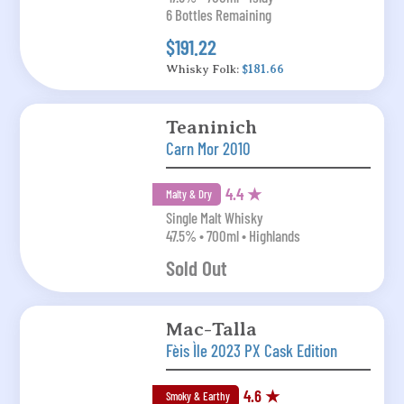
6 Bottles Remaining
$191.22
Whisky Folk:
$181.66
Teaninich
Carn Mor 2010
4.4 ★
Malty & Dry
Single Malt Whisky
47.5% • 700ml • Highlands
Sold Out
Mac-Talla
Fèis Ìle 2023 PX Cask Edition
4.6 ★
Smoky & Earthy