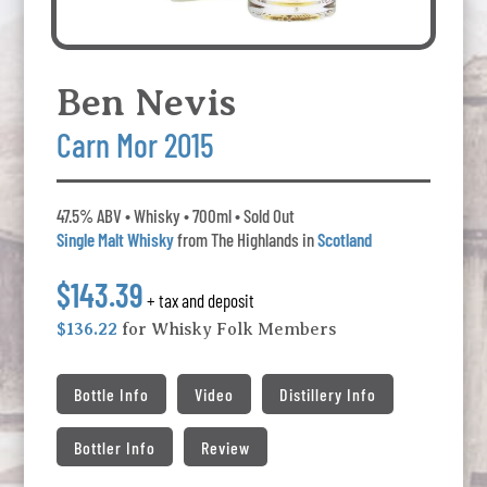
Ben Nevis
Carn Mor 2015
47.5% ABV • Whisky • 700ml • Sold Out
Single Malt Whisky
from The Highlands in
Scotland
$143.39
+ tax and deposit
$136.22
for Whisky Folk Members
Bottle Info
Video
Distillery Info
Bottler Info
Review