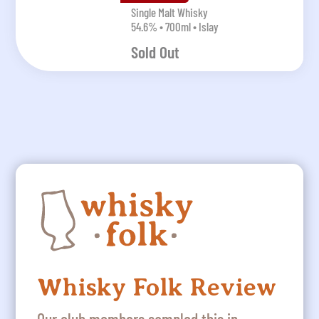
Single Malt Whisky
54.6% • 700ml • Islay
Sold Out
Whisky Folk Review