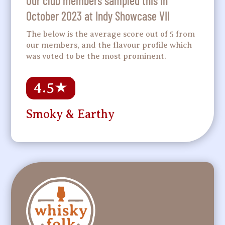
Our club members sampled this in
October 2023 at Indy Showcase VII
The below is the average score out of 5 from
our members, and the flavour profile which
was voted to be the most prominent.
4.5
★
Smoky & Earthy