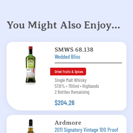
You Might Also Enjoy…
SMWS 68.138
Wedded Bliss
Dried Fruits & Spices
Single Malt Whisky
57.6% • 700ml • Highlands
2 Bottles Remaining
$204.26
Ardmore
2011 Signatory Vintage 100 Proof