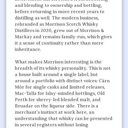
and blending to ownership and bottling,
before returning in more recent years to
distilling as well. The modern business,
rebranded as Morrison Scotch Whisky
Distillers in 2020, grew out of Morrison &
Mackay and remains family-run, which gives
it a sense of continuity rather than mere
inheritance.
What makes Morrison interesting is the
breadth of its whisky personality. This is not
a house built around a single label, but
around a portfolio with distinct voices: Càrn
Mòr for single casks and limited releases,
Mac-Talla for Islay-minded bottlings, Old
Perth for sherry-led blended malt, and
Bruadar on the liqueur side. There is a
merchant’s instinct at work here, an
understanding that whisky can be presented
in several registers without losing