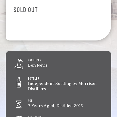
SOLD OUT
PRODUCER
Ben Nevis
BOTTLER
Independent Bottling by Morrison
Distillers
AGE
7 Years Aged, Distilled 2015