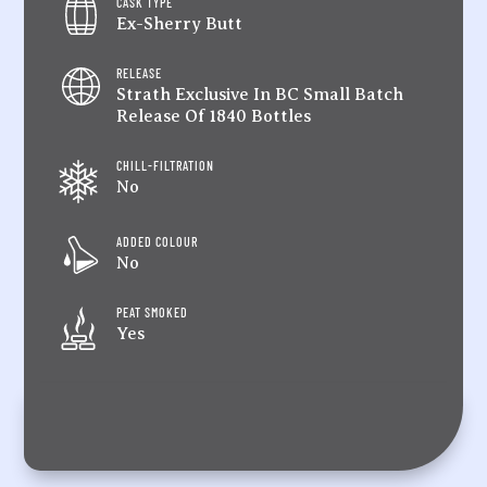
CASK TYPE
Ex-Sherry Butt
RELEASE
Strath Exclusive In BC Small Batch
Release Of 1840 Bottles
CHILL-FILTRATION
No
ADDED COLOUR
No
PEAT SMOKED
Yes