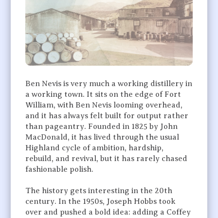
Ben Nevis is very much a working distillery in
a working town. It sits on the edge of Fort
William, with Ben Nevis looming overhead,
and it has always felt built for output rather
than pageantry. Founded in 1825 by John
MacDonald, it has lived through the usual
Highland cycle of ambition, hardship,
rebuild, and revival, but it has rarely chased
fashionable polish.
The history gets interesting in the 20th
century. In the 1950s, Joseph Hobbs took
over and pushed a bold idea: adding a Coffey