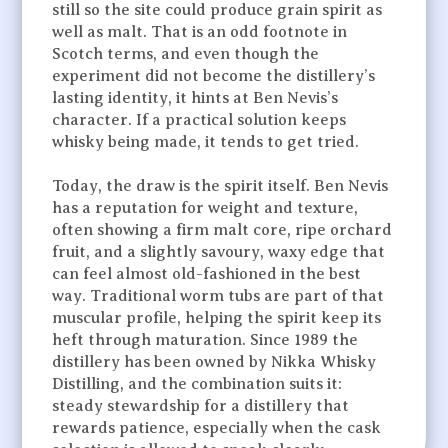
still so the site could produce grain spirit as
well as malt. That is an odd footnote in
Scotch terms, and even though the
experiment did not become the distillery’s
lasting identity, it hints at Ben Nevis’s
character. If a practical solution keeps
whisky being made, it tends to get tried.
Today, the draw is the spirit itself. Ben Nevis
has a reputation for weight and texture,
often showing a firm malt core, ripe orchard
fruit, and a slightly savoury, waxy edge that
can feel almost old-fashioned in the best
way. Traditional worm tubs are part of that
muscular profile, helping the spirit keep its
heft through maturation. Since 1989 the
distillery has been owned by Nikka Whisky
Distilling, and the combination suits it:
steady stewardship for a distillery that
rewards patience, especially when the cask