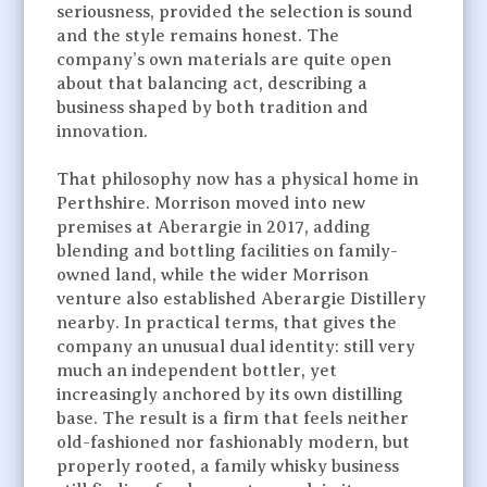
seriousness, provided the selection is sound
and the style remains honest. The
company’s own materials are quite open
about that balancing act, describing a
business shaped by both tradition and
innovation.
That philosophy now has a physical home in
Perthshire. Morrison moved into new
premises at Aberargie in 2017, adding
blending and bottling facilities on family-
owned land, while the wider Morrison
venture also established Aberargie Distillery
nearby. In practical terms, that gives the
company an unusual dual identity: still very
much an independent bottler, yet
increasingly anchored by its own distilling
base. The result is a firm that feels neither
old-fashioned nor fashionably modern, but
properly rooted, a family whisky business