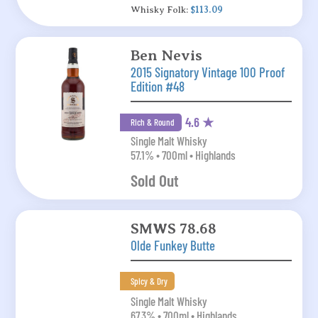
Whisky Folk:
$113.09
Ben Nevis
2015 Signatory Vintage 100 Proof
Edition #48
4.6 ★
Rich & Round
Single Malt Whisky
57.1% • 700ml • Highlands
Sold Out
SMWS 78.68
Olde Funkey Butte
Spicy & Dry
Single Malt Whisky
67.3% • 700ml • Highlands