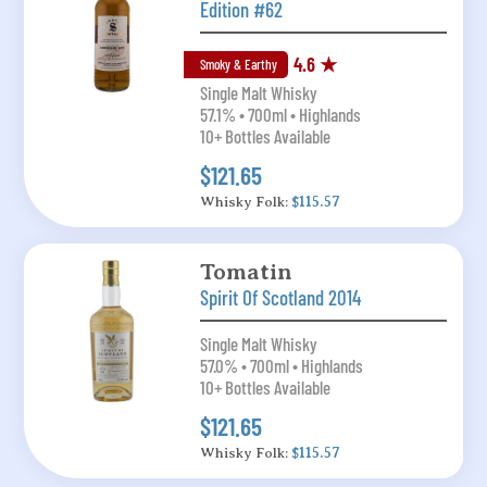
Edition #62
4.6 ★
Smoky & Earthy
Single Malt Whisky
57.1% • 700ml • Highlands
10+ Bottles Available
$121.65
Whisky Folk:
$115.57
Tomatin
Spirit Of Scotland 2014
Single Malt Whisky
57.0% • 700ml • Highlands
10+ Bottles Available
$121.65
Whisky Folk:
$115.57