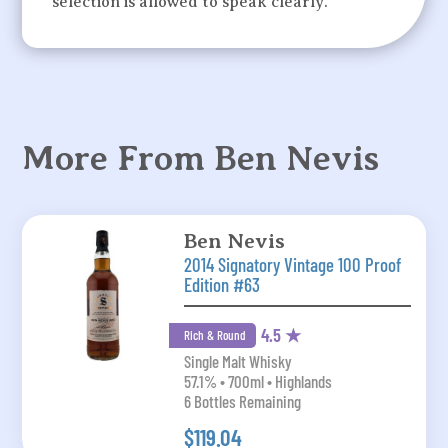
selection is allowed to speak clearly.
More From Ben Nevis
Ben Nevis
2014 Signatory Vintage 100 Proof
Edition #63
4.5 ★
Rich & Round
Single Malt Whisky
57.1% • 700ml • Highlands
6 Bottles Remaining
$119.04