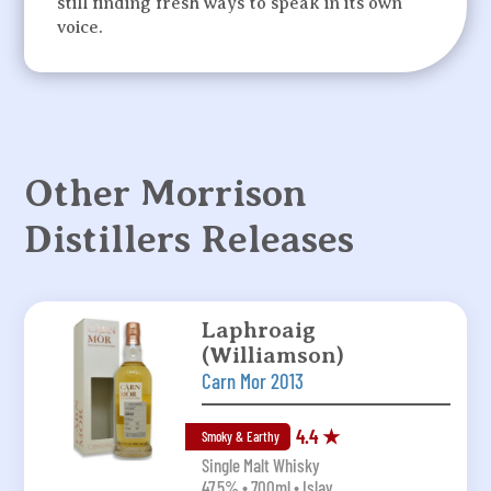
still finding fresh ways to speak in its own
voice.
Other Morrison
Distillers Releases
Laphroaig
(Williamson)
Carn Mor 2013
4.4 ★
Smoky & Earthy
Single Malt Whisky
47.5% • 700ml • Islay