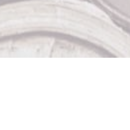
Our Other Venues