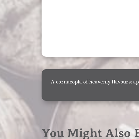
A cornucopia of heavenly flavours; a
You Might Also