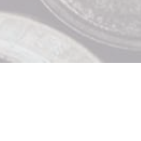
Contact Us