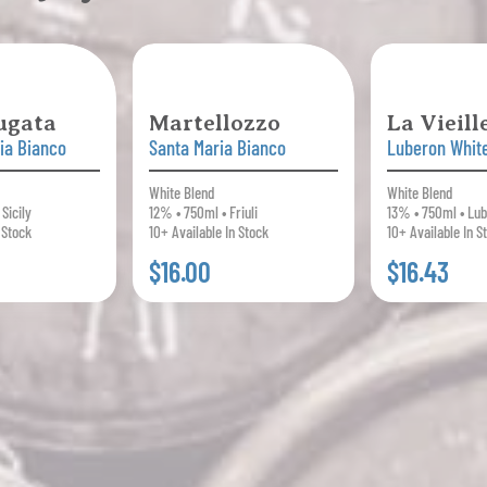
ugata
Martellozzo
La Vieil
lia Bianco
Santa Maria Bianco
Luberon Whit
White Blend
White Blend
Sicily
12% • 750ml • Friuli
13% • 750ml • Lu
 Stock
10+ Available In Stock
10+ Available In S
$16.00
$16.43