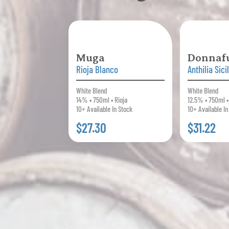
Muga
Donnaf
Rioja Blanco
Anthilia Sici
White Blend
White Blend
14% • 750ml • Rioja
12.5% • 750ml • 
10+ Available In Stock
10+ Available In
$27.30
$31.22