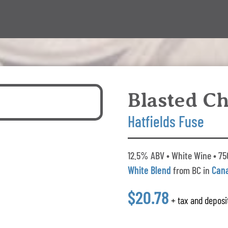
Blasted C
Hatfields Fuse
12.5% ABV • White Wine • 75
White Blend
from BC in
Can
$20.78
+ tax and deposi