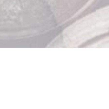
Store Hours