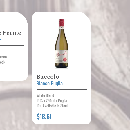
le Ferme
e
beron
tock
Baccolo
Bianco Puglia
White Blend
13% • 750ml • Puglia
10+ Available In Stock
$18.61