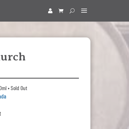
hurch
0ml • Sold Out
ada
t