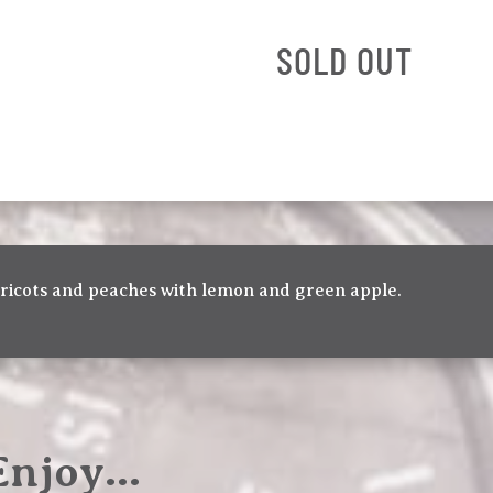
SOLD OUT
pricots and peaches with lemon and green apple.
 Enjoy…