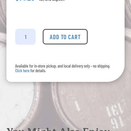
Budweiser
-
ADD TO CART
Lager
6
Pack
quantity
Available for in-store pickup, and local delivery only – no shipping.
Click here
for details.