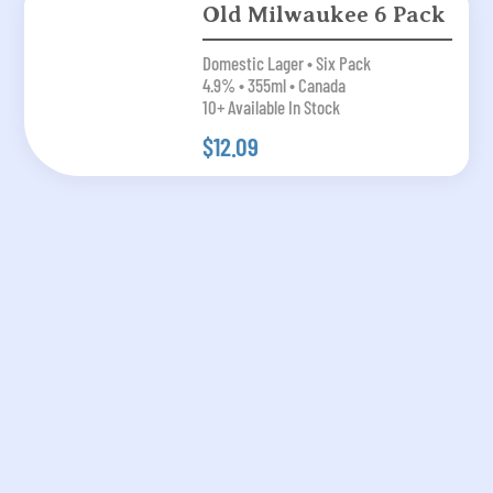
Old Milwaukee 6 Pack
Domestic Lager • Six Pack
4.9% • 355ml • Canada
10+ Available In Stock
$12.09