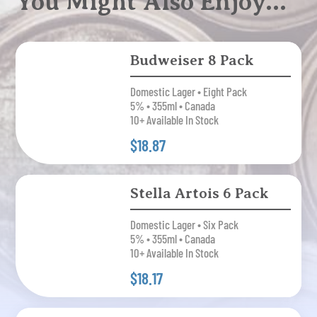
You Might Also Enjoy…
Budweiser 8 Pack
Domestic Lager • Eight Pack
5% • 355ml • Canada
10+ Available In Stock
$18.87
Stella Artois 6 Pack
Domestic Lager • Six Pack
5% • 355ml • Canada
10+ Available In Stock
$18.17