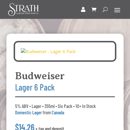
Budweiser
Lager 6 Pack
5% ABV • Lager • 355ml • Six Pack • 10+ In Stock
Domestic Lager
from
Canada
$14.26
+ tax and deposit