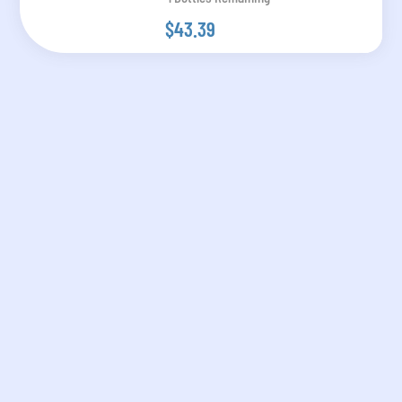
$43.39