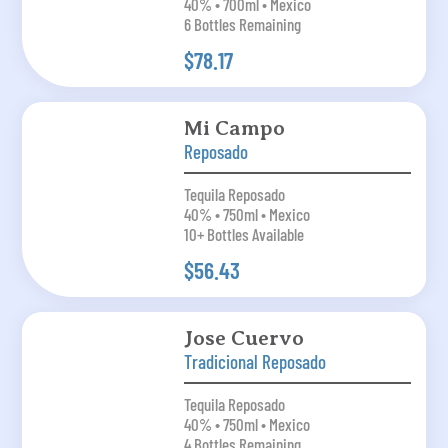
40% • 700ml • Mexico
6 Bottles Remaining
$78.17
Mi Campo
Reposado
Tequila Reposado
40% • 750ml • Mexico
10+ Bottles Available
$56.43
Jose Cuervo
Tradicional Reposado
Tequila Reposado
40% • 750ml • Mexico
4 Bottles Remaining