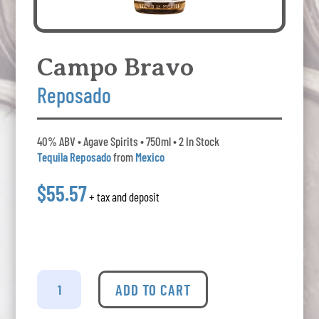
Campo Bravo
Reposado
40% ABV • Agave Spirits • 750ml • 2 In Stock
Tequila Reposado
from
Mexico
$55.57
+ tax and deposit
Campo
Bravo
ADD TO CART
-
Reposado