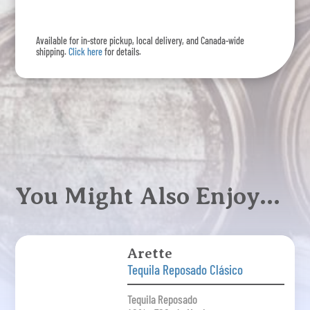
quantity
Available for in-store pickup, local delivery, and Canada-wide
shipping.
Click here
for details.
You Might Also Enjoy…
Arette
Tequila Reposado Clásico
Tequila Reposado