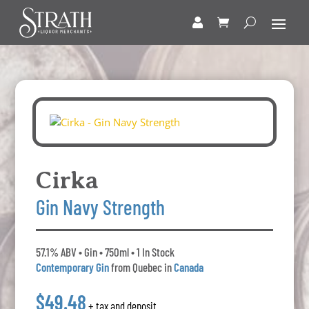
Cirka
Gin Navy Strength
57.1% ABV • Gin • 750ml • 1 In Stock
Contemporary Gin
from Quebec in
Canada
$49.48
+ tax and deposit