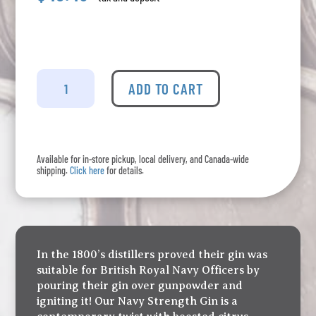
Cirka
-
ADD TO CART
Gin
Navy
Strength
quantity
Available for in-store pickup, local delivery, and Canada-wide
shipping.
Click here
for details.
In the 1800’s distillers proved their gin was
suitable for British Royal Navy Officers by
pouring their gin over gunpowder and
igniting it! Our Navy Strength Gin is a