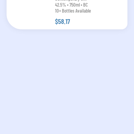
42.5% • 750ml • BC
10+ Bottles Available
$58.17