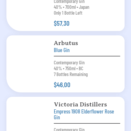
Contemporary Gin
40% • 700ml • Japan
Only 1 Bottle Left
$57.30
Arbutus
Blue Gin
Contemporary Gin
40% • 750ml • BC
7 Bottles Remaining
$46.00
Victoria Distillers
Empress 1908 Elderflower Rose
Gin
Contemporary Gin