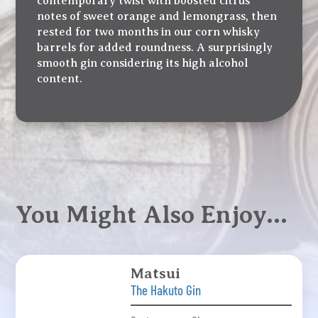
contemporary twist with boosted citrus
notes of sweet orange and lemongrass, then
rested for two months in our corn whisky
barrels for added roundness. A surprisingly
smooth gin considering its high alcohol
content.
You Might Also Enjoy…
Matsui
The Hakuto Gin