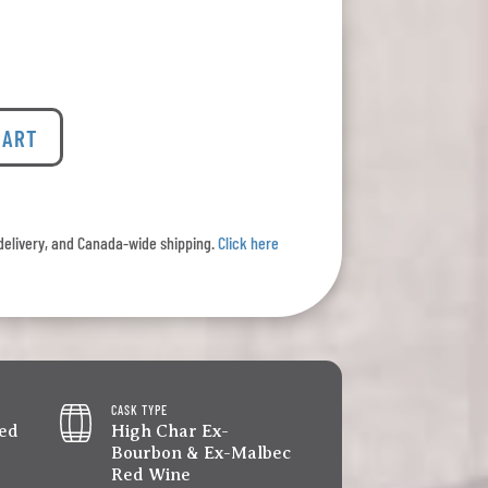
CART
l delivery, and Canada-wide shipping.
Click here
CASK TYPE
led
High Char Ex-
Bourbon & Ex-Malbec
Red Wine