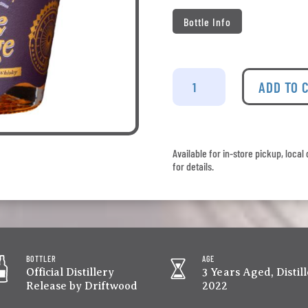
Bottle Info
Driftwood
-
ADD TO 
The
Mage
quantity
Available for in-store pickup, loca
for details.
BOTTLER
AGE
Official Distillery
3 Years Aged, Distil
Release by Driftwood
2022