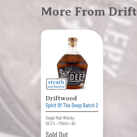
More From Drift
Driftwood
Spirit Of The Deep Batch 2
Single Malt Whisky
58.3% • 750ml • BC
Sold Out