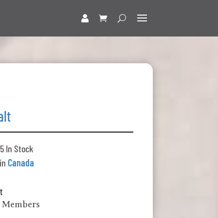
alt
5 In Stock
 in
Canada
t
k Members