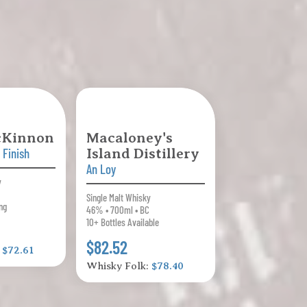
cKinnon
Macaloney's
 Finish
Island Distillery
An Loy
y
Single Malt Whisky
ng
46% • 700ml • BC
10+ Bottles Available
$82.52
:
$72.61
Whisky Folk:
$78.40