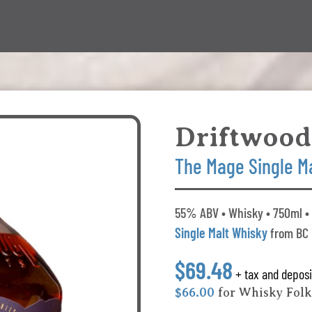
Driftwood
The Mage Single M
55% ABV • Whisky • 750ml • 
Single Malt Whisky
from BC
$69.48
+ tax and deposi
$66.00
for Whisky Fol