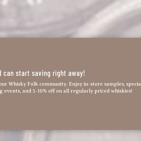
d can start saving right away!
our Whisky Folk community. Enjoy in-store samples, specia
ng events, and 5-10% off on all regularly priced whiskies!