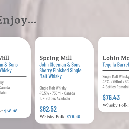
 Enjoy…
Mill
Spring Mill
Lohin M
an & Sons
John Sleeman & Sons
Tequila Barrel
 Whisky
Sherry Finished Single
Malt Whisky
Single Malt Whisk
43% • 750ml • BC
sky
4 Bottles Remaini
Canada
Single Malt Whisky
ilable
45.5% • 750ml • Canada
$76.43
10+ Bottles Available
Whisky Folk
$82.52
k:
$68.48
Whisky Folk:
$78.40