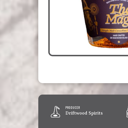
PRODUCER
Driftwood Spirits