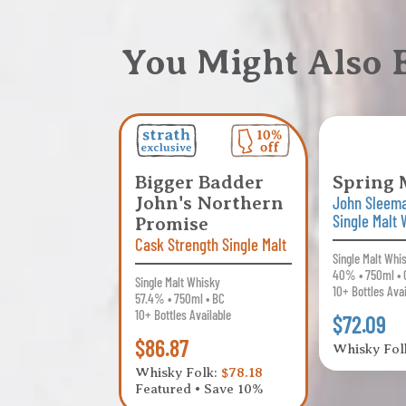
You Might Also
Bigger Badder
Spring 
John's Northern
John Sleem
Single Malt
Promise
Cask Strength Single Malt
Single Malt Whi
40% • 750ml • 
Single Malt Whisky
10+ Bottles Ava
57.4% • 750ml • BC
10+ Bottles Available
$72.09
$86.87
Whisky Fol
Whisky Folk:
$78.18
Featured • Save 10%