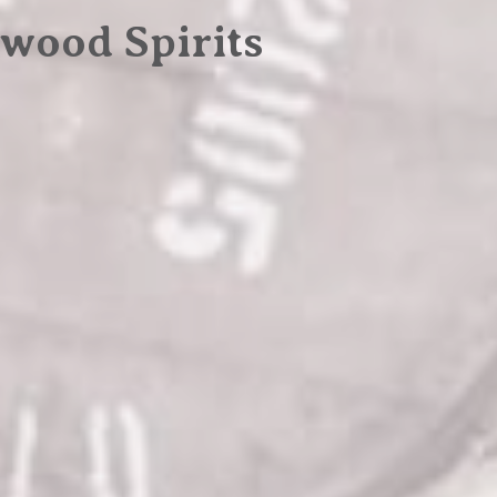
wood Spirits