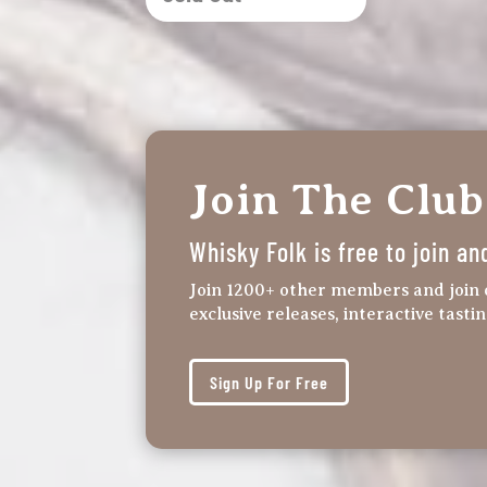
Join The Club
Whisky Folk is free to join an
Join 1200+ other members and join 
exclusive releases, interactive tasti
Sign Up For Free