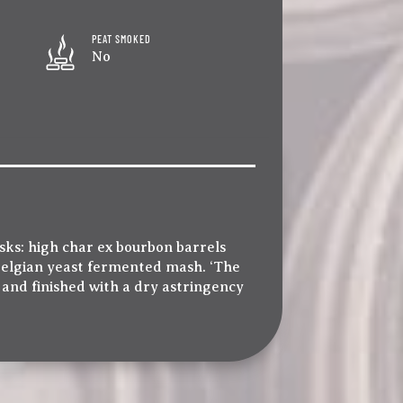
PEAT SMOKED
No
sks: high char ex bourbon barrels
 Belgian yeast fermented mash. ‘The
a and finished with a dry astringency