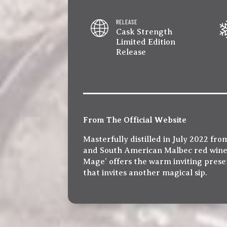
RELEASE
Cask Strength
Limited Edition
Release
From The Official Website
Masterfully distilled in July 2022 f
and South American Malbec red wine b
Mage’ offers the warm inviting presenc
that invites another magical sip.