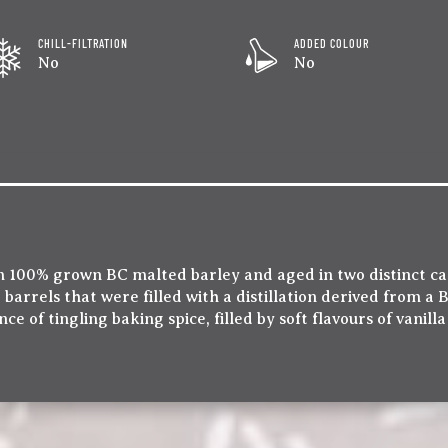
CHILL-FILTRATION
ADDED COLOUR
No
No
rom 100% grown BC malted barley and aged in two distinct ca
arrels that were filled with a distillation derived from a
e of tingling baking spice, filled by soft flavours of vanill