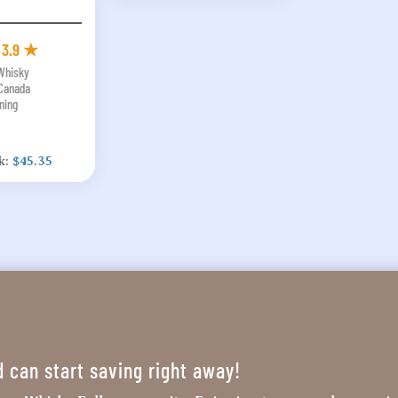
3.9 ★
 Whisky
Canada
ning
k:
$45.35
d can start saving right away!