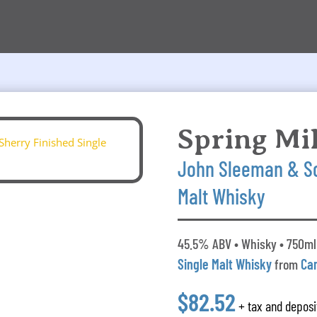
Spring Mil
John Sleeman & So
Malt Whisky
45.5% ABV • Whisky • 750ml 
Single Malt Whisky
from
Ca
$82.52
+ tax and deposi