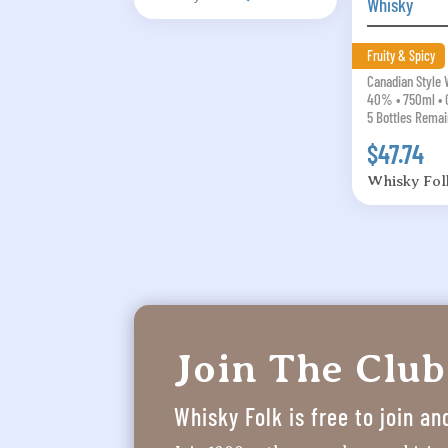
Whisky
Fruity & Spicy
Canadian Style
40% • 750ml • 
5 Bottles Remai
$47.74
Whisky Fol
Join The Club
Whisky Folk is free to join an