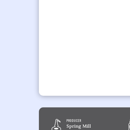
PRODUCER
Spring Mill