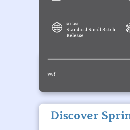
RELEASE
Standard Small Batch
Release
vwf
Discover Sprin