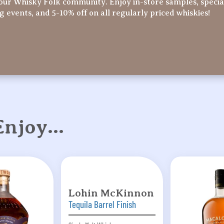
our Whisky Folk community. Enjoy in-store samples, specia
ng events, and 5-10% off on all regularly priced whiskies!
 Enjoy…
Lohin McKinnon
Tequila Barrel Finish