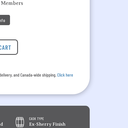
k Members
Info
 CART
l delivery, and Canada-wide shipping.
Click here
CASK TYPE
ed
Ex-Sherry Finish