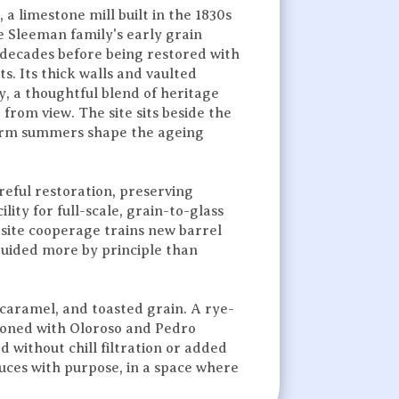
 a limestone mill built in the 1830s
e Sleeman family's early grain
 decades before being restored with
s. Its thick walls and vaulted
ry, a thoughtful blend of heritage
 from view. The site sits beside the
arm summers shape the ageing
reful restoration, preserving
lity for full-scale, grain-to-glass
-site cooperage trains new barrel
guided more by principle than
.
 caramel, and toasted grain. A rye-
asoned with Oloroso and Pedro
d without chill filtration or added
duces with purpose, in a space where