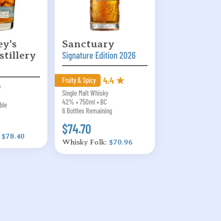
y's
Sanctuary
stillery
Signature Edition 2026
4.4 ★
Fruity & Spicy
y
Single Malt Whisky
42% • 750ml • BC
ble
6 Bottles Remaining
$74.70
:
$78.40
Whisky Folk:
$70.96