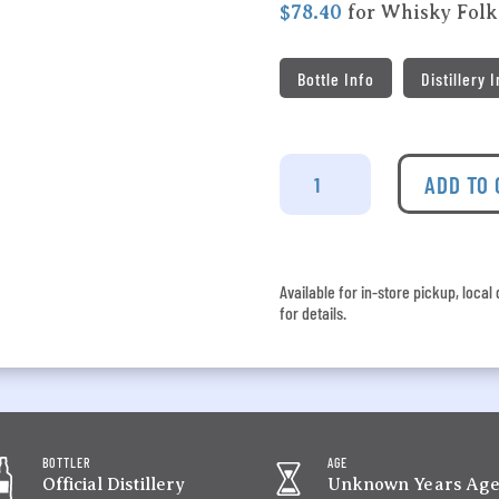
$78.40
for Whisky Fol
Bottle Info
Distillery 
Spring
Mill
ADD TO
-
John
Sleeman
&
Available for in-store pickup, loca
Sons
for details.
Sherry
Finished
Single
Malt
Whisky
quantity
BOTTLER
AGE
Official Distillery
Unknown Years Ag