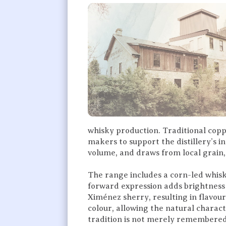
whisky production. Traditional coppe
makers to support the distillery’s
volume, and draws from local grain, 
The range includes a corn-led whisk
forward expression adds brightness 
Ximénez sherry, resulting in flavours
colour, allowing the natural charact
tradition is not merely remembered