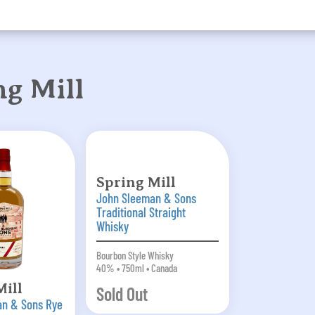
g Mill
Spring Mill
John Sleeman & Sons
Traditional Straight
Whisky
Bourbon Style Whisky
40% • 750ml • Canada
Mill
Sold Out
an & Sons Rye