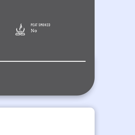
PEAT SMOKED
No