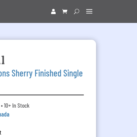
l
ns Sherry Finished Single
• 10+ In Stock
nada
t