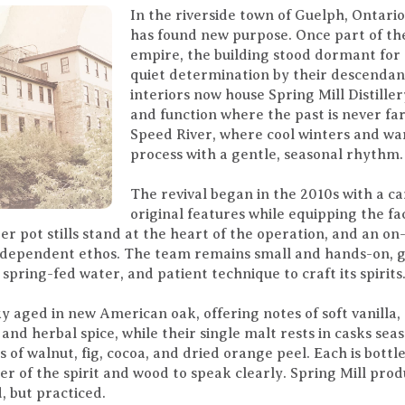
In the riverside town of Guelph, Ontario,
has found new purpose. Once part of th
empire, the building stood dormant for
quiet determination by their descendant
interiors now house Spring Mill Distille
and function where the past is never far
Speed River, where cool winters and w
process with a gentle, seasonal rhythm.
The revival began in the 2010s with a ca
original features while equipping the faci
r pot stills stand at the heart of the operation, and an on
 independent ethos. The team remains small and hands-on, 
spring-fed water, and patient technique to craft its spirits
y aged in new American oak, offering notes of soft vanilla,
and herbal spice, while their single malt rests in casks se
 of walnut, fig, cocoa, and dried orange peel. Each is bottle
er of the spirit and wood to speak clearly. Spring Mill pro
, but practiced.