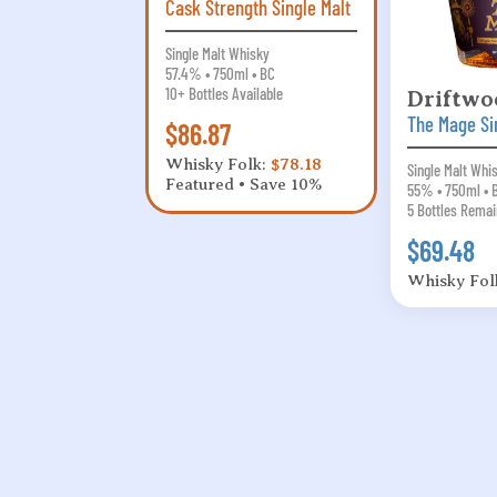
Cask Strength Single Malt
Single Malt Whisky
57.4% • 750ml • BC
10+ Bottles Available
Driftwo
The Mage Si
$86.87
Whisky Folk:
$78.18
Single Malt Whi
Featured • Save 10%
55% • 750ml • 
5 Bottles Remai
$69.48
Whisky Fol