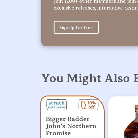
Join 1200+ other members and join 
exclusive releases, interactive tasti
Sign Up For Free
You Might Also
Bigger Badder
John's Northern
Promise