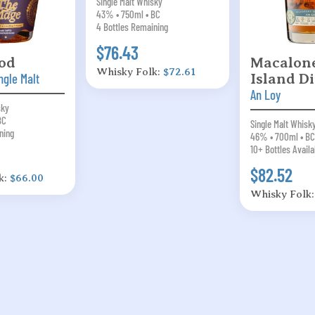
Single Malt Whisky
43% • 750ml • BC
4 Bottles Remaining
$76.43
od
Macalone
Whisky Folk:
$72.61
ngle Malt
Island Di
An Loy
sky
BC
Single Malt Whisk
ning
46% • 700ml • BC
10+ Bottles Availa
$82.52
k:
$66.00
Whisky Folk