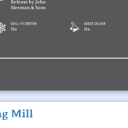
Release by John
Sleeman & Sons
CHILL-FILTRATION
ADDED COLOUR
No
No
g Mill