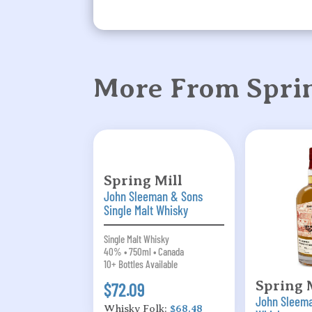
More From Sprin
Spring Mill
John Sleeman & Sons
Single Malt Whisky
Single Malt Whisky
40% • 750ml • Canada
10+ Bottles Available
Spring 
$72.09
John Sleem
Whisky Folk:
$68.48