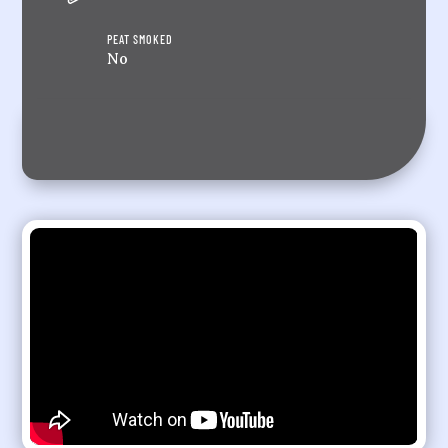
PEAT SMOKED
No