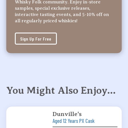
Whisky Folk community. Enjoy in-store
samples, special exclusive releases,
interactive tasting events, and 5-10% off on
all regularly priced whiskies!
Sign Up For Free
You Might Also Enjoy…
Dunville's
Aged 12 Years PX Cask