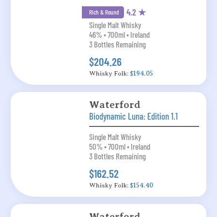
4.2 ★
Rich & Round
Single Malt Whisky
46% • 700ml • Ireland
3 Bottles Remaining
$204.26
Whisky Folk:
$194.05
Waterford
Biodynamic Luna: Edition 1.1
Single Malt Whisky
50% • 700ml • Ireland
3 Bottles Remaining
$162.52
Whisky Folk:
$154.40
Waterford