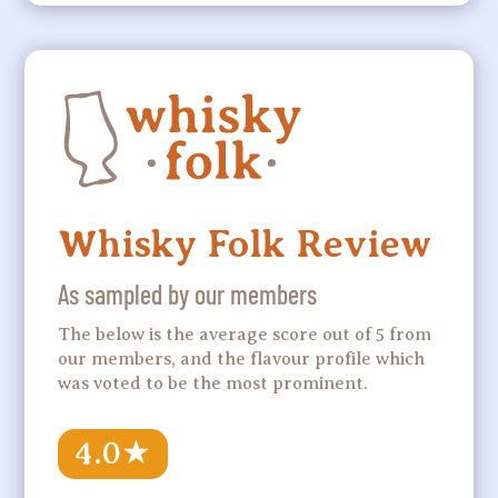
Whisky Folk Review
As sampled by our members
The below is the average score out of 5 from
our members, and the flavour profile which
was voted to be the most prominent.
4.0
★