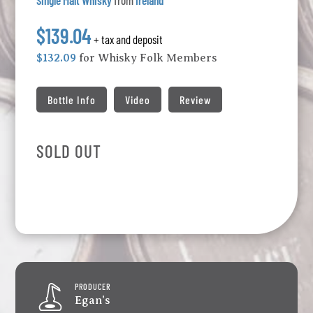
Single Malt Whisky
from
Ireland
$139.04
+ tax and deposit
$132.09
for Whisky Folk Members
Bottle Info
Video
Review
SOLD OUT
PRODUCER
Egan's