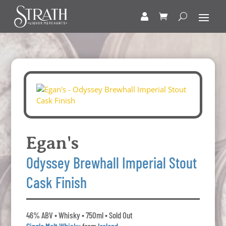
Egan's
Odyssey Brewhall Imperial Stout
Cask Finish
46% ABV • Whisky • 750ml • Sold Out