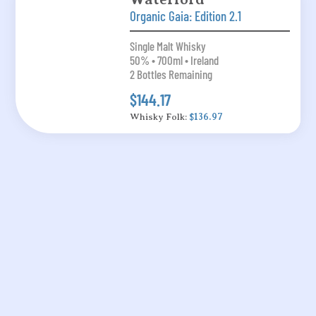
Organic Gaia: Edition 2.1
Single Malt Whisky
50% • 700ml • Ireland
2 Bottles Remaining
$144.17
Whisky Folk:
$136.97