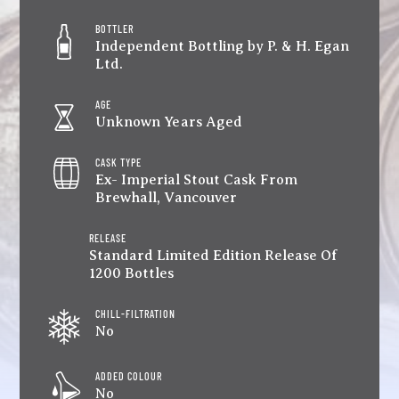
BOTTLER
Independent Bottling by P. & H. Egan
Ltd.
AGE
Unknown Years Aged
CASK TYPE
Ex- Imperial Stout Cask From
Brewhall, Vancouver
RELEASE
Standard Limited Edition Release Of
1200 Bottles
CHILL-FILTRATION
No
ADDED COLOUR
No