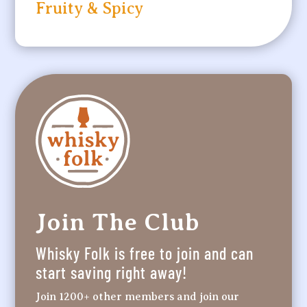
Fruity & Spicy
Join The Club
Whisky Folk is free to join and can
start saving right away!
Join 1200+ other members and join our