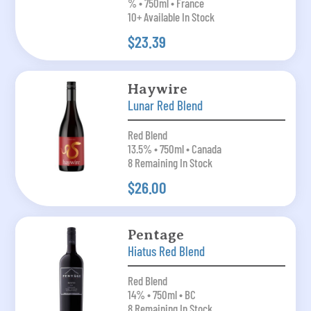
% • 750ml • France
10+ Available In Stock
$23.39
Haywire
Lunar Red Blend
Red Blend
13.5% • 750ml • Canada
8 Remaining In Stock
$26.00
Pentage
Hiatus Red Blend
Red Blend
14% • 750ml • BC
8 Remaining In Stock