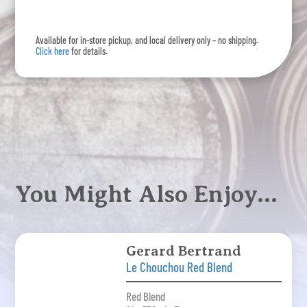
Available for in-store pickup, and local delivery only – no shipping.
Click here
for details.
You Might Also Enjoy…
Gerard Bertrand
Le Chouchou Red Blend
Red Blend