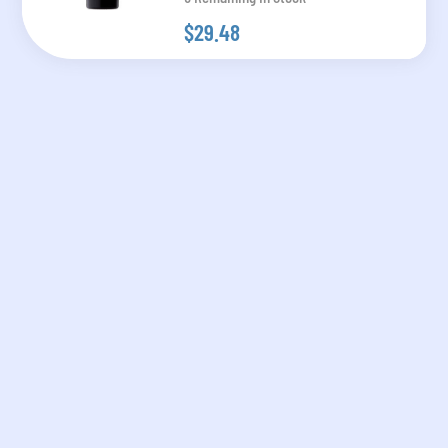
$29.48