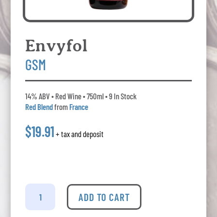
Envyfol
GSM
14% ABV • Red Wine • 750ml • 9 In Stock
Red Blend
from
France
$19.91
+ tax and deposit
Envyfol
Gsm
ADD TO CART
quantity