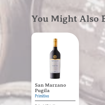
You Might Also
San Marzano
Pugila
Primitivo