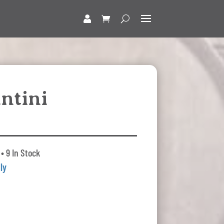
ntini
• 9 In Stock
aly
t