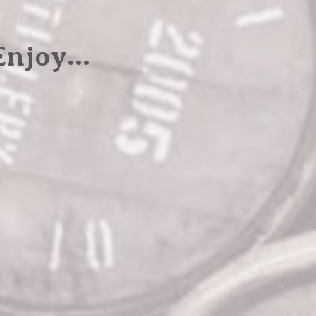
 Enjoy…