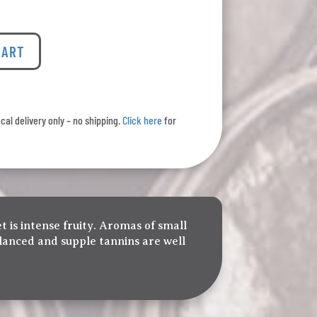
CART
ocal delivery only – no shipping.
Click here
for
t is intense fruity. Aromas of small
alanced and supple tannins are well