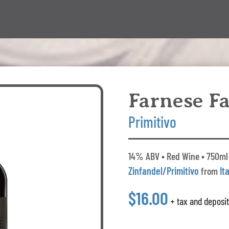
Farnese Fa
Primitivo
14% ABV • Red Wine • 750ml 
Zinfandel/Primitivo
from
It
$16.00
+ tax and deposi