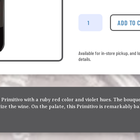
Farnese
Fantini
ADD TO 
-
Primitivo
quantity
Available for in-store pickup, and l
details.
 Primitivo with a ruby red color and violet hues. The bouque
rize the wine. On the palate, this Primitivo is remarkably b