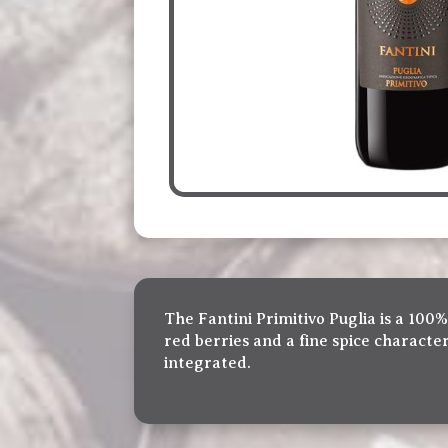
The Fantini Primitivo Puglia is a 100%
red berries and a fine spice characte
integrated.