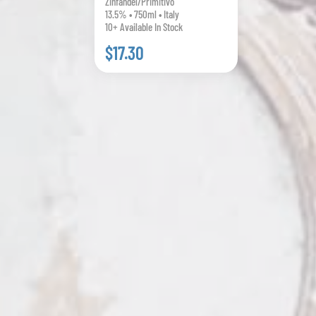
Zinfandel/Primitivo
13.5% • 750ml • Italy
10+ Available In Stock
$17.30