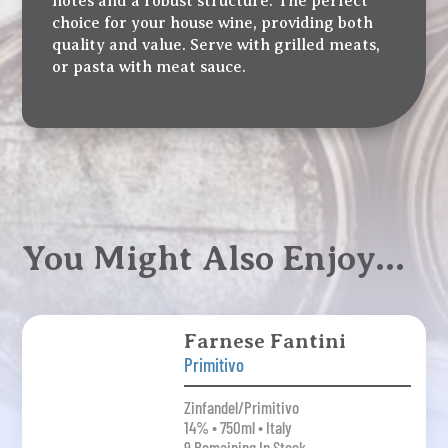
notes and a robust structure. The perfect
choice for your house wine, providing both
quality and value. Serve with grilled meats,
or pasta with meat sauce.
You Might Also Enjoy…
Farnese Fantini
Primitivo
Zinfandel/Primitivo
14% • 750ml • Italy
9 Remaining In Stock