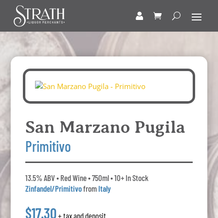
San Marzano Pugila
Primitivo
13.5% ABV • Red Wine • 750ml • 10+ In Stock
Zinfandel/Primitivo
from
Italy
$17.30
+ tax and deposit