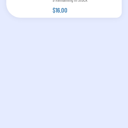
$16.00