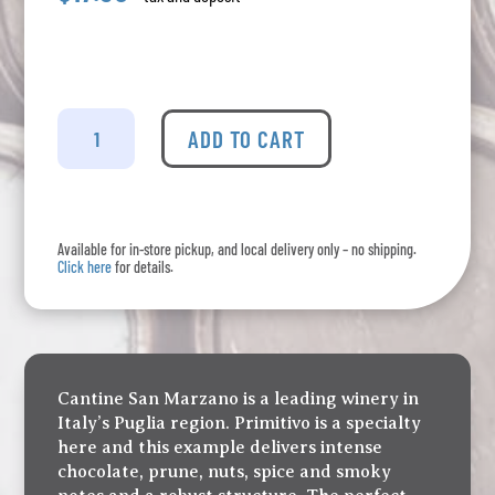
San
Marzano
ADD TO CART
Pugila
-
Primitivo
quantity
Available for in-store pickup, and local delivery only – no shipping.
Click here
for details.
Cantine San Marzano is a leading winery in
Italy’s Puglia region. Primitivo is a specialty
here and this example delivers intense
chocolate, prune, nuts, spice and smoky