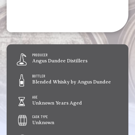
PRODUCER
Angus Dundee Distillers
BOTTLER
Blended Whisky by Angus Dundee
AGE
Unknown Years Aged
CASK TYPE
Unknown