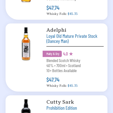
$47.74
Whisky Folk:
$45.35
Adelphi
Loyal Old Mature Private Stock
(Dancey Man)
4.0 ★
Malty & Dry
Blended Scotch Whisky
40% • 700ml • Scotland
10+ Bottles Available
$47.74
Whisky Folk:
$45.35
Cutty Sark
Prohibition Edition