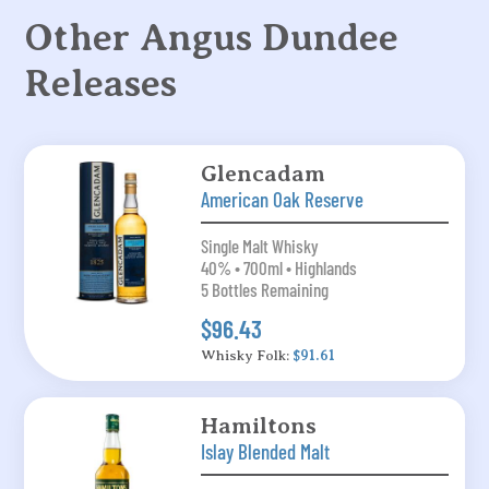
Other Angus Dundee
Releases
Glencadam
American Oak Reserve
Single Malt Whisky
40% • 700ml • Highlands
5 Bottles Remaining
$96.43
Whisky Folk:
$91.61
Hamiltons
Islay Blended Malt