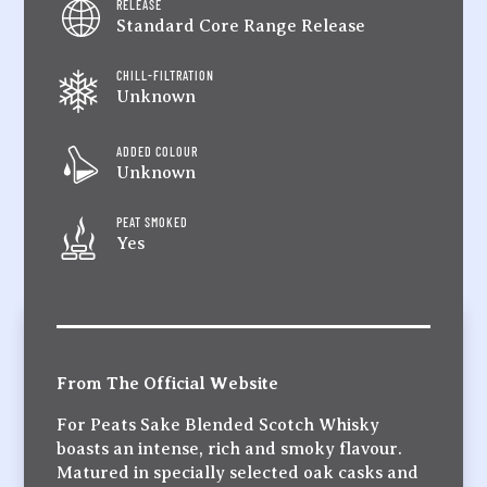
RELEASE
Standard Core Range Release
CHILL-FILTRATION
Unknown
ADDED COLOUR
Unknown
PEAT SMOKED
Yes
From The Official Website
For Peats Sake Blended Scotch Whisky
boasts an intense, rich and smoky flavour.
Matured in specially selected oak casks and