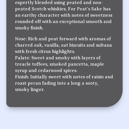
expertly blended using peated and non-
peated Scotch whiskies, For Peat’s Sake has
an earthy character with notes of sweetness
rounded off with an exceptional smooth and
smoky finish.
Nose: Rich and peat forward with aromas of
charred oak, vanilla, oat biscuits and sultana
with fresh citrus highlights.
Palate: Sweet and smoky with layers of
treacle toffees, smoked pancetta, maple
syrup and cedarwood spices.
Finish: Initially sweet with notes of raisin and
roast pecan fading into a long a sooty,
smoky linger.