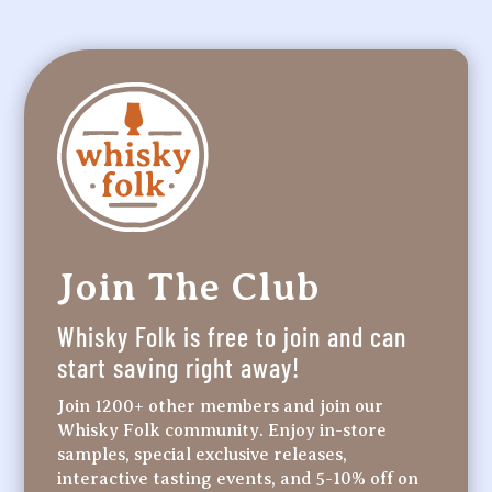
Join The Club
Whisky Folk is free to join and can
start saving right away!
Join 1200+ other members and join our
Whisky Folk community. Enjoy in-store
samples, special exclusive releases,
interactive tasting events, and 5-10% off on