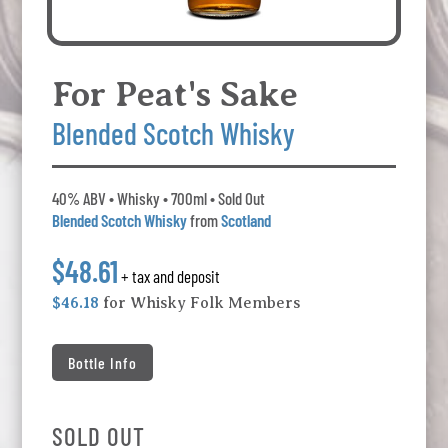
For Peat's Sake
Blended Scotch Whisky
40% ABV • Whisky • 700ml • Sold Out
Blended Scotch Whisky
from
Scotland
$48.61
+ tax and deposit
$46.18
for Whisky Folk Members
Bottle Info
SOLD OUT