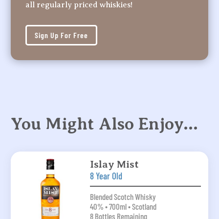
all regularly priced whiskies!
Sign Up For Free
You Might Also Enjoy…
Islay Mist
8 Year Old
Blended Scotch Whisky
40% • 700ml • Scotland
8 Bottles Remaining