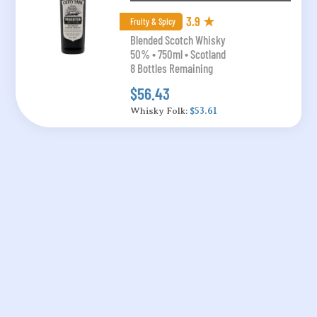
3.9 ★
Fruity & Spicy
Blended Scotch Whisky
50% • 750ml • Scotland
8 Bottles Remaining
$56.43
Whisky Folk:
$53.61