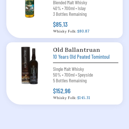
Blended Malt Whisky
40% • 700ml • Islay
3 Bottles Remaining
$85.13
Whisky Folk:
$80.87
Old Ballantruan
10 Years Old Peated Tomintoul
Single Malt Whisky
50% • 700ml • Speyside
5 Bottles Remaining
$152.96
Whisky Folk:
$145.31