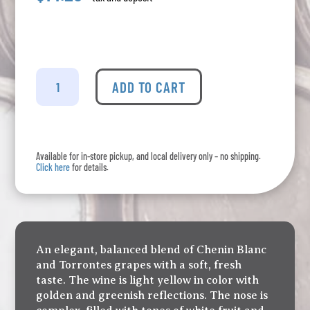
Fuzion
Chenin
ADD TO CART
Torrentes
quantity
Available for in-store pickup, and local delivery only – no shipping.
Click here
for details.
An elegant, balanced blend of Chenin Blanc
and Torrontes grapes with a soft, fresh
taste. The wine is light yellow in color with
golden and greenish reflections. The nose is