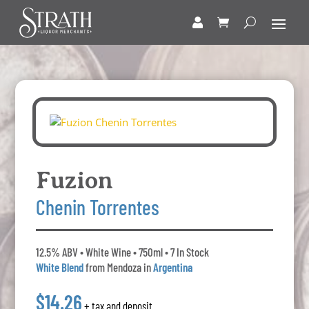
Fuzion
Chenin Torrentes
12.5% ABV • White Wine • 750ml • 7 In Stock
White Blend
from Mendoza in
Argentina
$14.26
+ tax and deposit