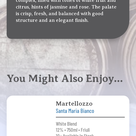
complex, filled with tones of white fruit and
citrus, hints of jasmine and rose. The palate
is crisp, fresh, and balanced with good
structure and an elegant finish.
You Might Also Enjoy…
Martellozzo
Santa Maria Bianco
White Blend
12% • 750ml • Friuli
10+ Available In Stock