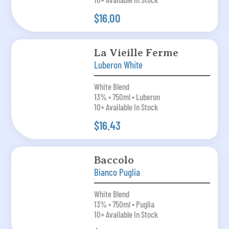
$16.00
La Vieille Ferme
Luberon White
White Blend
13% • 750ml • Luberon
10+ Available In Stock
$16.43
Baccolo
Bianco Puglia
White Blend
13% • 750ml • Puglia
10+ Available In Stock