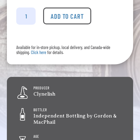
Clynelish
-
ADD TO CART
G&M
2008
Whisky
On
Available for in-store pickup, local delivery, and Canada-wide
The
shipping.
Click here
for details.
West
Coast
Cask
quantity
PRODUCER
Clynelish
BOTTLER
Independent Bottling by Gordon &
MacPhail
AGE