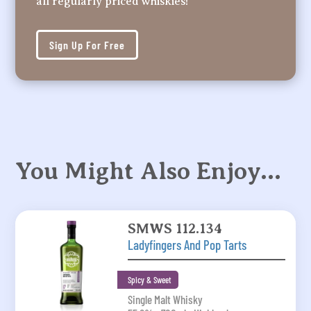
all regularly priced whiskies!
Sign Up For Free
You Might Also Enjoy…
SMWS 112.134
Ladyfingers And Pop Tarts
Spicy & Sweet
Single Malt Whisky