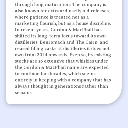
through long maturation. The company is
also known for extraordinarily old releases,
where patience is treated not as a
marketing flourish, but as a house discipline.
In recent years, Gordon & MacPhail has
shifted its long-term focus toward its own
distilleries, Benromach and The Cairn, and
ceased filling casks at distilleries it does not
own from 2024 onwards. Even so, its existing
stocks are so extensive that whiskies under
the Gordon & MacPhail name are expected
to continue for decades, which seems
entirely in keeping with a company that has
always thought in generations rather than
seasons.