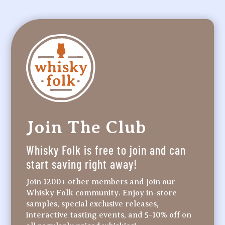
Join The Club
Whisky Folk is free to join and can
start saving right away!
Join 1200+ other members and join our
Whisky Folk community. Enjoy in-store
samples, special exclusive releases,
interactive tasting events, and 5-10% off on