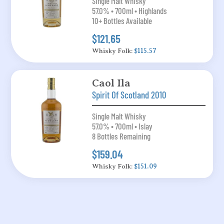
Single Malt Whisky
57.0% • 700ml • Highlands
10+ Bottles Available
$121.65
Whisky Folk:
$115.57
Caol Ila
Spirit Of Scotland 2010
Single Malt Whisky
57.0% • 700ml • Islay
8 Bottles Remaining
$159.04
Whisky Folk:
$151.09