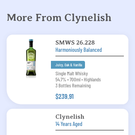
More From Clynelish
SMWS 26.228
Harmoniously Balanced
Juicy, Oak & Vanilla
Single Malt Whisky
54.7% • 700ml • Highlands
3 Bottles Remaining
$239.91
Clynelish
14 Years Aged