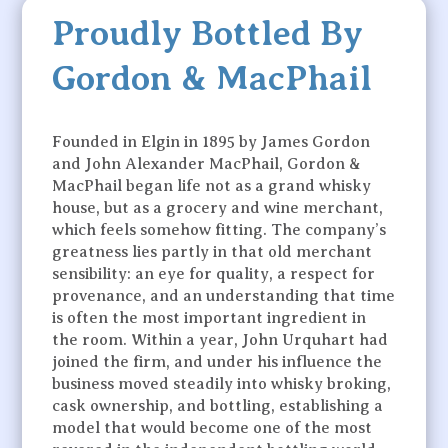
Proudly Bottled By
Gordon & MacPhail
Founded in Elgin in 1895 by James Gordon
and John Alexander MacPhail, Gordon &
MacPhail began life not as a grand whisky
house, but as a grocery and wine merchant,
which feels somehow fitting. The company’s
greatness lies partly in that old merchant
sensibility: an eye for quality, a respect for
provenance, and an understanding that time
is often the most important ingredient in
the room. Within a year, John Urquhart had
joined the firm, and under his influence the
business moved steadily into whisky broking,
cask ownership, and bottling, establishing a
model that would become one of the most