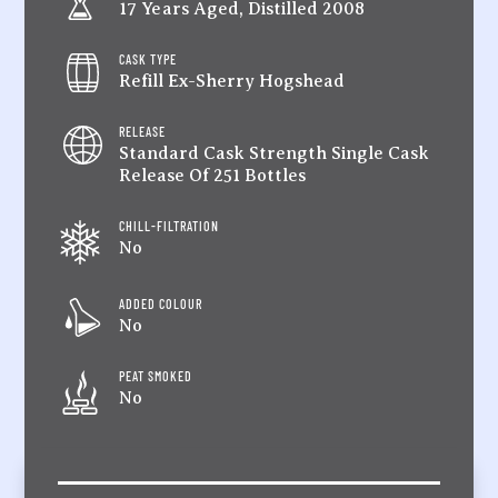
17 Years Aged, Distilled 2008
CASK TYPE
Refill Ex-Sherry Hogshead
RELEASE
Standard Cask Strength Single Cask
Release Of 251 Bottles
CHILL-FILTRATION
No
ADDED COLOUR
No
PEAT SMOKED
No