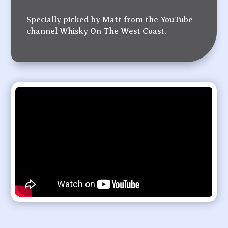
Specially picked by Matt from the YouTube
channel Whisky On The West Coast.