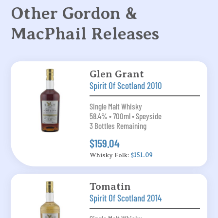
Other Gordon &
MacPhail Releases
Glen Grant
Spirit Of Scotland 2010
Single Malt Whisky
58.4% • 700ml • Speyside
3 Bottles Remaining
$159.04
Whisky Folk:
$151.09
Tomatin
Spirit Of Scotland 2014