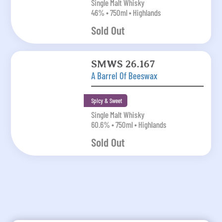
Single Malt Whisky
46% • 750ml • Highlands
Sold Out
SMWS 26.167
A Barrel Of Beeswax
Spicy & Sweet
Single Malt Whisky
60.6% • 750ml • Highlands
Sold Out