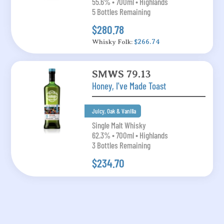
55.6% • 700ml • Highlands
5 Bottles Remaining
$280.78
Whisky Folk:
$266.74
SMWS 79.13
Honey, I've Made Toast
Juicy, Oak & Vanilla
Single Malt Whisky
62.3% • 700ml • Highlands
3 Bottles Remaining
$234.70