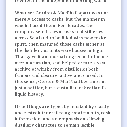
revered in the independent bottling world.
What set Gordon & MacPhail apart was not
merely access to casks, but the manner in
which it used them. For decades, the
company sent its own casks to distilleries
across Scotland to be filled with new make
spirit, then matured those casks either at
the distillery or in its warehouses in Elgin.
That gave it an unusual degree of influence
over maturation, and helped create a vast
archive of whisky from distilleries both
famous and obscure, active and closed. In
this sense, Gordon & MacPhail became not
just a bottler, but a custodian of Scotland’s
liquid history.
Its bottlings are typically marked by clarity
and restraint: detailed age statements, cask
information, and an emphasis on allowing
distillery character to remain legible