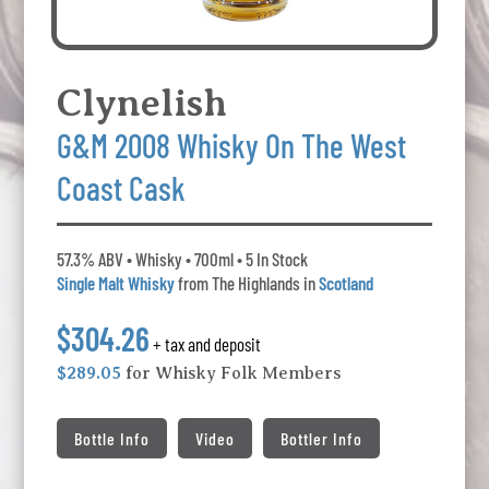
Clynelish
G&M 2008 Whisky On The West
Coast Cask
57.3% ABV • Whisky • 700ml • 5 In Stock
Single Malt Whisky
from The Highlands in
Scotland
$304.26
+ tax and deposit
$289.05
for Whisky Folk Members
Bottle Info
Video
Bottler Info