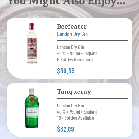
You Might Also Enjoy…
Beefeater
London Dry Gin
London Dry Gin
40% • 750ml • England
6 Bottles Remaining
$30.35
Tanqueray
London Dry Gin
40% • 750ml • England
10+ Bottles Available
$32.09