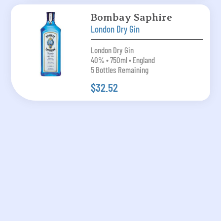
Bombay Saphire
London Dry Gin
London Dry Gin
40% • 750ml • England
5 Bottles Remaining
$32.52