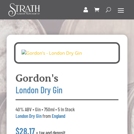
Gordon's
London Dry Gin
40% ABV • Gin • 750ml • 5 In Stock
London Dry Gin
from
England
$28.17
+ tax and deposit