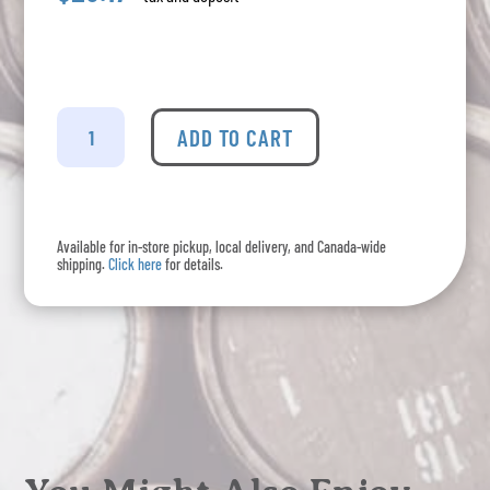
Gordon's
-
ADD TO CART
London
Dry
Gin
quantity
Available for in-store pickup, local delivery, and Canada-wide
shipping.
Click here
for details.