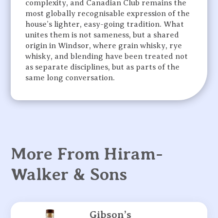
complexity, and Canadian Club remains the
most globally recognisable expression of the
house’s lighter, easy-going tradition. What
unites them is not sameness, but a shared
origin in Windsor, where grain whisky, rye
whisky, and blending have been treated not
as separate disciplines, but as parts of the
same long conversation.
More From Hiram-
Walker & Sons
Gibson’s