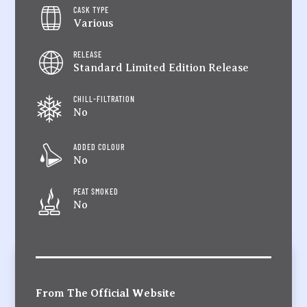
CASK TYPE
Various
RELEASE
Standard Limited Edition Release
CHILL-FILTRATION
No
ADDED COLOUR
No
PEAT SMOKED
No
From The Official Website