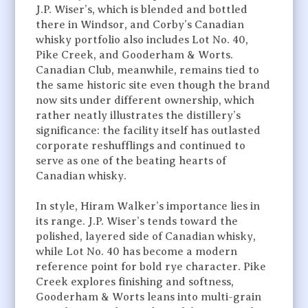
J.P. Wiser’s, which is blended and bottled
there in Windsor, and Corby’s Canadian
whisky portfolio also includes Lot No. 40,
Pike Creek, and Gooderham & Worts.
Canadian Club, meanwhile, remains tied to
the same historic site even though the brand
now sits under different ownership, which
rather neatly illustrates the distillery’s
significance: the facility itself has outlasted
corporate reshufflings and continued to
serve as one of the beating hearts of
Canadian whisky.
In style, Hiram Walker’s importance lies in
its range. J.P. Wiser’s tends toward the
polished, layered side of Canadian whisky,
while Lot No. 40 has become a modern
reference point for bold rye character. Pike
Creek explores finishing and softness,
Gooderham & Worts leans into multi-grain