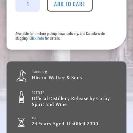
Wiser's
ADD TO CART
-
24
Year
Old
Available for in-store pickup, local delivery, and Canada-wide
Canadian
shipping.
Click here
for details.
Whisky
quantity
PRODUCER
Hiram-Walker & Sons
BOTTLER
Official Distillery Release by Corby
Spirit and Wine
AGE
24 Years Aged, Distilled 2000