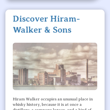
Discover Hiram-
Walker & Sons
Hiram Walker occupies an unusual place in
whisky history, because it is at once a