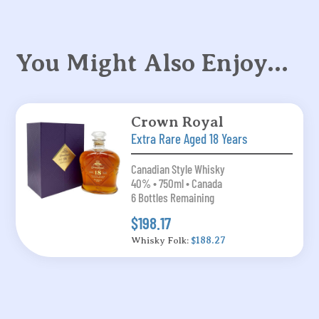
You Might Also Enjoy…
Crown Royal
Extra Rare Aged 18 Years
Canadian Style Whisky
40% • 750ml • Canada
6 Bottles Remaining
$198.17
Whisky Folk:
$188.27