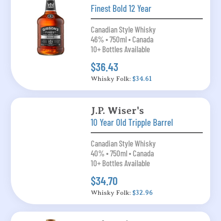
Finest Bold 12 Year
Canadian Style Whisky
46% • 750ml • Canada
10+ Bottles Available
$36.43
Whisky Folk:
$34.61
J.P. Wiser's
10 Year Old Tripple Barrel
Canadian Style Whisky
40% • 750ml • Canada
10+ Bottles Available
$34.70
Whisky Folk:
$32.96