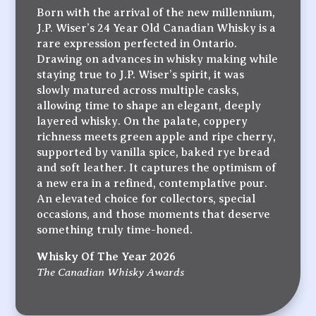
Born with the arrival of the new millennium,
J.P. Wiser’s 24 Year Old Canadian Whisky is a
rare expression perfected in Ontario.
Drawing on advances in whisky making while
staying true to J.P. Wiser’s spirit, it was
slowly matured across multiple casks,
allowing time to shape an elegant, deeply
layered whisky. On the palate, coppery
richness meets green apple and ripe cherry,
supported by vanilla spice, baked rye bread
and soft leather. It captures the optimism of
a new era in a refined, contemplative pour.
An elevated choice for collectors, special
occasions, and those moments that deserve
something truly time-honed.
Whisky Of The Year 2026
The Canadian Whisky Awards