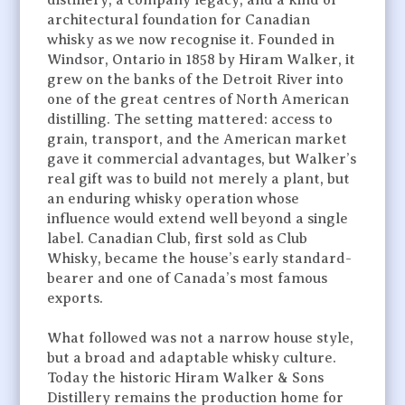
distillery, a company legacy, and a kind of
architectural foundation for Canadian
whisky as we now recognise it. Founded in
Windsor, Ontario in 1858 by Hiram Walker, it
grew on the banks of the Detroit River into
one of the great centres of North American
distilling. The setting mattered: access to
grain, transport, and the American market
gave it commercial advantages, but Walker’s
real gift was to build not merely a plant, but
an enduring whisky operation whose
influence would extend well beyond a single
label. Canadian Club, first sold as Club
Whisky, became the house’s early standard-
bearer and one of Canada’s most famous
exports.
What followed was not a narrow house style,
but a broad and adaptable whisky culture.
Today the historic Hiram Walker & Sons
Distillery remains the production home for