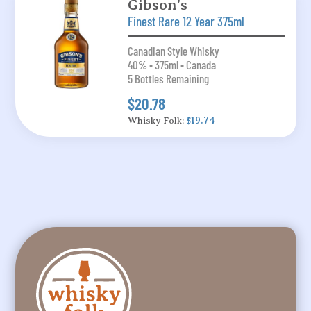
Gibson’s
Finest Rare 12 Year 375ml
Canadian Style Whisky
40% • 375ml • Canada
5 Bottles Remaining
$20.78
Whisky Folk:
$19.74