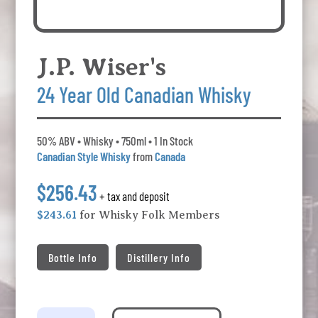
J.P. Wiser's
24 Year Old Canadian Whisky
50% ABV • Whisky • 750ml • 1 In Stock
Canadian Style Whisky
from
Canada
$256.43
+ tax and deposit
$243.61
for Whisky Folk Members
Bottle Info
Distillery Info
J.P.