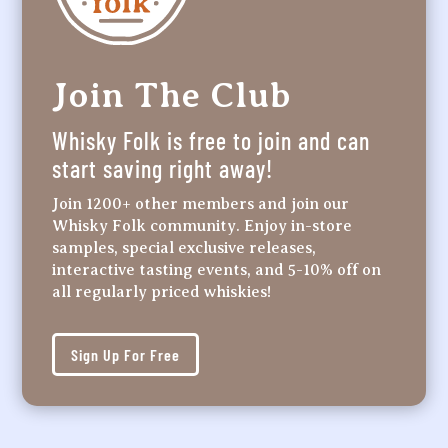
Join The Club
Whisky Folk is free to join and can
start saving right away!
Join 1200+ other members and join our
Whisky Folk community. Enjoy in-store
samples, special exclusive releases,
interactive tasting events, and 5-10% off on
all regularly priced whiskies!
Sign Up For Free