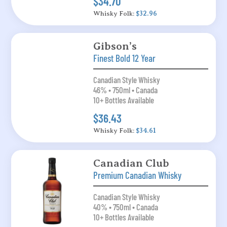
$34.70
Whisky Folk:
$32.96
Gibson’s
Finest Bold 12 Year
Canadian Style Whisky
46% • 750ml • Canada
10+ Bottles Available
$36.43
Whisky Folk:
$34.61
Canadian Club
Premium Canadian Whisky
Canadian Style Whisky
40% • 750ml • Canada
10+ Bottles Available