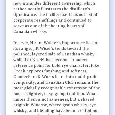
now sits under different ownership, which
rather neatly illustrates the distillery’s
significance: the facility itself has outlasted
corporate reshufflings and continued to
serve as one of the beating hearts of
Canadian whisky.
In style, Hiram Walker’s importance lies in
its range. J.P. Wiser’s tends toward the
polished, layered side of Canadian whisky,
while Lot No. 40 has become a modern
reference point for bold rye character. Pike
Creek explores finishing and softness,
Gooderham & Worts leans into multi-grain
complexity, and Canadian Club remains the
most globally recognisable expression of the
house’s lighter, easy-going tradition. What
unites them is not sameness, but a shared
origin in Windsor, where grain whisky, rye
whisky, and blending have been treated not