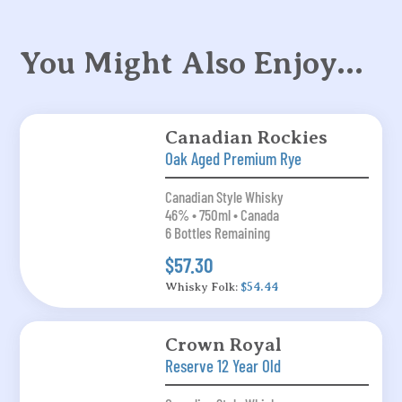
You Might Also Enjoy…
Canadian Rockies
Oak Aged Premium Rye
Canadian Style Whisky
46% • 750ml • Canada
6 Bottles Remaining
$57.30
Whisky Folk:
$54.44
Crown Royal
Reserve 12 Year Old