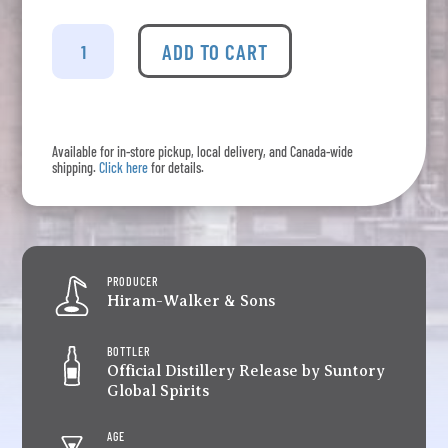
Canadian
Club
ADD TO CART
-
Invitation
Series
18
Available for in-store pickup, local delivery, and Canada-wide
Years
shipping.
Click here
for details.
Old
High
Proof
quantity
PRODUCER
Hiram-Walker & Sons
BOTTLER
Official Distillery Release by Suntory
Global Spirits
AGE