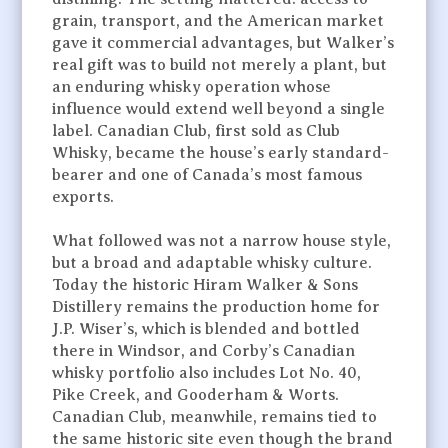
grain, transport, and the American market
gave it commercial advantages, but Walker’s
real gift was to build not merely a plant, but
an enduring whisky operation whose
influence would extend well beyond a single
label. Canadian Club, first sold as Club
Whisky, became the house’s early standard-
bearer and one of Canada’s most famous
exports.
What followed was not a narrow house style,
but a broad and adaptable whisky culture.
Today the historic Hiram Walker & Sons
Distillery remains the production home for
J.P. Wiser’s, which is blended and bottled
there in Windsor, and Corby’s Canadian
whisky portfolio also includes Lot No. 40,
Pike Creek, and Gooderham & Worts.
Canadian Club, meanwhile, remains tied to
the same historic site even though the brand