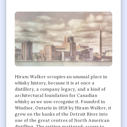
Hiram Walker occupies an unusual place in
whisky history, because it is at once a
distillery, a company legacy, and a kind of
architectural foundation for Canadian
whisky as we now recognise it. Founded in
Windsor, Ontario in 1858 by Hiram Walker, it
grew on the banks of the Detroit River into
one of the great centres of North American
distilling. The setting mattered: access to