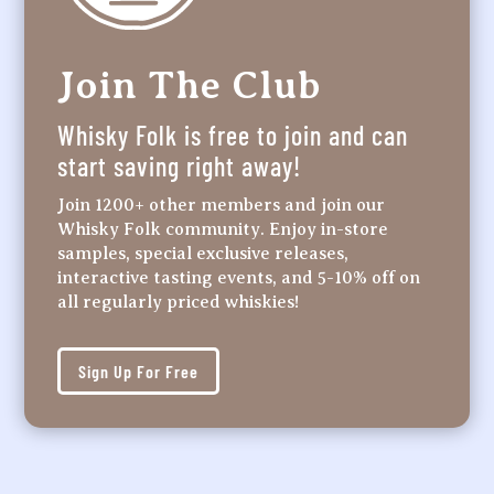
Join The Club
Whisky Folk is free to join and can
start saving right away!
Join 1200+ other members and join our
Whisky Folk community. Enjoy in-store
samples, special exclusive releases,
interactive tasting events, and 5-10% off on
all regularly priced whiskies!
Sign Up For Free