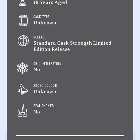
18 Years Aged
CASK TYPE
Unknown
RELEASE
Standard Cask Strength Limited
Edition Release
CHILL-FILTRATION
No
ADDED COLOUR
Unknown
PEAT SMOKED
No