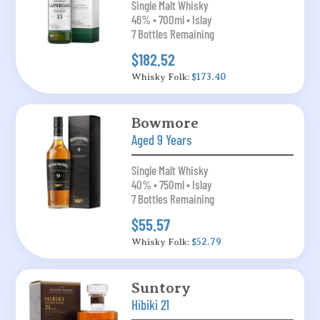
Single Malt Whisky
46% • 700ml • Islay
7 Bottles Remaining
$182.52
Whisky Folk:
$173.40
Bowmore
Aged 9 Years
Single Malt Whisky
40% • 750ml • Islay
7 Bottles Remaining
$55.57
Whisky Folk:
$52.79
Suntory
Hibiki 21