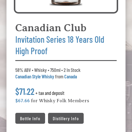
Canadian Club
Invitation Series 18 Years Old
High Proof
58% ABV • Whisky • 750ml • 2 In Stock
Canadian Style Whisky
from
Canada
$71.22
+ tax and deposit
$67.66
for Whisky Folk Members
Bottle Info
Distillery Info