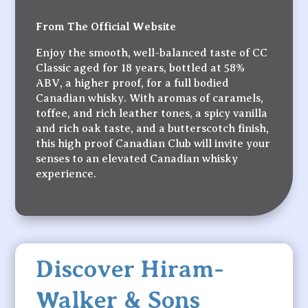
From The Official Website
Enjoy the smooth, well-balanced taste of CC
Classic aged for 18 years, bottled at 58%
ABV, a higher proof, for a full bodied
Canadian whisky. With aromas of caramels,
toffee, and rich leather tones, a spicy vanilla
and rich oak taste, and a butterscotch finish,
this high proof Canadian Club will invite your
senses to an elevated Canadian whisky
experience.
Discover Hiram-
Walker & Sons