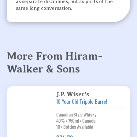
as separate disciplines, but as parts of the
same long conversation.
More From Hiram-
Walker & Sons
J.P. Wiser's
10 Year Old Tripple Barrel
Canadian Style Whisky
40% • 750ml • Canada
10+ Bottles Available