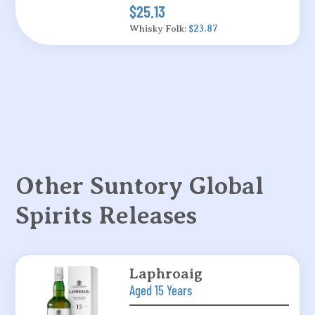
$25.13
Whisky Folk:
$23.87
Other Suntory Global
Spirits Releases
Laphroaig
Aged 15 Years