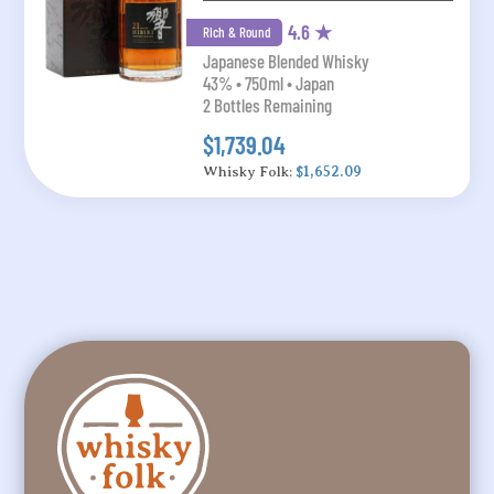
4.6 ★
Rich & Round
Japanese Blended Whisky
43% • 750ml • Japan
2 Bottles Remaining
$1,739.04
Whisky Folk:
$1,652.09