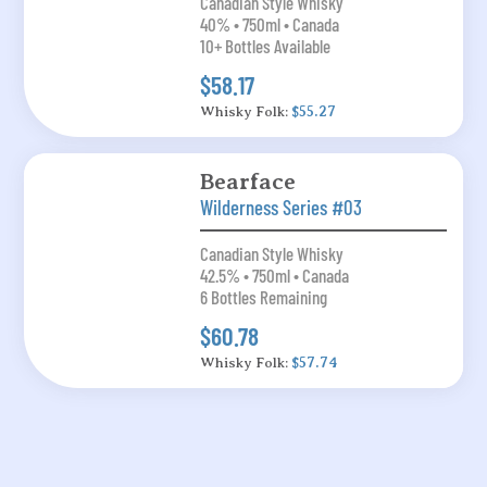
Canadian Style Whisky
40% • 750ml • Canada
10+ Bottles Available
$58.17
Whisky Folk:
$55.27
Bearface
Wilderness Series #03
Canadian Style Whisky
42.5% • 750ml • Canada
6 Bottles Remaining
$60.78
Whisky Folk:
$57.74