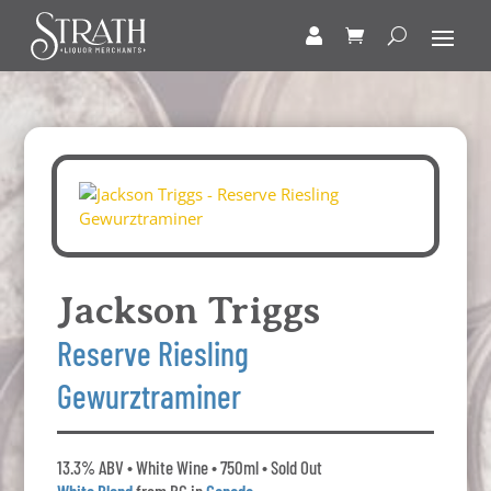
Jackson Triggs
Reserve Riesling
Gewurztraminer
13.3% ABV • White Wine • 750ml • Sold Out