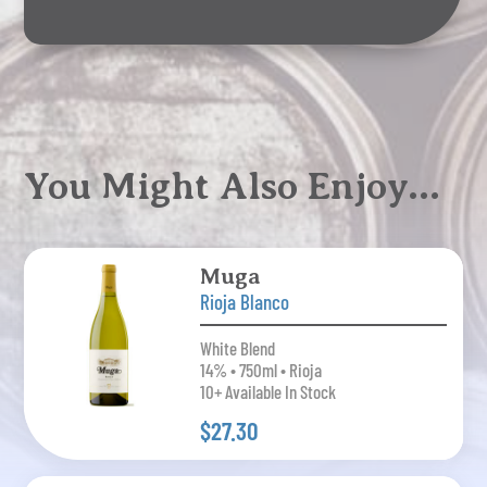
You Might Also Enjoy…
Muga
Rioja Blanco
White Blend
14% • 750ml • Rioja
10+ Available In Stock
$27.30