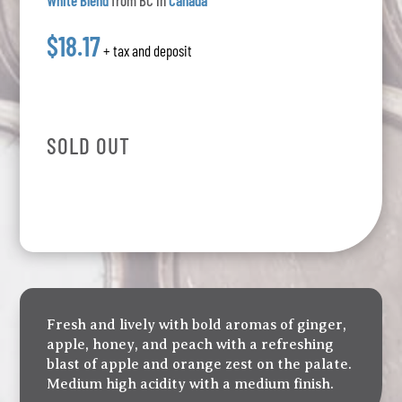
White Blend
from BC in
Canada
$18.17
+ tax and deposit
SOLD OUT
Fresh and lively with bold aromas of ginger,
apple, honey, and peach with a refreshing
blast of apple and orange zest on the palate.
Medium high acidity with a medium finish.