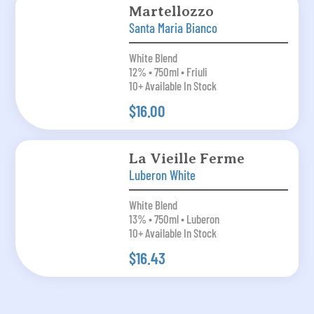
Martellozzo
Santa Maria Bianco
White Blend
12% • 750ml • Friuli
10+ Available In Stock
$16.00
La Vieille Ferme
Luberon White
White Blend
13% • 750ml • Luberon
10+ Available In Stock
$16.43