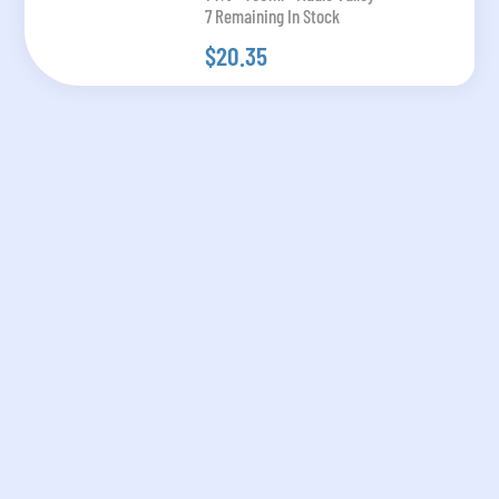
7 Remaining In Stock
$20.35