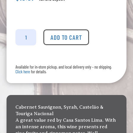
Joya
Red
ADD TO CART
quantity
Available for in-store pickup, and local delivery only – no shipping.
Click here
for details.
Cabernet Sauvignon, Syrah, Castelão &
Touriga Nacional
A great value red by Casa Santos Lima. With
an intense aroma, this wine presents red