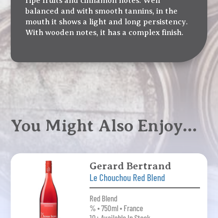
ripe fruits and cinnamon notes. Well
balanced and with smooth tannins, in the
mouth it shows a light and long persistency.
With wooden notes, it has a complex finish.
You Might Also Enjoy…
Gerard Bertrand
Le Chouchou Red Blend
Red Blend
% • 750ml • France
10+ Available In Stock