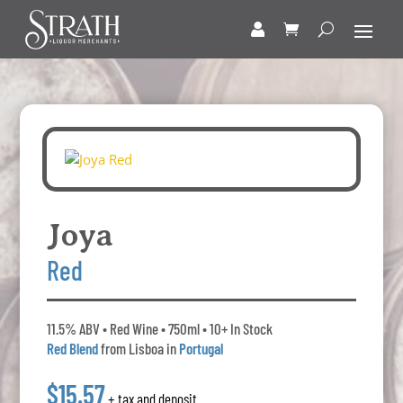
Joya
Red
11.5% ABV • Red Wine • 750ml • 10+ In Stock
Red Blend
from Lisboa in
Portugal
$15.57
+ tax and deposit