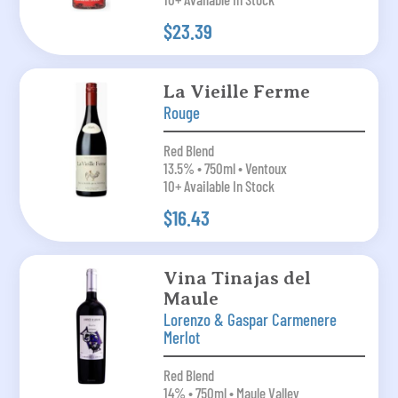
$23.39
La Vieille Ferme
Rouge
Red Blend
13.5% • 750ml • Ventoux
10+ Available In Stock
$16.43
Vina Tinajas del
Maule
Lorenzo & Gaspar Carmenere
Merlot
Red Blend
14% • 750ml • Maule Valley