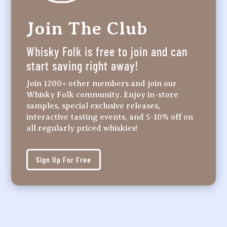
Join The Club
Whisky Folk is free to join and can
start saving right away!
Join 1200+ other members and join our
Whisky Folk community. Enjoy in-store
samples, special exclusive releases,
interactive tasting events, and 5-10% off on
all regularly priced whiskies!
Sign Up For Free