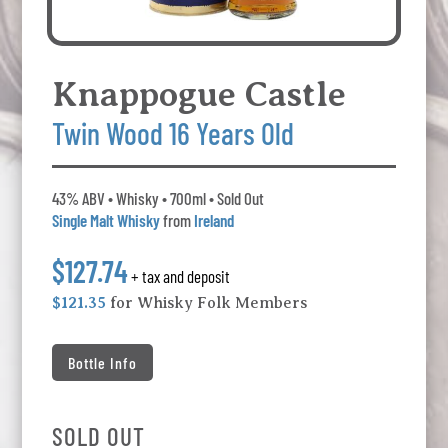
Knappogue Castle
Twin Wood 16 Years Old
43% ABV • Whisky • 700ml • Sold Out
Single Malt Whisky
from
Ireland
$127.74
+ tax and deposit
$121.35
for Whisky Folk Members
Bottle Info
SOLD OUT