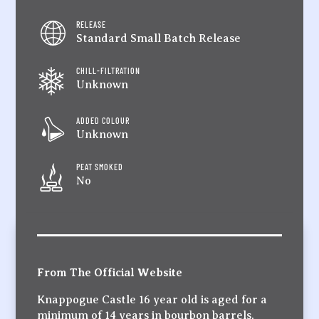
RELEASE
Standard Small Batch Release
CHILL-FILTRATION
Unknown
ADDED COLOUR
Unknown
PEAT SMOKED
No
From The Official Website
Knappogue Castle 16 year old is aged for a
minimum of 14 years in bourbon barrels,