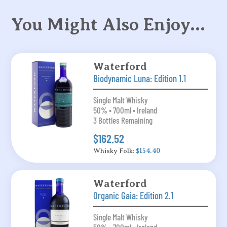
You Might Also Enjoy…
Waterford
Biodynamic Luna: Edition 1.1
Single Malt Whisky
50% • 700ml • Ireland
3 Bottles Remaining
$162.52
Whisky Folk:
$154.40
Waterford
Organic Gaia: Edition 2.1
Single Malt Whisky