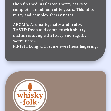
then finished in Oloroso sherry casks to
complete a minimum of 16 years. This adds
nutty and complex sherry notes.
AROMA: Aromatic, malty and fruity.
TASTE: Deep and complex with sherry
maltiness along with fruity and slightly
sweet notes.
FINISH: Long with some sweetness lingering.