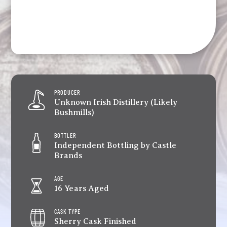
PRODUCER
Unknown Irish Distillery (Likely
Bushmills)
BOTTLER
Independent Bottling by Castle
Brands
AGE
16 Years Aged
CASK TYPE
Sherry Cask Finished