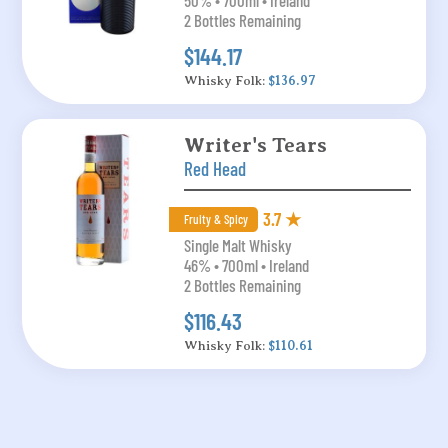
50% • 700ml • Ireland
2 Bottles Remaining
$144.17
Whisky Folk:
$136.97
Writer's Tears
Red Head
3.7 ★
Fruity & Spicy
Single Malt Whisky
46% • 700ml • Ireland
2 Bottles Remaining
$116.43
Whisky Folk:
$110.61