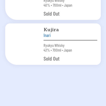
Ryukyu Whisky
40% • 700ml • Japan
Sold Out
Kujira
Inari
Ryukyu Whisky
43% • 700ml • Japan
Sold Out