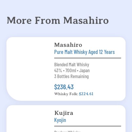
More From Masahiro
Masahiro
Pure Malt Whisky Aged 12 Years
Blended Malt Whisky
43% • 700ml • Japan
3 Bottles Remaining
$236.43
Whisky Folk:
$224.61
Kujira
Kyojin