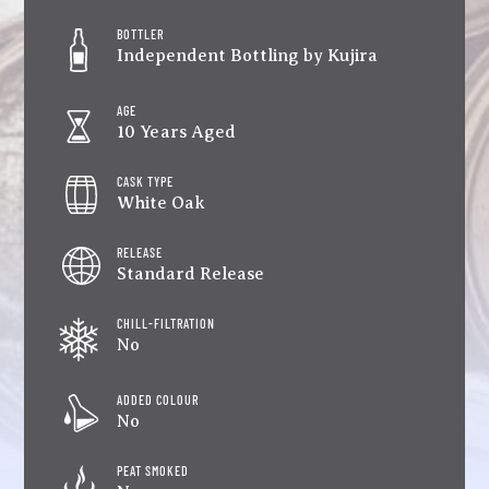
BOTTLER
Independent Bottling by Kujira
AGE
10 Years Aged
CASK TYPE
White Oak
RELEASE
Standard Release
CHILL-FILTRATION
No
ADDED COLOUR
No
PEAT SMOKED