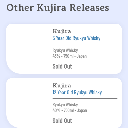
Other Kujira Releases
Kujira
5 Year Old Ryukyu Whisky
Ryukyu Whisky
43% • 750ml • Japan
Sold Out
Kujira
12 Year Old Ryukyu Whisky
Ryukyu Whisky
40% • 750ml • Japan
Sold Out