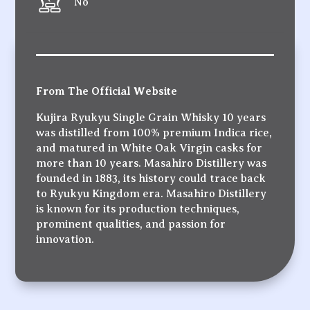
No
From The Official Website
Kujira Ryukyu Single Grain Whisky 10 years
was distilled from 100% premium Indica rice,
and matured in White Oak Virgin casks for
more than 10 years. Masahiro Distillery was
founded in 1883, its history could trace back
to Ryukyu Kingdom era. Masahiro Distillery
is known for its production techniques,
prominent qualities, and passion for
innovation.