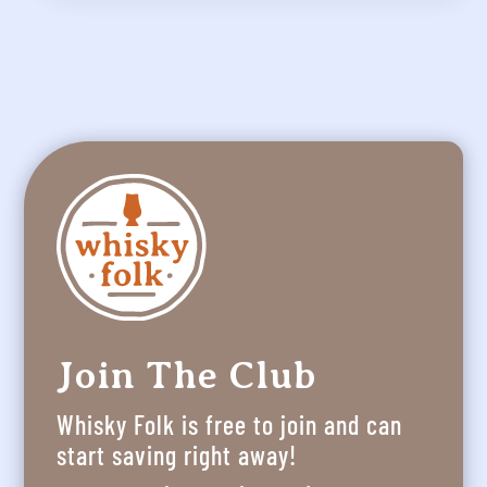
Join The Club
Whisky Folk is free to join and can
start saving right away!