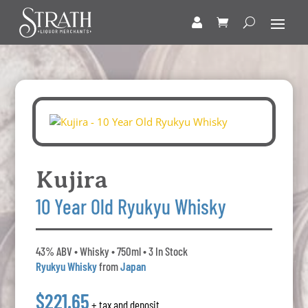
Kujira
10 Year Old Ryukyu Whisky
43% ABV • Whisky • 750ml • 3 In Stock
Ryukyu Whisky
from
Japan
$221.65
+ tax and deposit