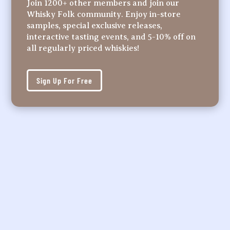
Join 1200+ other members and join our
Whisky Folk community. Enjoy in-store
samples, special exclusive releases,
interactive tasting events, and 5-10% off on
all regularly priced whiskies!
Sign Up For Free