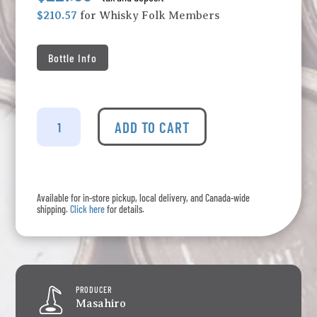
$210.57
for Whisky Folk Members
Bottle Info
Kujira
-
ADD TO CART
10
Year
Old
Ryukyu
Available for in-store pickup, local delivery, and Canada-wide
Whisky
shipping.
Click here
for details.
quantity
PRODUCER
Masahiro