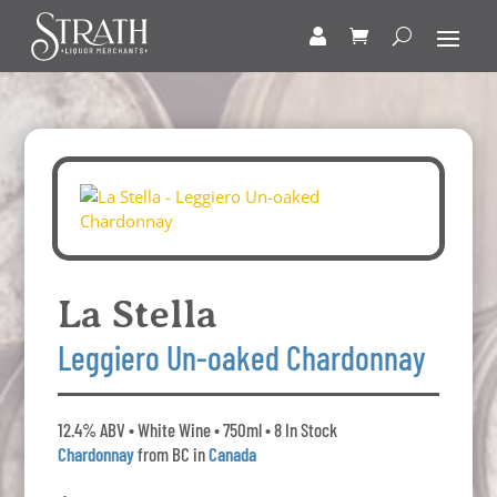
La Stella
Leggiero Un-oaked Chardonnay
12.4% ABV • White Wine • 750ml • 8 In Stock
Chardonnay
from BC in
Canada