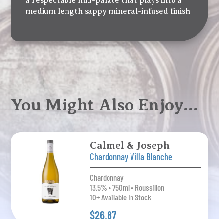
a respectable mid-palate that plays into a
medium length sappy mineral-infused finish
You Might Also Enjoy…
Calmel & Joseph
Chardonnay Villa Blanche
Chardonnay
13.5% • 750ml • Roussillon
10+ Available In Stock
$26.87