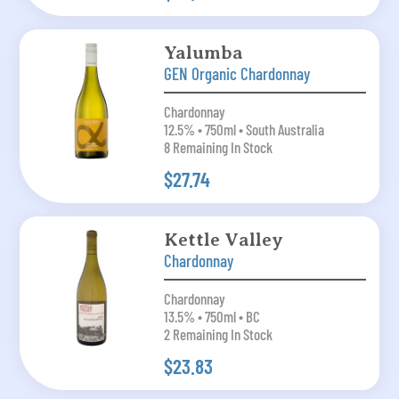
Yalumba
GEN Organic Chardonnay
Chardonnay
12.5% • 750ml • South Australia
8 Remaining In Stock
$27.74
Kettle Valley
Chardonnay
Chardonnay
13.5% • 750ml • BC
2 Remaining In Stock
$23.83