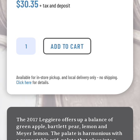
$30.35
+ tax and deposit
La
Stella
ADD TO CART
-
Leggiero
Un-
oaked
Available for in-store pickup, and local delivery only – no shipping.
Chardonnay
Click here
for details.
quantity
The 2017 Leggiero offers up a balance of
green apple, bartlett pear, lemon and
Meyer lemon. The palate is harmonious with