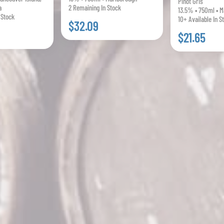
Pinot Gris
a
2 Remaining In Stock
13.5% • 750ml • M
 Stock
10+ Available In S
$32.09
$21.65