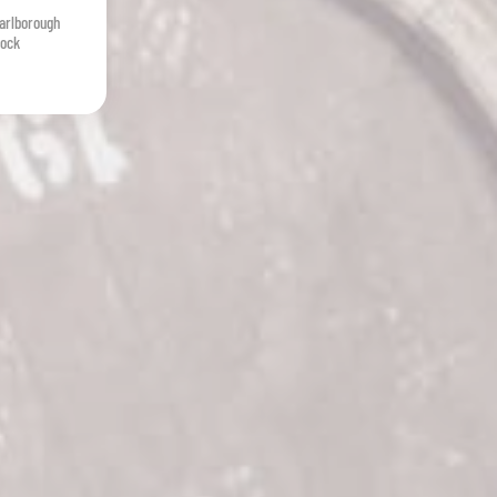
arlborough
tock