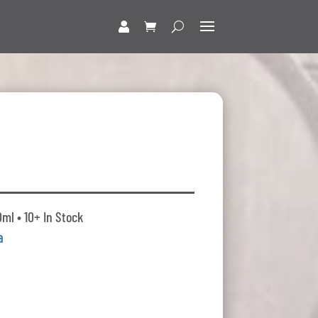
o
ml • 10+ In Stock
a
t