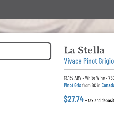
La Stella
Vivace Pinot Grigi
13.1% ABV • White Wine • 750
Pinot Gris
from BC in
Canad
$27.74
+ tax and deposi