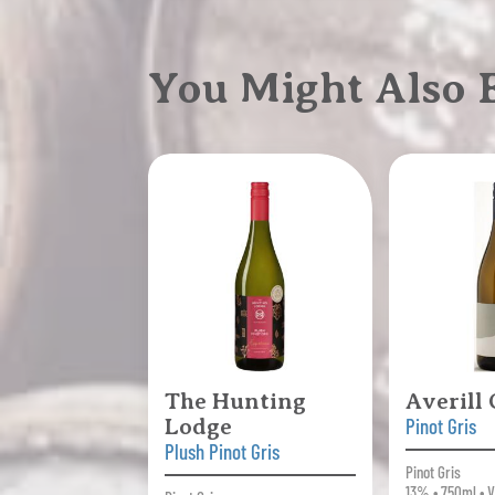
You Might Also
The Hunting
Averill
Lodge
Pinot Gris
Plush Pinot Gris
Pinot Gris
13% • 750ml • V