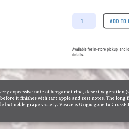
La
Stella
ADD TO
-
Vivace
Pinot
Grigio
Available for in-store pickup, and l
quantity
details.
very expressive note of bergamot rind, desert vegetation (s
 before it finishes with tart apple and zest notes. The long
 but noble grape variety. Vivace is Grigio gone to CrossFit