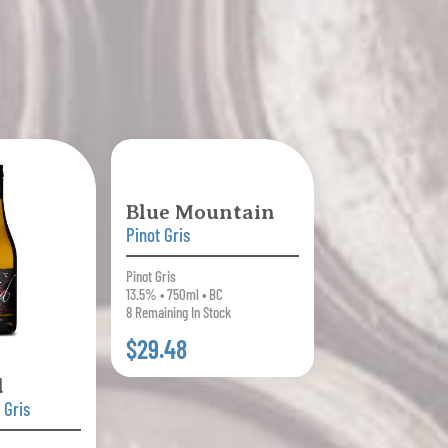
Blue Mountain
Pinot Gris
Pinot Gris
13.5% • 750ml • BC
8 Remaining In Stock
$29.48
d
 Gris