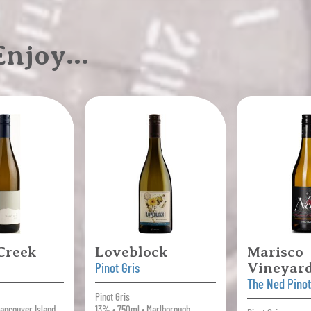
 Enjoy…
 Creek
Loveblock
Marisco
Pinot Gris
Vineyar
The Ned Pinot
Pinot Gris
ancouver Island,
13% • 750ml • Marlborough