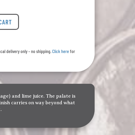
 CART
ocal delivery only – no shipping.
Click here
for
age) and lime juice. The palate is
 finish carries on way beyond what
.