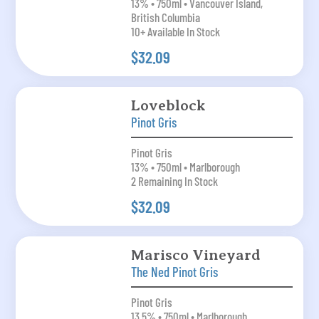
13% • 750ml • Vancouver Island,
British Columbia
10+ Available In Stock
$32.09
Loveblock
Pinot Gris
Pinot Gris
13% • 750ml • Marlborough
2 Remaining In Stock
$32.09
Marisco Vineyard
The Ned Pinot Gris
Pinot Gris
13.5% • 750ml • Marlborough