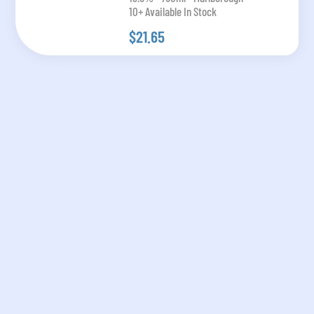
10+ Available In Stock
$21.65