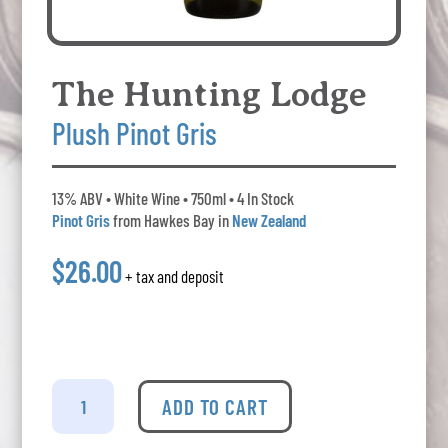
The Hunting Lodge
Plush Pinot Gris
13% ABV • White Wine • 750ml • 4 In Stock
Pinot Gris
from Hawkes Bay in
New Zealand
$26.00
+ tax and deposit
The
Hunting
ADD TO CART
Lodge
-