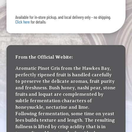
Plush
Pinot
Available for in-store pickup, and local delivery only – no shipping.
Gris
Click here
for details.
quantity
From the Official Webite:
Aromatic Pinot Gris from the Hawkes Bay,
perfectly ripened fruit is handled carefully
to preserve the delicate aromas, fruit purity
and freshness. Bush honey, nashi pear, stone
fruits and loquat are complemented by
subtle fermentation characters of
honeysuckle, nectarine and lime.
Following fermentation, some time on yeast
lees builds texture and length. The resulting
fullness is lifted by crisp acidity that is in