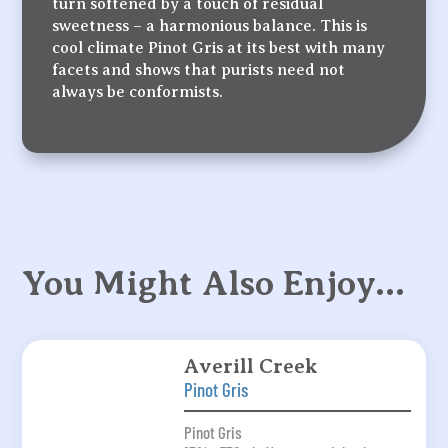
turn softened by a touch of residual
sweetness – a harmonious balance. This is
cool climate Pinot Gris at its best with many
facets and shows that purists need not
always be conformists.
You Might Also Enjoy…
Averill Creek
Pinot Gris
Pinot Gris