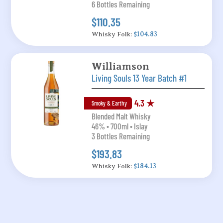
6 Bottles Remaining
$110.35
Whisky Folk:
$104.83
Williamson
Living Souls 13 Year Batch #1
4.3 ★
Smoky & Earthy
Blended Malt Whisky
46% • 700ml • Islay
3 Bottles Remaining
$193.83
Whisky Folk:
$184.13