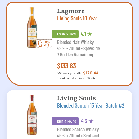
Lagmore
Living Souls 10 Year
4.1 ★
Fresh & Floral
Blended Malt Whisky
48% • 700ml • Speyside
7 Bottles Remaining
$133.83
Whisky Folk:
$120.44
Featured • Save 10%
Living Souls
Blended Scotch 15 Year Batch #2
4.3 ★
Rich & Round
Blended Scotch Whisky
46% • 700ml • Scotland