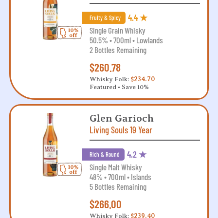
4.4 ★
Fruity & Spicy
Single Grain Whisky
50.5% • 700ml • Lowlands
2 Bottles Remaining
$260.78
Whisky Folk:
$234.70
Featured • Save 10%
Glen Garioch
Living Souls 19 Year
4.2 ★
Rich & Round
Single Malt Whisky
48% • 700ml • Islands
5 Bottles Remaining
$266.00
Whisky Folk:
$239.40