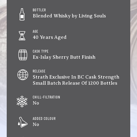
BOTTLER
Blended Whisky by Living Souls
AGE
40 Years Aged
CASK TYPE
Ex-Islay Sherry Butt Finish
RELEASE
Strath Exclusive In BC Cask Strength
Small Batch Release Of 1200 Bottles
CHILL-FILTRATION
No
ADDED COLOUR
No