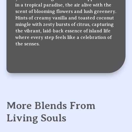
in a tropical paradise, the air alive with the
scent of blooming flowers and lush greenery.
Hints of creamy vanilla and toasted coconut
mingle with zesty bursts of citrus, capturing
the vibrant, laid-back essence of island life
where every step feels like a celebration of
the senses.
More Blends From
Living Souls