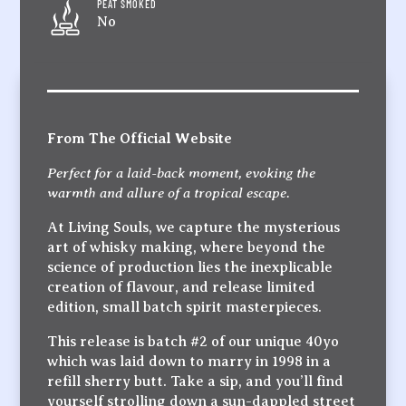
PEAT SMOKED
No
From The Official Website
Perfect for a laid-back moment, evoking the
warmth and allure of a tropical escape.
At Living Souls, we capture the mysterious
art of whisky making, where beyond the
science of production lies the inexplicable
creation of flavour, and release limited
edition, small batch spirit masterpieces.
This release is batch #2 of our unique 40yo
which was laid down to marry in 1998 in a
refill sherry butt. Take a sip, and you’ll find
yourself strolling down a sun-dappled street