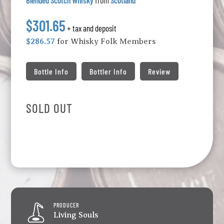
Blended Scotch Whisky
from
Scotland
$301.65
+ tax and deposit
$286.57
for Whisky Folk Members
Bottle Info
Bottler Info
Review
SOLD OUT
PRODUCER
Living Souls