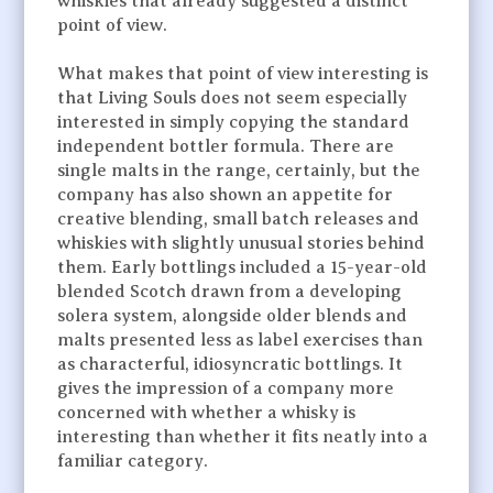
whiskies that already suggested a distinct
point of view.
What makes that point of view interesting is
that Living Souls does not seem especially
interested in simply copying the standard
independent bottler formula. There are
single malts in the range, certainly, but the
company has also shown an appetite for
creative blending, small batch releases and
whiskies with slightly unusual stories behind
them. Early bottlings included a 15-year-old
blended Scotch drawn from a developing
solera system, alongside older blends and
malts presented less as label exercises than
as characterful, idiosyncratic bottlings. It
gives the impression of a company more
concerned with whether a whisky is
interesting than whether it fits neatly into a
familiar category.