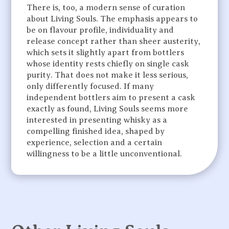
There is, too, a modern sense of curation
about Living Souls. The emphasis appears to
be on flavour profile, individuality and
release concept rather than sheer austerity,
which sets it slightly apart from bottlers
whose identity rests chiefly on single cask
purity. That does not make it less serious,
only differently focused. If many
independent bottlers aim to present a cask
exactly as found, Living Souls seems more
interested in presenting whisky as a
compelling finished idea, shaped by
experience, selection and a certain
willingness to be a little unconventional.