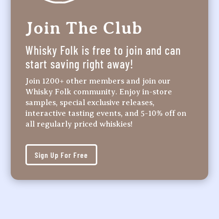
Join The Club
Whisky Folk is free to join and can
start saving right away!
Join 1200+ other members and join our
Whisky Folk community. Enjoy in-store
samples, special exclusive releases,
interactive tasting events, and 5-10% off on
all regularly priced whiskies!
Sign Up For Free