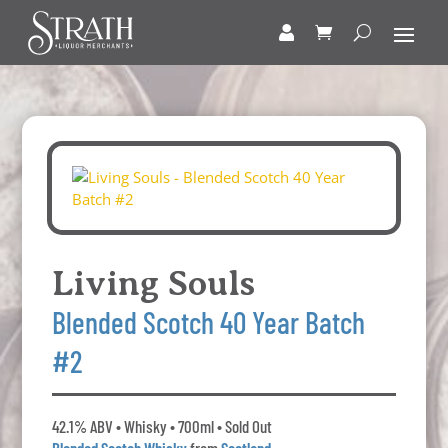
Living Souls
Blended Scotch 40 Year Batch
#2
42.1% ABV • Whisky • 700ml • Sold Out