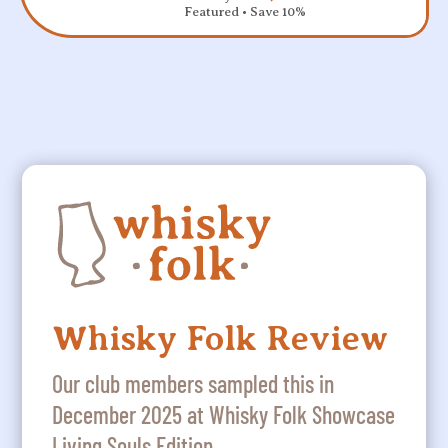
Featured • Save 10%
Whisky Folk Review
Our club members sampled this in
December 2025 at Whisky Folk Showcase
Living Souls Edition