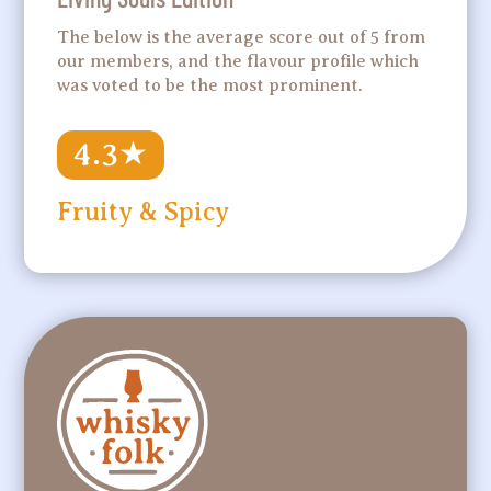
The below is the average score out of 5 from
our members, and the flavour profile which
was voted to be the most prominent.
4.3
★
Fruity & Spicy