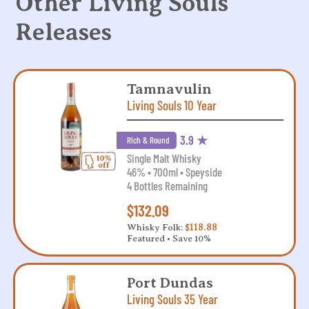
Other Living Souls
Releases
Tamnavulin
Living Souls 10 Year
3.9 ★
Rich & Round
Single Malt Whisky
46% • 700ml • Speyside
4 Bottles Remaining
$132.09
Whisky Folk:
$118.88
Featured • Save 10%
Port Dundas
Living Souls 35 Year