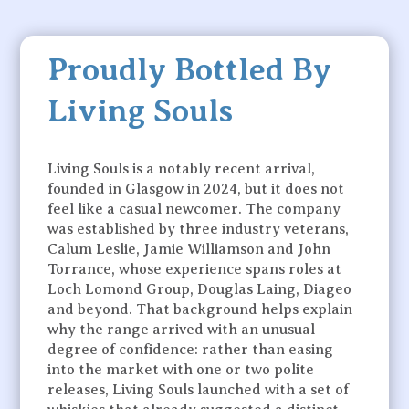
Proudly Bottled By
Living Souls
Living Souls is a notably recent arrival,
founded in Glasgow in 2024, but it does not
feel like a casual newcomer. The company
was established by three industry veterans,
Calum Leslie, Jamie Williamson and John
Torrance, whose experience spans roles at
Loch Lomond Group, Douglas Laing, Diageo
and beyond. That background helps explain
why the range arrived with an unusual
degree of confidence: rather than easing
into the market with one or two polite
releases, Living Souls launched with a set of