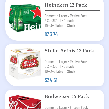
Heineken 12 Pack
Domestic Lager • Twelve Pack
5% • 330ml • Canada
10+ Available In Stock
$33.74
Stella Artois 12 Pack
Domestic Lager • Twelve Pack
5% • 330ml • Canada
10+ Available In Stock
$34.61
Budweiser 15 Pack
Domestic Lager • Fifteen Pack