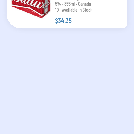
5% • 355ml • Canada
10+ Available In Stock
$34.35