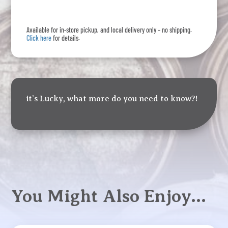
15
Pack
Available for in-store pickup, and local delivery only – no shipping.
quantity
Click here
for details.
it’s Lucky, what more do you need to know?!
You Might Also Enjoy…