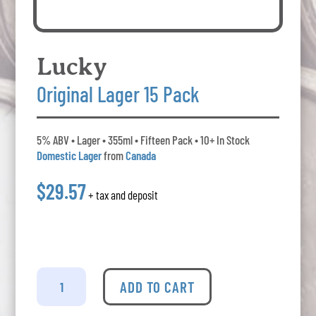
Lucky
Original Lager 15 Pack
5% ABV • Lager • 355ml • Fifteen Pack • 10+ In Stock
Domestic Lager
from
Canada
$29.57
+ tax and deposit
Lucky
-
ADD TO CART
Original
Lager