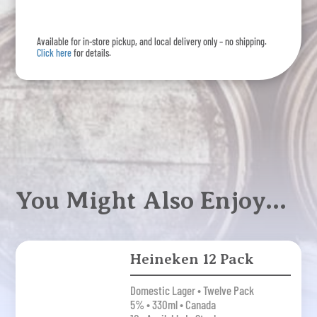
Lager
15
Available for in-store pickup, and local delivery only – no shipping.
Pack
Click here
for details.
quantity
You Might Also Enjoy…
Heineken 12 Pack
Domestic Lager • Twelve Pack
5% • 330ml • Canada