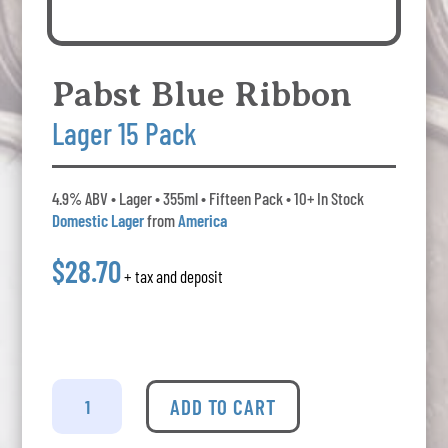
Pabst Blue Ribbon
Lager 15 Pack
4.9% ABV • Lager • 355ml • Fifteen Pack • 10+ In Stock
Domestic Lager
from
America
$28.70
+ tax and deposit
Pabst
Blue
ADD TO CART
Ribbon
-