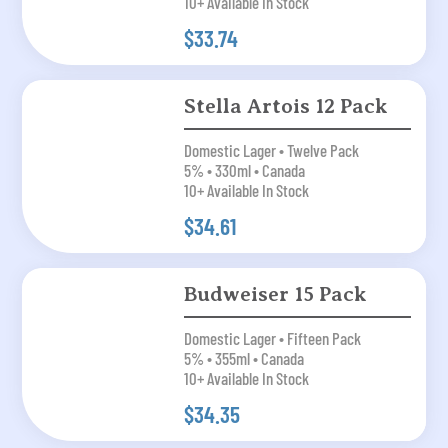
10+ Available In Stock
$33.74
Stella Artois 12 Pack
Domestic Lager • Twelve Pack
5% • 330ml • Canada
10+ Available In Stock
$34.61
Budweiser 15 Pack
Domestic Lager • Fifteen Pack
5% • 355ml • Canada
10+ Available In Stock
$34.35