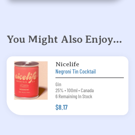
You Might Also Enjoy…
Nicelife
Negroni Tin Cocktail
Gin
25% • 100ml • Canada
6 Remaining In Stock
$8.17