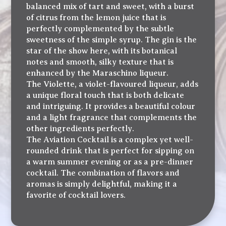
balanced mix of tart and sweet, with a burst
of citrus from the lemon juice that is
perfectly complemented by the subtle
sweetness of the simple syrup. The gin is the
star of the show here, with its botanical
notes and smooth, silky texture that is
enhanced by the Maraschino liqueur.
The Violette, a violet-flavoured liqueur, adds
a unique floral touch that is both delicate
and intriguing. It provides a beautiful colour
and a light fragrance that complements the
other ingredients perfectly.
The Aviation Cocktail is a complex yet well-
rounded drink that is perfect for sipping on
a warm summer evening or as a pre-dinner
cocktail. The combination of flavors and
aromas is simply delightful, making it a
favorite of cocktail lovers.