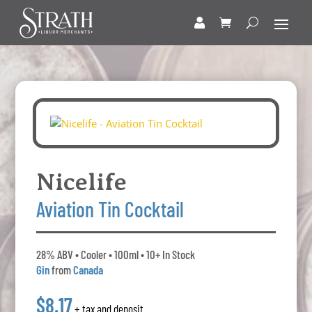
Nicelife
Aviation Tin Cocktail
28% ABV • Cooler • 100ml • 10+ In Stock
Gin
from
Canada
$8.17
+ tax and deposit