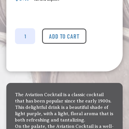
Nicelife
-
ADD TO CART
Aviation
Tin
Cocktail
quantity
The Aviation Cocktail is a classic cocktail
that has been popular since the early 1900s.
This delightful drink is a beautiful shade of
light purple, with a light, floral aroma that is
both refreshing and tantalizing.
On the palate, the Aviation Cocktail is a well-