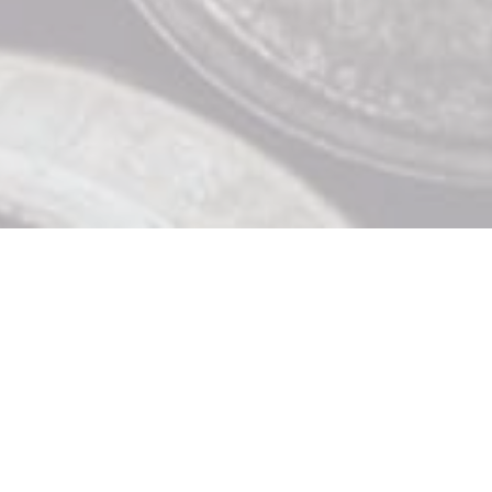
Contact Us