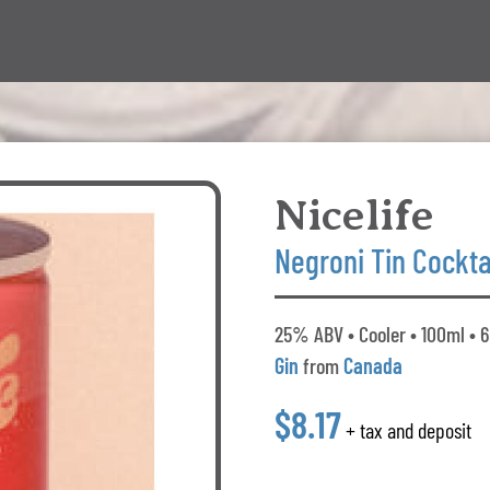
Nicelife
Negroni Tin Cockta
25% ABV • Cooler • 100ml • 6
Gin
from
Canada
$8.17
+ tax and deposit