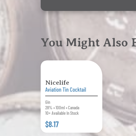
You Might Also
Nicelife
Aviation Tin Cocktail
Gin
28% • 100ml • Canada
10+ Available In Stock
$8.17