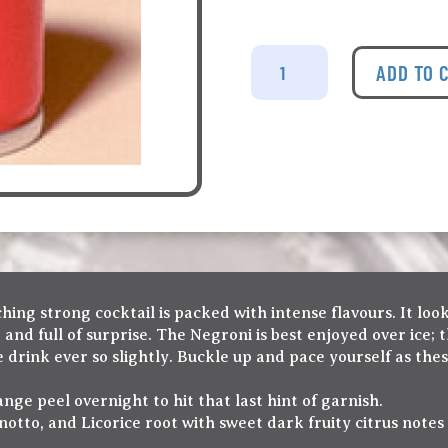
Nicelife
-
ADD TO 
Negroni
Tin
Cocktail
quantity
ching strong cocktail is packed with intense flavours. It loo
tter and full of surprise. The Negroni is best enjoyed over ice
e drink ever so slightly. Buckle up and pace yourself as th
nge peel overnight to hit that last hint of garnish.
otto, and Licorice root with sweet dark fruity citrus notes