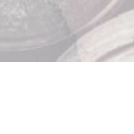
Store Hours