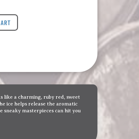
CART
ks like a charming, ruby red, sweet
; the ice helps release the aromatic
ese sneaky masterpieces can hit you