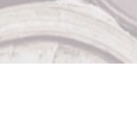
Our Other Venues