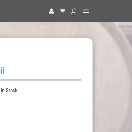
il
 In Stock