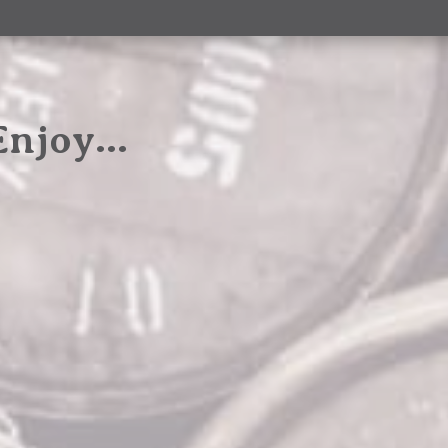
 Enjoy…