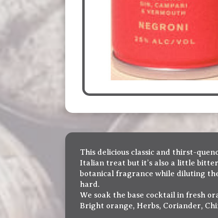
This delicious classic and thirst-quen
Italian treat but it’s also a little bi
botanical fragrance while diluting th
hard.
We soak the base cocktail in fresh ora
Bright orange, Herbs, Coriander, Chin