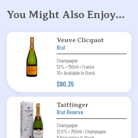
You Might Also Enjoy…
Veuve Clicquot
Brut
Champagne
12% • 750ml • France
10+ Available In Stock
$90.35
Taittinger
Brut Reserve
Champagne
12.5% • 750ml • Champagne
9 Remaining In Stock