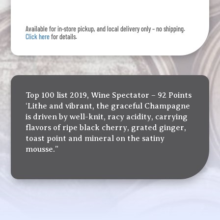
Reserve
quantity
Available for in-store pickup, and local delivery only – no shipping.
Click here
for details.
Top 100 list 2019, Wine Spectator – 92 Points
‘Lithe and vibrant, the graceful Champagne
is driven by well-knit, racy acidity, carrying
flavors of ripe black cherry, grated ginger,
toast point and mineral on the satiny
mousse.”