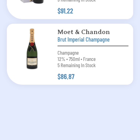
$91.22
Moet & Chandon
Brut Imperial Champagne
Champagne
12% • 750ml • France
5 Remaining In Stock
$86.87