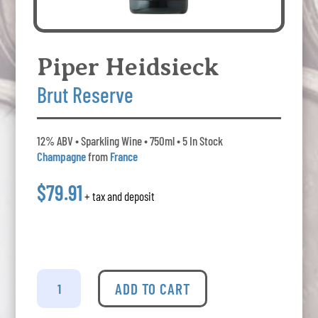
Piper Heidsieck
Brut Reserve
12% ABV • Sparkling Wine • 750ml • 5 In Stock
Champagne
from
France
$79.91
+ tax and deposit
Piper
Heidsieck
ADD TO CART
-
Brut