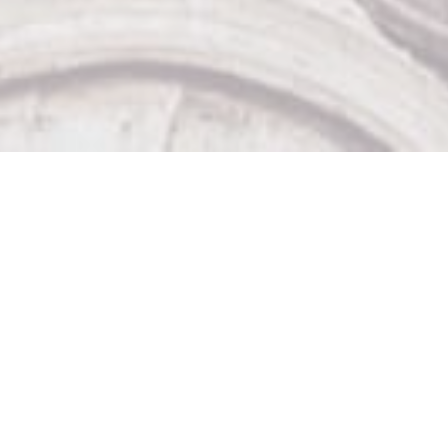
Our Other Venues

The Sticky Wicket