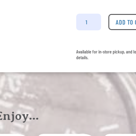
Veuve
Clicquot
ADD TO
-
Brut
quantity
Available for in-store pickup, and l
details.
 Enjoy…