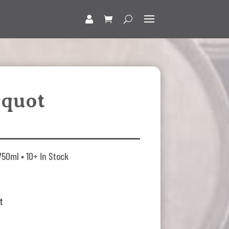
cquot
750ml • 10+ In Stock
t