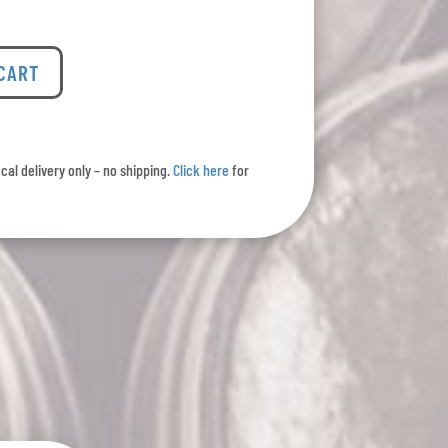
 CART
ocal delivery only – no shipping.
Click here
for