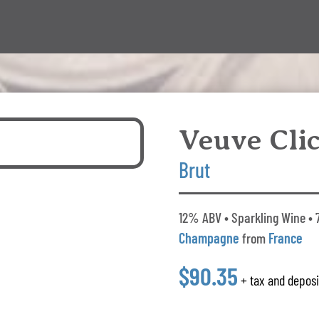
Veuve Cli
Brut
12% ABV • Sparkling Wine • 
Champagne
from
France
$90.35
+ tax and deposi