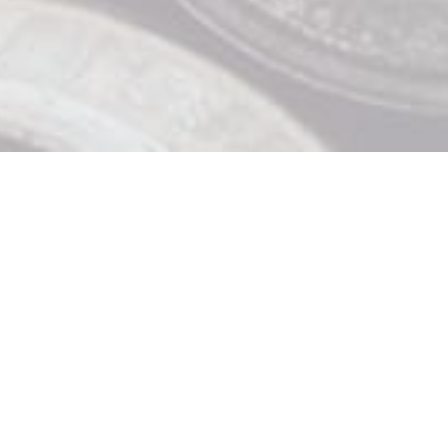
Contact Us

919 Douglas St, Victoria BC