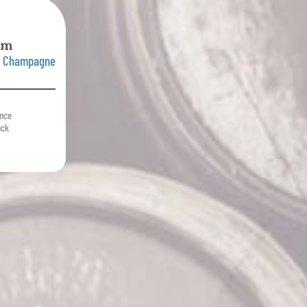
mm
e Champagne
ance
ock