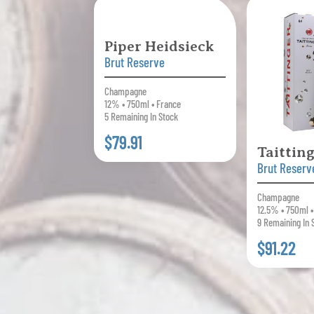
Piper Heidsieck
Brut Reserve
Champagne
12% • 750ml • France
5 Remaining In Stock
$79.91
Taittin
Brut Reserv
Champagne
12.5% • 750ml 
9 Remaining In 
$91.22