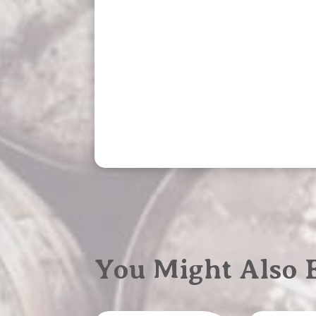
You Might Also