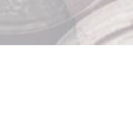
Store Hours

Monday: 10am – 9pm
Tuesday: 10am – 9pm