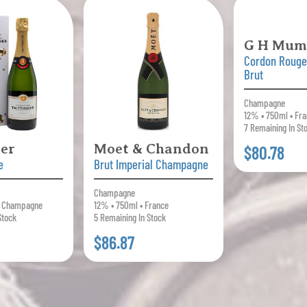
G H Mu
Cordon Roug
Brut
Champagne
12% • 750ml • Fr
7 Remaining In St
ger
Moet & Chandon
$80.78
e
Brut Imperial Champagne
Champagne
• Champagne
12% • 750ml • France
Stock
5 Remaining In Stock
$86.87