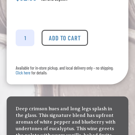
Poplar
Grove
ADD TO CART
-
CSM
quantity
Available for in-store pickup, and local delivery only – no shipping.
Click here
for details.
Deep crimson hues and long legs splash in
the glass. This signature blend has upfront
aromas of white pepper and blueberry with
undertones of eucalyptus. This wine greets