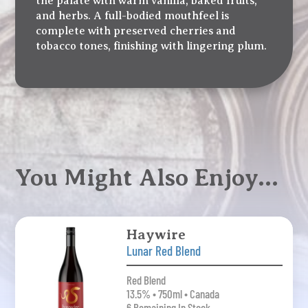
the palate with warm vanilla, baked fruits,
and herbs. A full-bodied mouthfeel is
complete with preserved cherries and
tobacco tones, finishing with lingering plum.
You Might Also Enjoy…
Haywire
Lunar Red Blend
Red Blend
13.5% • 750ml • Canada
6 Remaining In Stock