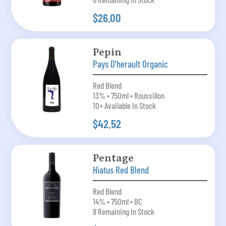
$26.00
Pepin
Pays D'herault Organic
Red Blend
13% • 750ml • Roussillon
10+ Available In Stock
$42.52
Pentage
Hiatus Red Blend
Red Blend
14% • 750ml • BC
8 Remaining In Stock