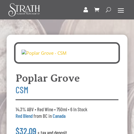
Poplar Grove
CSM
14.3% ABV • Red Wine • 750ml • 6 In Stock
Red Blend
from BC in
Canada
$32.09
+ tax and deposit