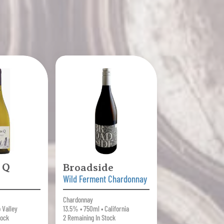
 Q
Broadside
Wild Ferment Chardonnay
Chardonnay
 Valley
13.5% • 750ml • California
tock
2 Remaining In Stock