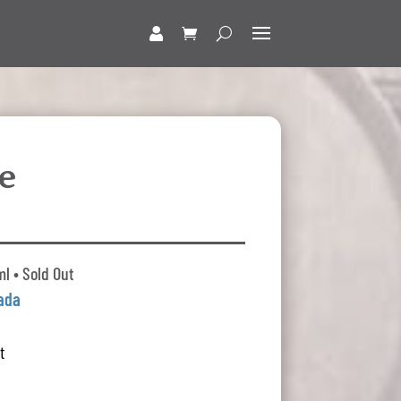
e
l • Sold Out
ada
t