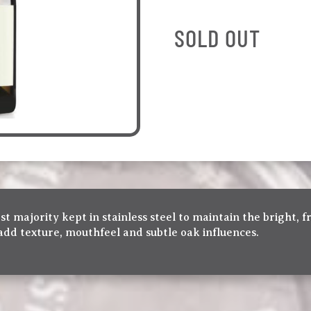
SOLD OUT
t majority kept in stainless steel to maintain the bright, fr
add texture, mouthfeel and subtle oak influences.