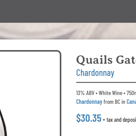
Quails Gat
Chardonnay
13% ABV • White Wine • 750m
Chardonnay
from BC in
Can
$30.35
+ tax and deposi