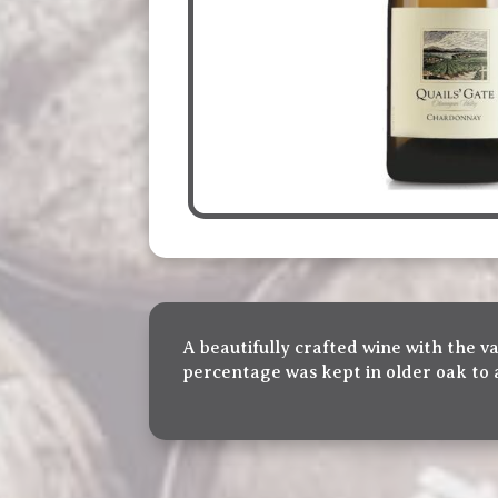
A beautifully crafted wine with the vas
percentage was kept in older oak to 