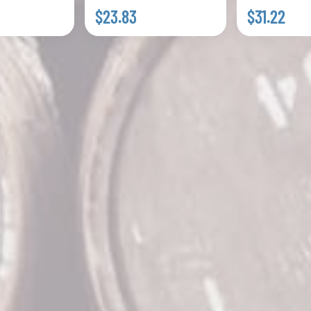
$23.83
$31.22