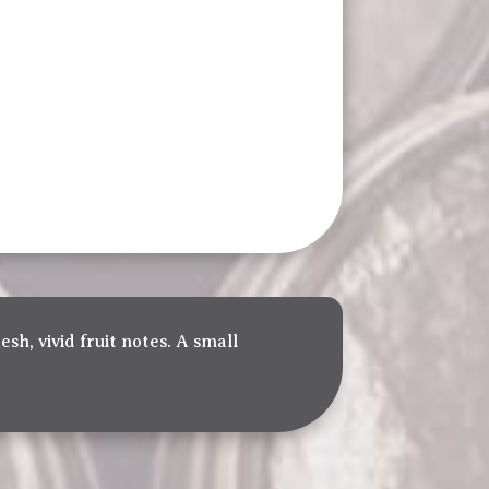
esh, vivid fruit notes. A small