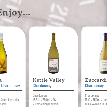
 Enjoy…
a
Kettle Valley
Zuccardi
c Chardonnay
Chardonnay
Chardonnay
Chardonnay
Chardonnay
 South Australia
13.5% • 750ml • BC
13% • 750ml • Uco
Stock
2 Remaining In Stock
10+ Available In S