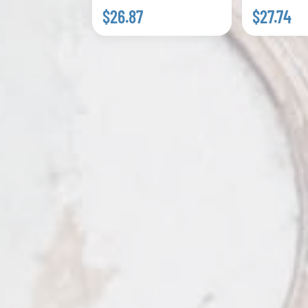
$26.87
$27.74