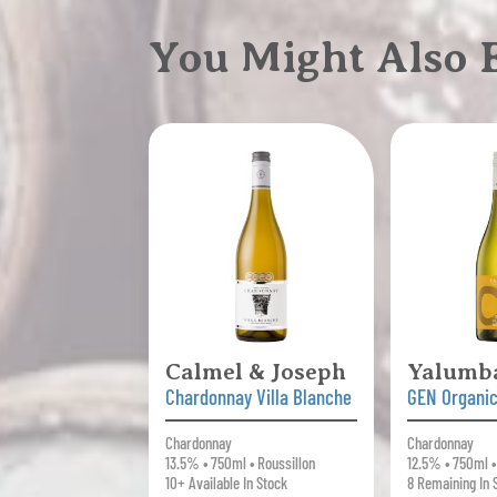
You Might Also
Calmel & Joseph
Yalumb
Chardonnay Villa Blanche
GEN Organi
Chardonnay
Chardonnay
13.5% • 750ml • Roussillon
12.5% • 750ml •
10+ Available In Stock
8 Remaining In 