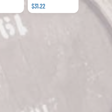
$31.22