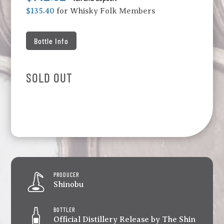
$135.40
for Whisky Folk Members
Bottle Info
SOLD OUT
PRODUCER
Shinobu
BOTTLER
Official Distillery Release by The Shin