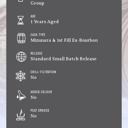
Group
AGE
1 Years Aged
CASK TYPE
Mizunara & 1st Fill Ex-Bourbon
RELEASE
Standard Small Batch Release
CHILL-FILTRATION
No
ADDED COLOUR
No
PEAT SMOKED
No