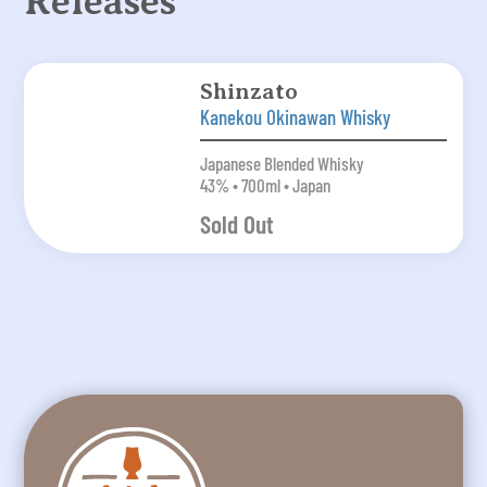
Releases
Shinzato
Kanekou Okinawan Whisky
Japanese Blended Whisky
43% • 700ml • Japan
Sold Out