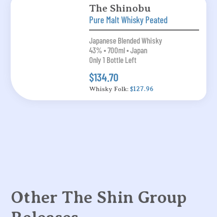
The Shinobu
Pure Malt Whisky Peated
Japanese Blended Whisky
43% • 700ml • Japan
Only 1 Bottle Left
$134.70
Whisky Folk:
$127.96
Other The Shin Group