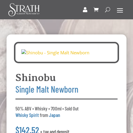
Shinobu
Single Malt Newborn
50% ABV • Whisky • 700ml • Sold Out
Whisky Spirit
from
Japan
$142.52
+ tax and deposit