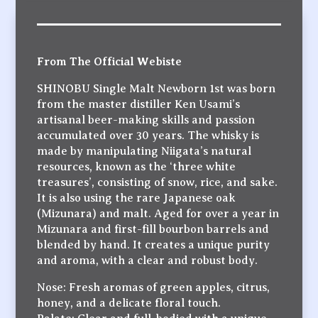
From The Official Webiste
SHINOBU Single Malt Newborn 1st was born
from the master distiller Ken Usami’s
artisanal beer-making skills and passion
accumulated over 30 years. The whisky is
made by manipulating Niigata’s natural
resources, known as the ‘three white
treasures’, consisting of snow, rice, and sake.
It is also using the rare Japanese oak
(Mizunara) and malt. Aged for over a year in
Mizunara and first-fill bourbon barrels and
blended by hand. It creates a unique purity
and aroma, with a clear and robust body.
Nose: Fresh aromas of green apples, citrus,
honey, and a delicate floral touch.