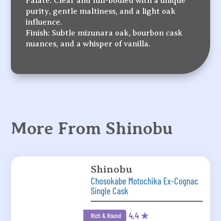
Palate: Clear and full-bodied with a unique
purity, gentle maltiness, and a light oak
influence.
Finish: Subtle mizunara oak, bourbon cask
nuances, and a whisper of vanilla.
More From Shinobu
Shinobu
Chosokabe Motochika Ex-Cognac
Single Cask
4.4 ★
Rich & Round