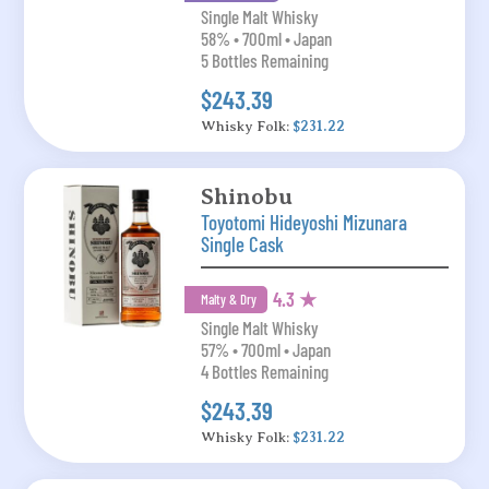
Single Malt Whisky
58% • 700ml • Japan
5 Bottles Remaining
$243.39
Whisky Folk:
$231.22
Shinobu
Toyotomi Hideyoshi Mizunara
Single Cask
4.3 ★
Malty & Dry
Single Malt Whisky
57% • 700ml • Japan
4 Bottles Remaining
$243.39
Whisky Folk:
$231.22