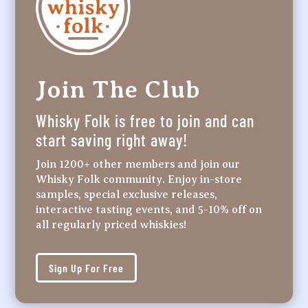
Join The Club
Whisky Folk is free to join and can
start saving right away!
Join 1200+ other members and join our
Whisky Folk community. Enjoy in-store
samples, special exclusive releases,
interactive tasting events, and 5-10% off on
all regularly priced whiskies!
Sign Up For Free