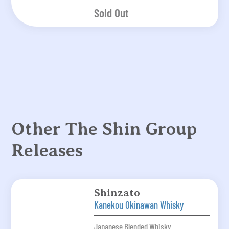
Sold Out
Other The Shin Group
Releases
Shinzato
Kanekou Okinawan Whisky
Japanese Blended Whisky