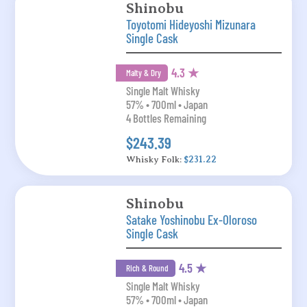
Shinobu
Toyotomi Hideyoshi Mizunara
Single Cask
4.3 ★
Malty & Dry
Single Malt Whisky
57% • 700ml • Japan
4 Bottles Remaining
$243.39
Whisky Folk:
$231.22
Shinobu
Satake Yoshinobu Ex-Oloroso
Single Cask
4.5 ★
Rich & Round
Single Malt Whisky
57% • 700ml • Japan