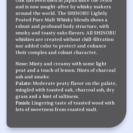
Oak has been used in Japan since the 1930s
and is now sought-after by whisky makers
around the world. The SHINOBU Lightly
Peated Pure Malt Whisky blends shows a
robust and profound body structure, with
smoky and toasty oaks flavors. All SHINOBU
whiskies are created without chill-filtration
nor added color to protect and enhance
their complex and robust character.
Nose:
Minty and creamy with some light
peat and a touch of lemon. Hints of charcoal
ash and smoke.
Palate:
Moderate peaty flavor on the palate,
mingled with toasted oak, charcoal ash, dry
grass and a hint of saltiness.
Finish:
Lingering taste of toasted wood with
lots of sweetness from roasted malt.