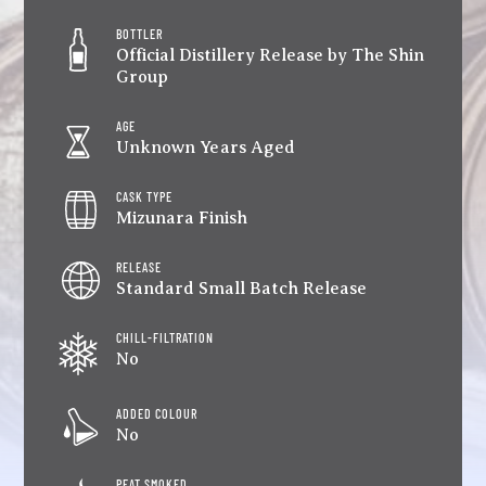
BOTTLER
Official Distillery Release by The Shin
Group
AGE
Unknown Years Aged
CASK TYPE
Mizunara Finish
RELEASE
Standard Small Batch Release
CHILL-FILTRATION
No
ADDED COLOUR
No
PEAT SMOKED