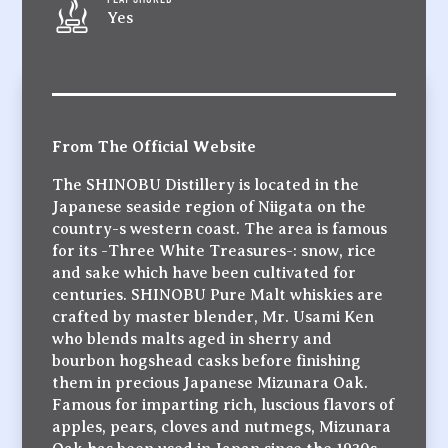
Yes
From The Official Website
The SHINOBU Distillery is located in the
Japanese seaside region of Niigata on the
country-s western coast. The area is famous
for its -Three White Treasures-: snow, rice
and sake which have been cultivated for
centuries. SHINOBU Pure Malt whiskies are
crafted by master blender, Mr. Usami Ken
who blends malts aged in sherry and
bourbon hogshead casks before finishing
them in precious Japanese Mizunara Oak.
Famous for imparting rich, luscious flavors of
apples, pears, cloves and nutmegs, Mizunara