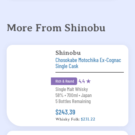
More From Shinobu
Shinobu
Chosokabe Motochika Ex-Cognac
Single Cask
4.4 ★
Rich & Round
Single Malt Whisky
58% • 700ml • Japan
5 Bottles Remaining
$243.39
Whisky Folk:
$231.22