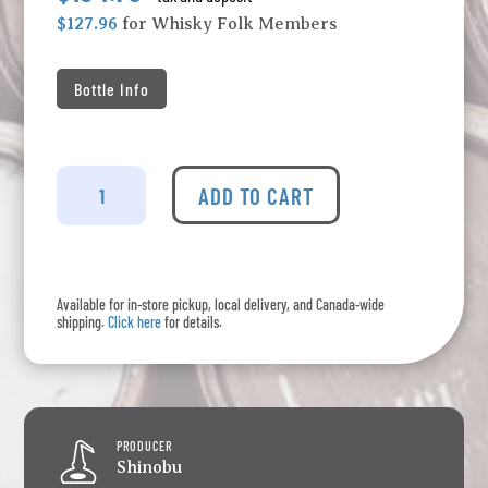
$127.96
for Whisky Folk Members
Bottle Info
The
Shinobu
ADD TO CART
-
Pure
Malt
Whisky
Available for in-store pickup, local delivery, and Canada-wide
Peated
shipping.
Click here
for details.
quantity
PRODUCER
Shinobu