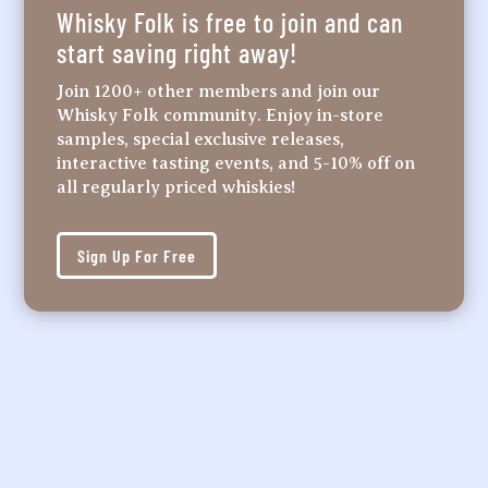
Whisky Folk is free to join and can
start saving right away!
Join 1200+ other members and join our
Whisky Folk community. Enjoy in-store
samples, special exclusive releases,
interactive tasting events, and 5-10% off on
all regularly priced whiskies!
Sign Up For Free