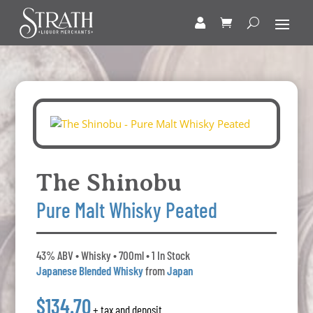
The Shinobu
Pure Malt Whisky Peated
43% ABV • Whisky • 700ml • 1 In Stock
Japanese Blended Whisky
from
Japan
$134.70
+ tax and deposit