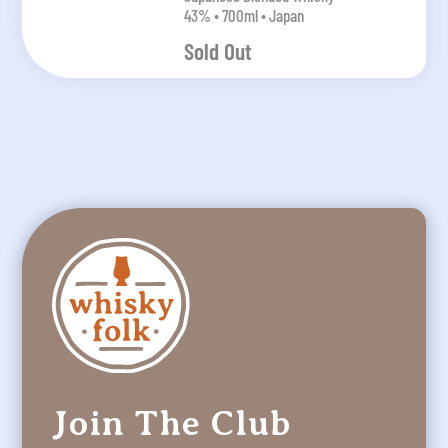
43% • 700ml • Japan
Sold Out
Join The Club