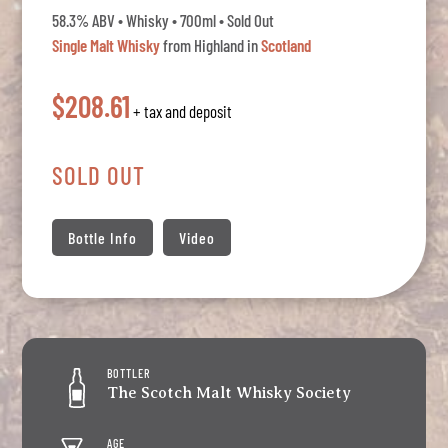
58.3% ABV • Whisky • 700ml • Sold Out
Single Malt Whisky
from Highland in
Scotland
$208.61
+ tax and deposit
SOLD OUT
Bottle Info
Video
BOTTLER
The Scotch Malt Whisky Society
AGE