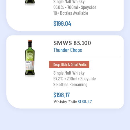
Single Malt Whisky
66.0% • 700ml • Speyside
10+ Bottles Available
$199.04
SMWS 85.100
Thunder Chops
Deep, Rich & Dried Fruits
Single Malt Whisky
57.2% • 700ml • Speyside
9 Bottles Remaining
$198.17
Whisky Folk:
$188.27