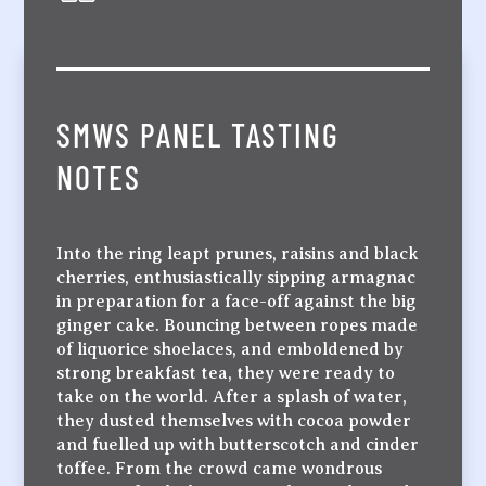
SMWS PANEL TASTING
NOTES
Into the ring leapt prunes, raisins and black
cherries, enthusiastically sipping armagnac
in preparation for a face-off against the big
ginger cake. Bouncing between ropes made
of liquorice shoelaces, and emboldened by
strong breakfast tea, they were ready to
take on the world. After a splash of water,
they dusted themselves with cocoa powder
and fuelled up with butterscotch and cinder
toffee. From the crowd came wondrous