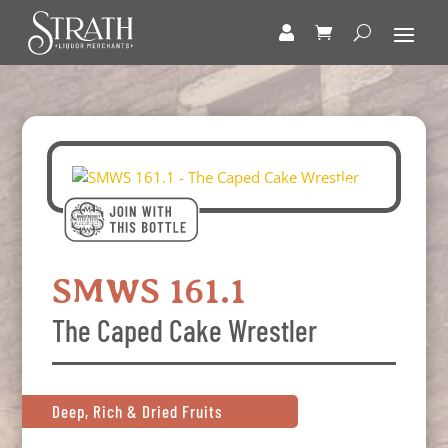
SMWS 161.1
The Caped Cake Wrestler
Deep, Rich & Dried Fruits