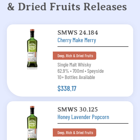
& Dried Fruits Releases
SMWS 24.184
Cherry Make Merry
Deep, Rich & Dried Fruits
Single Malt Whisky
62.9% • 700ml • Speyside
10+ Bottles Available
$338.17
SMWS 30.125
Honey Lavender Popcorn
Deep, Rich & Dried Fruits