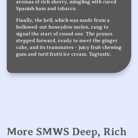
aromas of rich sherry, mingling with cured
Spanish ham and tobacco.
Finally, the bell, which was made from a
hollowed-out honeydew melon, rang to
signal the start of round one. The prunes
stepped forward, ready to meet the ginger
cake, and its teammates – juicy fruit chewing
gum and tutti frutti ice cream. Tagtastic.
More SMWS Deep, Rich