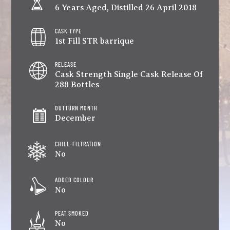
6 Years Aged, Distilled 26 April 2018
CASK TYPE
1st Fill STR barrique
RELEASE
Cask Strength Single Cask Release Of
288 Bottles
OUTTURN MONTH
December
CHILL-FILTRATION
No
ADDED COLOUR
No
PEAT SMOKED
No